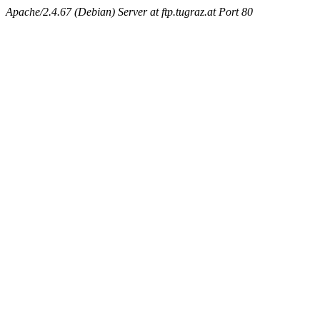
Apache/2.4.67 (Debian) Server at ftp.tugraz.at Port 80