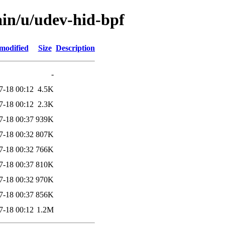
ain/u/udev-hid-bpf
modified
Size
Description
-
7-18 00:12
4.5K
7-18 00:12
2.3K
7-18 00:37
939K
7-18 00:32
807K
7-18 00:32
766K
7-18 00:37
810K
7-18 00:32
970K
7-18 00:37
856K
7-18 00:12
1.2M