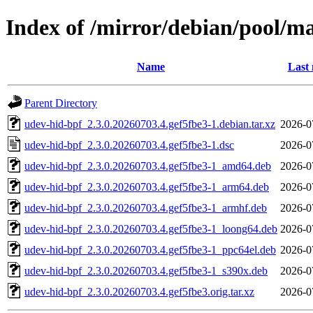
Index of /mirror/debian/pool/m
Name
Last 
Parent Directory
udev-hid-bpf_2.3.0.20260703.4.gef5fbe3-1.debian.tar.xz
2026-0
udev-hid-bpf_2.3.0.20260703.4.gef5fbe3-1.dsc
2026-0
udev-hid-bpf_2.3.0.20260703.4.gef5fbe3-1_amd64.deb
2026-0
udev-hid-bpf_2.3.0.20260703.4.gef5fbe3-1_arm64.deb
2026-0
udev-hid-bpf_2.3.0.20260703.4.gef5fbe3-1_armhf.deb
2026-0
udev-hid-bpf_2.3.0.20260703.4.gef5fbe3-1_loong64.deb
2026-0
udev-hid-bpf_2.3.0.20260703.4.gef5fbe3-1_ppc64el.deb
2026-0
udev-hid-bpf_2.3.0.20260703.4.gef5fbe3-1_s390x.deb
2026-0
udev-hid-bpf_2.3.0.20260703.4.gef5fbe3.orig.tar.xz
2026-0