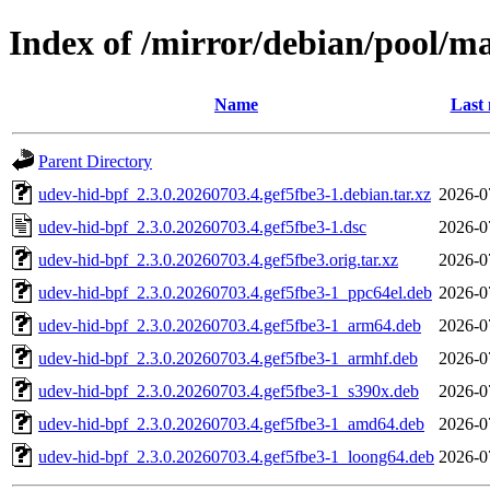
Index of /mirror/debian/pool/m
Name
Last 
Parent Directory
udev-hid-bpf_2.3.0.20260703.4.gef5fbe3-1.debian.tar.xz
2026-0
udev-hid-bpf_2.3.0.20260703.4.gef5fbe3-1.dsc
2026-0
udev-hid-bpf_2.3.0.20260703.4.gef5fbe3.orig.tar.xz
2026-0
udev-hid-bpf_2.3.0.20260703.4.gef5fbe3-1_ppc64el.deb
2026-0
udev-hid-bpf_2.3.0.20260703.4.gef5fbe3-1_arm64.deb
2026-0
udev-hid-bpf_2.3.0.20260703.4.gef5fbe3-1_armhf.deb
2026-0
udev-hid-bpf_2.3.0.20260703.4.gef5fbe3-1_s390x.deb
2026-0
udev-hid-bpf_2.3.0.20260703.4.gef5fbe3-1_amd64.deb
2026-0
udev-hid-bpf_2.3.0.20260703.4.gef5fbe3-1_loong64.deb
2026-0