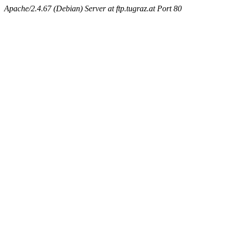
Apache/2.4.67 (Debian) Server at ftp.tugraz.at Port 80