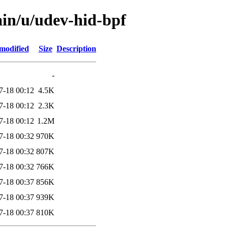
ain/u/udev-hid-bpf
modified
Size
Description
-
7-18 00:12
4.5K
7-18 00:12
2.3K
7-18 00:12
1.2M
7-18 00:32
970K
7-18 00:32
807K
7-18 00:32
766K
7-18 00:37
856K
7-18 00:37
939K
7-18 00:37
810K