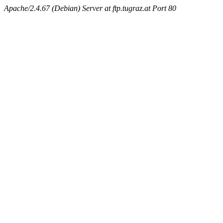
Apache/2.4.67 (Debian) Server at ftp.tugraz.at Port 80