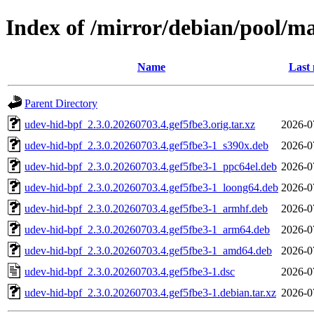
Index of /mirror/debian/pool/m
Name
Last 
Parent Directory
udev-hid-bpf_2.3.0.20260703.4.gef5fbe3.orig.tar.xz
2026-0
udev-hid-bpf_2.3.0.20260703.4.gef5fbe3-1_s390x.deb
2026-0
udev-hid-bpf_2.3.0.20260703.4.gef5fbe3-1_ppc64el.deb
2026-0
udev-hid-bpf_2.3.0.20260703.4.gef5fbe3-1_loong64.deb
2026-0
udev-hid-bpf_2.3.0.20260703.4.gef5fbe3-1_armhf.deb
2026-0
udev-hid-bpf_2.3.0.20260703.4.gef5fbe3-1_arm64.deb
2026-0
udev-hid-bpf_2.3.0.20260703.4.gef5fbe3-1_amd64.deb
2026-0
udev-hid-bpf_2.3.0.20260703.4.gef5fbe3-1.dsc
2026-0
udev-hid-bpf_2.3.0.20260703.4.gef5fbe3-1.debian.tar.xz
2026-0