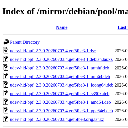
Index of /mirror/debian/pool/m
Name
Last 
Parent Directory
udev-hid-bpf_2.3.0.20260703.4.gef5fbe3-1.dsc
2026-0
udev-hid-bpf_2.3.0.20260703.4.gef5fbe3-1.debian.tar.xz
2026-0
udev-hid-bpf_2.3.0.20260703.4.gef5fbe3-1_armhf.deb
2026-0
udev-hid-bpf_2.3.0.20260703.4.gef5fbe3-1_arm64.deb
2026-0
udev-hid-bpf_2.3.0.20260703.4.gef5fbe3-1_loong64.deb
2026-0
udev-hid-bpf_2.3.0.20260703.4.gef5fbe3-1_s390x.deb
2026-0
udev-hid-bpf_2.3.0.20260703.4.gef5fbe3-1_amd64.deb
2026-0
udev-hid-bpf_2.3.0.20260703.4.gef5fbe3-1_ppc64el.deb
2026-0
udev-hid-bpf_2.3.0.20260703.4.gef5fbe3.orig.tar.xz
2026-0