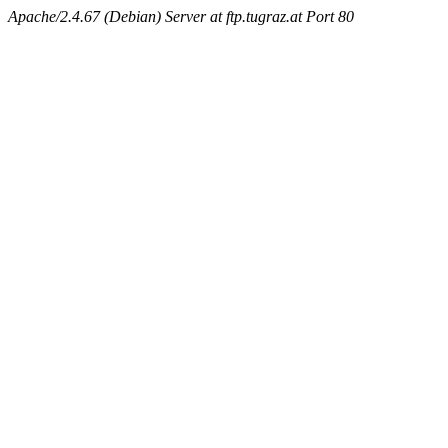
Apache/2.4.67 (Debian) Server at ftp.tugraz.at Port 80