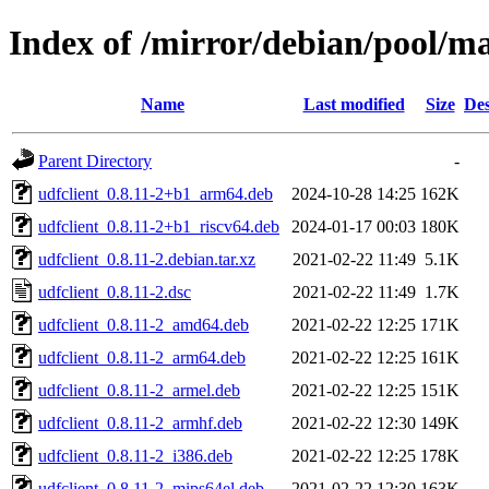
Index of /mirror/debian/pool/ma
Name
Last modified
Size
Des
Parent Directory
-
udfclient_0.8.11-2+b1_arm64.deb
2024-10-28 14:25
162K
udfclient_0.8.11-2+b1_riscv64.deb
2024-01-17 00:03
180K
udfclient_0.8.11-2.debian.tar.xz
2021-02-22 11:49
5.1K
udfclient_0.8.11-2.dsc
2021-02-22 11:49
1.7K
udfclient_0.8.11-2_amd64.deb
2021-02-22 12:25
171K
udfclient_0.8.11-2_arm64.deb
2021-02-22 12:25
161K
udfclient_0.8.11-2_armel.deb
2021-02-22 12:25
151K
udfclient_0.8.11-2_armhf.deb
2021-02-22 12:30
149K
udfclient_0.8.11-2_i386.deb
2021-02-22 12:25
178K
udfclient_0.8.11-2_mips64el.deb
2021-02-22 12:30
163K