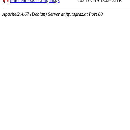
udfclient_0.8.21.orig.tar.gz
2025-07-19 13:09
251K
Apache/2.4.67 (Debian) Server at ftp.tugraz.at Port 80