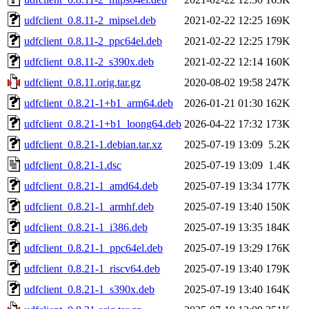
udfclient_0.8.11-2_mipsel.deb
2021-02-22 12:25
169K
udfclient_0.8.11-2_ppc64el.deb
2021-02-22 12:25
179K
udfclient_0.8.11-2_s390x.deb
2021-02-22 12:14
160K
udfclient_0.8.11.orig.tar.gz
2020-08-02 19:58
247K
udfclient_0.8.21-1+b1_arm64.deb
2026-01-21 01:30
162K
udfclient_0.8.21-1+b1_loong64.deb
2026-04-22 17:32
173K
udfclient_0.8.21-1.debian.tar.xz
2025-07-19 13:09
5.2K
udfclient_0.8.21-1.dsc
2025-07-19 13:09
1.4K
udfclient_0.8.21-1_amd64.deb
2025-07-19 13:34
177K
udfclient_0.8.21-1_armhf.deb
2025-07-19 13:40
150K
udfclient_0.8.21-1_i386.deb
2025-07-19 13:35
184K
udfclient_0.8.21-1_ppc64el.deb
2025-07-19 13:29
176K
udfclient_0.8.21-1_riscv64.deb
2025-07-19 13:40
179K
udfclient_0.8.21-1_s390x.deb
2025-07-19 13:40
164K