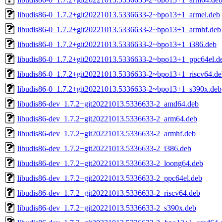
libudis86-0_1.7.2+git20221013.5336633-2~bpo13+1_armel.deb
libudis86-0_1.7.2+git20221013.5336633-2~bpo13+1_armhf.deb
libudis86-0_1.7.2+git20221013.5336633-2~bpo13+1_i386.deb
libudis86-0_1.7.2+git20221013.5336633-2~bpo13+1_ppc64el.d
libudis86-0_1.7.2+git20221013.5336633-2~bpo13+1_riscv64.de
libudis86-0_1.7.2+git20221013.5336633-2~bpo13+1_s390x.deb
libudis86-dev_1.7.2+git20221013.5336633-2_amd64.deb
libudis86-dev_1.7.2+git20221013.5336633-2_arm64.deb
libudis86-dev_1.7.2+git20221013.5336633-2_armhf.deb
libudis86-dev_1.7.2+git20221013.5336633-2_i386.deb
libudis86-dev_1.7.2+git20221013.5336633-2_loong64.deb
libudis86-dev_1.7.2+git20221013.5336633-2_ppc64el.deb
libudis86-dev_1.7.2+git20221013.5336633-2_riscv64.deb
libudis86-dev_1.7.2+git20221013.5336633-2_s390x.deb