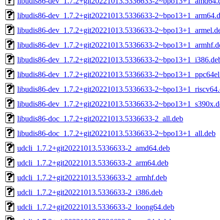
libudis86-dev_1.7.2+git20221013.5336633-2~bpo13+1_amd64.
libudis86-dev_1.7.2+git20221013.5336633-2~bpo13+1_arm64.
libudis86-dev_1.7.2+git20221013.5336633-2~bpo13+1_armel.d
libudis86-dev_1.7.2+git20221013.5336633-2~bpo13+1_armhf.d
libudis86-dev_1.7.2+git20221013.5336633-2~bpo13+1_i386.de
libudis86-dev_1.7.2+git20221013.5336633-2~bpo13+1_ppc64el
libudis86-dev_1.7.2+git20221013.5336633-2~bpo13+1_riscv64
libudis86-dev_1.7.2+git20221013.5336633-2~bpo13+1_s390x.d
libudis86-doc_1.7.2+git20221013.5336633-2_all.deb
libudis86-doc_1.7.2+git20221013.5336633-2~bpo13+1_all.deb
udcli_1.7.2+git20221013.5336633-2_amd64.deb
udcli_1.7.2+git20221013.5336633-2_arm64.deb
udcli_1.7.2+git20221013.5336633-2_armhf.deb
udcli_1.7.2+git20221013.5336633-2_i386.deb
udcli_1.7.2+git20221013.5336633-2_loong64.deb