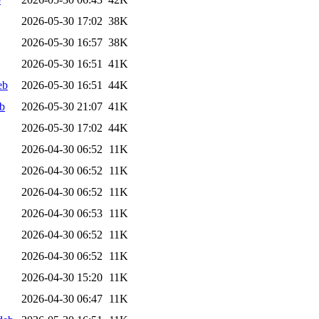
2026-05-30 17:02
38K
2026-05-30 16:57
38K
2026-05-30 16:51
41K
eb
2026-05-30 16:51
44K
b
2026-05-30 21:07
41K
2026-05-30 17:02
44K
2026-04-30 06:52
11K
2026-04-30 06:52
11K
2026-04-30 06:52
11K
2026-04-30 06:53
11K
2026-04-30 06:52
11K
2026-04-30 06:52
11K
2026-04-30 15:20
11K
2026-04-30 06:47
11K