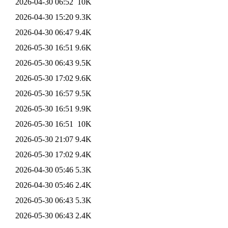
2026-04-30 06:52
10K
2026-04-30 15:20
9.3K
2026-04-30 06:47
9.4K
2026-05-30 16:51
9.6K
2026-05-30 06:43
9.5K
2026-05-30 17:02
9.6K
2026-05-30 16:57
9.5K
2026-05-30 16:51
9.9K
2026-05-30 16:51
10K
2026-05-30 21:07
9.4K
2026-05-30 17:02
9.4K
2026-04-30 05:46
5.3K
2026-04-30 05:46
2.4K
2026-05-30 06:43
5.3K
2026-05-30 06:43
2.4K