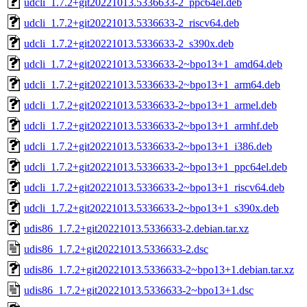
udcli_1.7.2+git20221013.5336633-2_ppc64el.deb
udcli_1.7.2+git20221013.5336633-2_riscv64.deb
udcli_1.7.2+git20221013.5336633-2_s390x.deb
udcli_1.7.2+git20221013.5336633-2~bpo13+1_amd64.deb
udcli_1.7.2+git20221013.5336633-2~bpo13+1_arm64.deb
udcli_1.7.2+git20221013.5336633-2~bpo13+1_armel.deb
udcli_1.7.2+git20221013.5336633-2~bpo13+1_armhf.deb
udcli_1.7.2+git20221013.5336633-2~bpo13+1_i386.deb
udcli_1.7.2+git20221013.5336633-2~bpo13+1_ppc64el.deb
udcli_1.7.2+git20221013.5336633-2~bpo13+1_riscv64.deb
udcli_1.7.2+git20221013.5336633-2~bpo13+1_s390x.deb
udis86_1.7.2+git20221013.5336633-2.debian.tar.xz
udis86_1.7.2+git20221013.5336633-2.dsc
udis86_1.7.2+git20221013.5336633-2~bpo13+1.debian.tar.xz
udis86_1.7.2+git20221013.5336633-2~bpo13+1.dsc