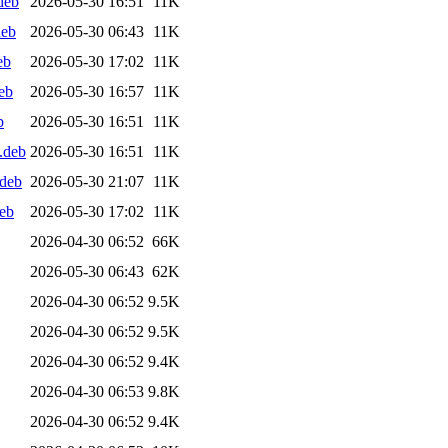
deb
2026-05-30 16:51
11K
deb
2026-05-30 06:43
11K
eb
2026-05-30 17:02
11K
eb
2026-05-30 16:57
11K
b
2026-05-30 16:51
11K
.deb
2026-05-30 16:51
11K
.deb
2026-05-30 21:07
11K
eb
2026-05-30 17:02
11K
2026-04-30 06:52
66K
2026-05-30 06:43
62K
2026-04-30 06:52
9.5K
2026-04-30 06:52
9.5K
2026-04-30 06:52
9.4K
2026-04-30 06:53
9.8K
2026-04-30 06:52
9.4K