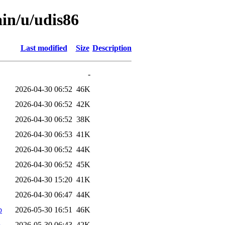
ain/u/udis86
Last modified
Size
Description
-
2026-04-30 06:52
46K
2026-04-30 06:52
42K
2026-04-30 06:52
38K
2026-04-30 06:53
41K
2026-04-30 06:52
44K
2026-04-30 06:52
45K
2026-04-30 15:20
41K
2026-04-30 06:47
44K
b
2026-05-30 16:51
46K
b
2026-05-30 06:43
42K