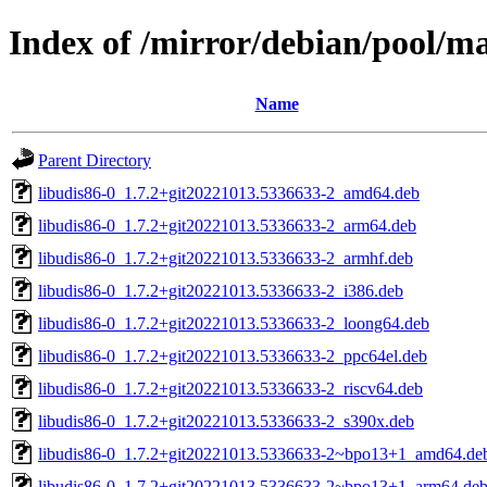
Index of /mirror/debian/pool/m
Name
Parent Directory
libudis86-0_1.7.2+git20221013.5336633-2_amd64.deb
libudis86-0_1.7.2+git20221013.5336633-2_arm64.deb
libudis86-0_1.7.2+git20221013.5336633-2_armhf.deb
libudis86-0_1.7.2+git20221013.5336633-2_i386.deb
libudis86-0_1.7.2+git20221013.5336633-2_loong64.deb
libudis86-0_1.7.2+git20221013.5336633-2_ppc64el.deb
libudis86-0_1.7.2+git20221013.5336633-2_riscv64.deb
libudis86-0_1.7.2+git20221013.5336633-2_s390x.deb
libudis86-0_1.7.2+git20221013.5336633-2~bpo13+1_amd64.de
libudis86-0_1.7.2+git20221013.5336633-2~bpo13+1_arm64.de