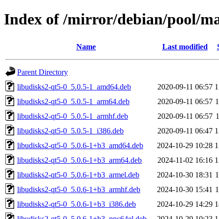
Index of /mirror/debian/pool/ma
Name
Last modified
Parent Directory
libudisks2-qt5-0_5.0.5-1_amd64.deb
2020-09-11 06:57
1
libudisks2-qt5-0_5.0.5-1_arm64.deb
2020-09-11 06:57
libudisks2-qt5-0_5.0.5-1_armhf.deb
2020-09-11 06:57
libudisks2-qt5-0_5.0.5-1_i386.deb
2020-09-11 06:47
1
libudisks2-qt5-0_5.0.6-1+b3_amd64.deb
2024-10-29 10:28
1
libudisks2-qt5-0_5.0.6-1+b3_arm64.deb
2024-11-02 16:16
1
libudisks2-qt5-0_5.0.6-1+b3_armel.deb
2024-10-30 18:31
libudisks2-qt5-0_5.0.6-1+b3_armhf.deb
2024-10-30 15:41
libudisks2-qt5-0_5.0.6-1+b3_i386.deb
2024-10-29 14:29
1
libudisks2-qt5-0_5.0.6-1+b3_ppc64el.deb
2024-10-29 10:23
1