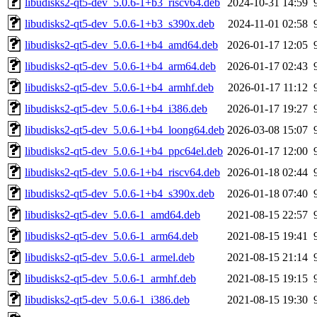
libudisks2-qt5-dev_5.0.6-1+b3_riscv64.deb
2024-10-31 14:59
libudisks2-qt5-dev_5.0.6-1+b3_s390x.deb
2024-11-01 02:58
libudisks2-qt5-dev_5.0.6-1+b4_amd64.deb
2026-01-17 12:05
libudisks2-qt5-dev_5.0.6-1+b4_arm64.deb
2026-01-17 02:43
libudisks2-qt5-dev_5.0.6-1+b4_armhf.deb
2026-01-17 11:12
libudisks2-qt5-dev_5.0.6-1+b4_i386.deb
2026-01-17 19:27
libudisks2-qt5-dev_5.0.6-1+b4_loong64.deb
2026-03-08 15:07
libudisks2-qt5-dev_5.0.6-1+b4_ppc64el.deb
2026-01-17 12:00
libudisks2-qt5-dev_5.0.6-1+b4_riscv64.deb
2026-01-18 02:44
libudisks2-qt5-dev_5.0.6-1+b4_s390x.deb
2026-01-18 07:40
libudisks2-qt5-dev_5.0.6-1_amd64.deb
2021-08-15 22:57
libudisks2-qt5-dev_5.0.6-1_arm64.deb
2021-08-15 19:41
libudisks2-qt5-dev_5.0.6-1_armel.deb
2021-08-15 21:14
libudisks2-qt5-dev_5.0.6-1_armhf.deb
2021-08-15 19:15
libudisks2-qt5-dev_5.0.6-1_i386.deb
2021-08-15 19:30