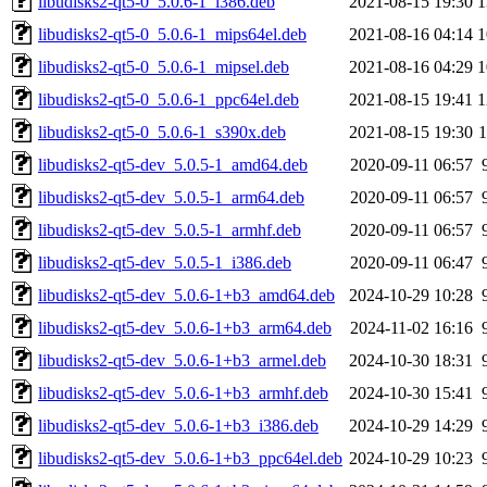
libudisks2-qt5-0_5.0.6-1_i386.deb
2021-08-15 19:30
1
libudisks2-qt5-0_5.0.6-1_mips64el.deb
2021-08-16 04:14
1
libudisks2-qt5-0_5.0.6-1_mipsel.deb
2021-08-16 04:29
1
libudisks2-qt5-0_5.0.6-1_ppc64el.deb
2021-08-15 19:41
1
libudisks2-qt5-0_5.0.6-1_s390x.deb
2021-08-15 19:30
libudisks2-qt5-dev_5.0.5-1_amd64.deb
2020-09-11 06:57
libudisks2-qt5-dev_5.0.5-1_arm64.deb
2020-09-11 06:57
libudisks2-qt5-dev_5.0.5-1_armhf.deb
2020-09-11 06:57
libudisks2-qt5-dev_5.0.5-1_i386.deb
2020-09-11 06:47
libudisks2-qt5-dev_5.0.6-1+b3_amd64.deb
2024-10-29 10:28
libudisks2-qt5-dev_5.0.6-1+b3_arm64.deb
2024-11-02 16:16
libudisks2-qt5-dev_5.0.6-1+b3_armel.deb
2024-10-30 18:31
libudisks2-qt5-dev_5.0.6-1+b3_armhf.deb
2024-10-30 15:41
libudisks2-qt5-dev_5.0.6-1+b3_i386.deb
2024-10-29 14:29
libudisks2-qt5-dev_5.0.6-1+b3_ppc64el.deb
2024-10-29 10:23