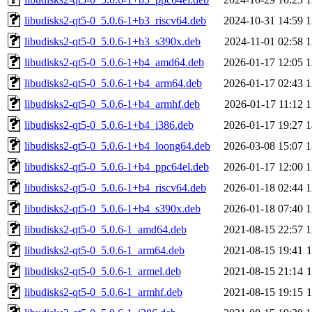
libudisks2-qt5-0_5.0.6-1+b3_riscv64.deb
2024-10-31 14:59
1
libudisks2-qt5-0_5.0.6-1+b3_s390x.deb
2024-11-01 02:58
1
libudisks2-qt5-0_5.0.6-1+b4_amd64.deb
2026-01-17 12:05
1
libudisks2-qt5-0_5.0.6-1+b4_arm64.deb
2026-01-17 02:43
1
libudisks2-qt5-0_5.0.6-1+b4_armhf.deb
2026-01-17 11:12
1
libudisks2-qt5-0_5.0.6-1+b4_i386.deb
2026-01-17 19:27
1
libudisks2-qt5-0_5.0.6-1+b4_loong64.deb
2026-03-08 15:07
1
libudisks2-qt5-0_5.0.6-1+b4_ppc64el.deb
2026-01-17 12:00
1
libudisks2-qt5-0_5.0.6-1+b4_riscv64.deb
2026-01-18 02:44
1
libudisks2-qt5-0_5.0.6-1+b4_s390x.deb
2026-01-18 07:40
1
libudisks2-qt5-0_5.0.6-1_amd64.deb
2021-08-15 22:57
1
libudisks2-qt5-0_5.0.6-1_arm64.deb
2021-08-15 19:41
libudisks2-qt5-0_5.0.6-1_armel.deb
2021-08-15 21:14
libudisks2-qt5-0_5.0.6-1_armhf.deb
2021-08-15 19:15