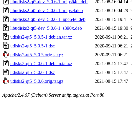
libudisks2-qt5-dev_5.0.6-1_mips64el.deb
2021-08-16 04:14
libudisks2-qt5-dev_5.0.6-1_mipsel.deb
2021-08-16 04:29
libudisks2-qt5-dev_5.0.6-1_ppc64el.deb
2021-08-15 19:41
libudisks2-qt5-dev_5.0.6-1_s390x.deb
2021-08-15 19:30
udisks2-qt5_5.0.5-1.debian.tar.xz
2020-09-11 06:21
udisks2-qt5_5.0.5-1.dsc
2020-09-11 06:21
udisks2-qt5_5.0.5.orig.tar.gz
2020-09-11 06:21
udisks2-qt5_5.0.6-1.debian.tar.xz
2021-08-15 17:47
udisks2-qt5_5.0.6-1.dsc
2021-08-15 17:47
udisks2-qt5_5.0.6.orig.tar.gz
2021-08-15 17:47
Apache/2.4.67 (Debian) Server at ftp.tugraz.at Port 80