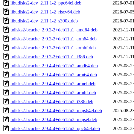
libudisks2-dev_2.11.1-2_ppc64el.deb
2026-07-01
libudisks2-dev_2.11.1-2_riscv64.deb
2026-07-05
libudisks2-dev_2.11.1-2_s390x.deb
2026-07-01
udisks2-bcache_2.9.2-2+deb11u1_amd64.deb
2021-12-11
udisks2-bcache_2.9.2-2+deb11u1_arm64.deb
2021-12-11
udisks2-bcache_2.9.2-2+deb11u1_armhf.deb
2021-12-11
udisks2-bcache_2.9.2-2+deb11u1_i386.deb
2021-12-11
udisks2-bcache_2.9.4-4+deb12u2_amd64.deb
2025-08-23
udisks2-bcache_2.9.4-4+deb12u2_arm64.deb
2025-08-23
udisks2-bcache_2.9.4-4+deb12u2_armel.deb
2025-08-23
udisks2-bcache_2.9.4-4+deb12u2_armhf.deb
2025-08-23
udisks2-bcache_2.9.4-4+deb12u2_i386.deb
2025-08-23
udisks2-bcache_2.9.4-4+deb12u2_mips64el.deb
2025-08-23
udisks2-bcache_2.9.4-4+deb12u2_mipsel.deb
2025-08-23
udisks2-bcache_2.9.4-4+deb12u2_ppc64el.deb
2025-08-23