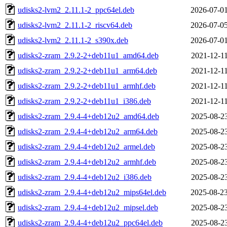
udisks2-lvm2_2.11.1-2_ppc64el.deb
2026-07-01
udisks2-lvm2_2.11.1-2_riscv64.deb
2026-07-05
udisks2-lvm2_2.11.1-2_s390x.deb
2026-07-01
udisks2-zram_2.9.2-2+deb11u1_amd64.deb
2021-12-11
udisks2-zram_2.9.2-2+deb11u1_arm64.deb
2021-12-11
udisks2-zram_2.9.2-2+deb11u1_armhf.deb
2021-12-11
udisks2-zram_2.9.2-2+deb11u1_i386.deb
2021-12-11
udisks2-zram_2.9.4-4+deb12u2_amd64.deb
2025-08-23
udisks2-zram_2.9.4-4+deb12u2_arm64.deb
2025-08-23
udisks2-zram_2.9.4-4+deb12u2_armel.deb
2025-08-23
udisks2-zram_2.9.4-4+deb12u2_armhf.deb
2025-08-23
udisks2-zram_2.9.4-4+deb12u2_i386.deb
2025-08-23
udisks2-zram_2.9.4-4+deb12u2_mips64el.deb
2025-08-23
udisks2-zram_2.9.4-4+deb12u2_mipsel.deb
2025-08-23
udisks2-zram_2.9.4-4+deb12u2_ppc64el.deb
2025-08-23