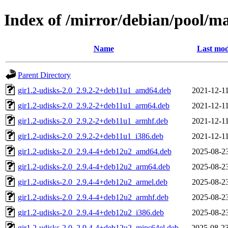
Index of /mirror/debian/pool/m
Name
Last mod
Parent Directory
gir1.2-udisks-2.0_2.9.2-2+deb11u1_amd64.deb
2021-12-11
gir1.2-udisks-2.0_2.9.2-2+deb11u1_arm64.deb
2021-12-11
gir1.2-udisks-2.0_2.9.2-2+deb11u1_armhf.deb
2021-12-11
gir1.2-udisks-2.0_2.9.2-2+deb11u1_i386.deb
2021-12-11
gir1.2-udisks-2.0_2.9.4-4+deb12u2_amd64.deb
2025-08-23
gir1.2-udisks-2.0_2.9.4-4+deb12u2_arm64.deb
2025-08-23
gir1.2-udisks-2.0_2.9.4-4+deb12u2_armel.deb
2025-08-23
gir1.2-udisks-2.0_2.9.4-4+deb12u2_armhf.deb
2025-08-23
gir1.2-udisks-2.0_2.9.4-4+deb12u2_i386.deb
2025-08-23
gir1.2-udisks-2.0_2.9.4-4+deb12u2_mips64el.deb
2025-08-23