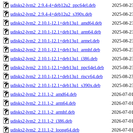
udisks2-lvm2_2.9.4-4+deb12u2_ppc64el.deb
2025-08-23
udisks2-lvm2_2.9.4-4+deb12u2_s390x.deb
2025-08-23
udisks2-lvm2_2.10.1-12.1+deb13u1_amd64.deb
2025-08-23
udisks2-lvm2_2.10.1-12.1+deb13u1_arm64.deb
2025-08-23
udisks2-lvm2_2.10.1-12.1+deb13u1_armel.deb
2025-08-23
udisks2-lvm2_2.10.1-12.1+deb13u1_armhf.deb
2025-08-23
udisks2-lvm2_2.10.1-12.1+deb13u1_i386.deb
2025-08-23
udisks2-lvm2_2.10.1-12.1+deb13u1_ppc64el.deb
2025-08-23
udisks2-lvm2_2.10.1-12.1+deb13u1_riscv64.deb
2025-08-23
udisks2-lvm2_2.10.1-12.1+deb13u1_s390x.deb
2025-08-23
udisks2-lvm2_2.11.1-2_amd64.deb
2026-07-01
udisks2-lvm2_2.11.1-2_arm64.deb
2026-07-01
udisks2-lvm2_2.11.1-2_armhf.deb
2026-07-01
udisks2-lvm2_2.11.1-2_i386.deb
2026-07-01
udisks2-lvm2_2.11.1-2_loong64.deb
2026-07-01