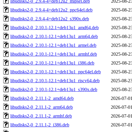
libudisks2-0_2.9.4-4+deb12u2_mipsel.deb
2025-08-23
libudisks2-0_2.9.4-4+deb12u2_ppc64el.deb
2025-08-23
libudisks2-0_2.9.4-4+deb12u2_s390x.deb
2025-08-23
libudisks2-0_2.10.1-12.1+deb13u1_amd64.deb
2025-08-23
libudisks2-0_2.10.1-12.1+deb13u1_arm64.deb
2025-08-23
libudisks2-0_2.10.1-12.1+deb13u1_armel.deb
2025-08-23
libudisks2-0_2.10.1-12.1+deb13u1_armhf.deb
2025-08-23
libudisks2-0_2.10.1-12.1+deb13u1_i386.deb
2025-08-23
libudisks2-0_2.10.1-12.1+deb13u1_ppc64el.deb
2025-08-23
libudisks2-0_2.10.1-12.1+deb13u1_riscv64.deb
2025-08-23
libudisks2-0_2.10.1-12.1+deb13u1_s390x.deb
2025-08-23
libudisks2-0_2.11.1-2_amd64.deb
2026-07-01
libudisks2-0_2.11.1-2_arm64.deb
2026-07-01
libudisks2-0_2.11.1-2_armhf.deb
2026-07-01
libudisks2-0_2.11.1-2_i386.deb
2026-07-01