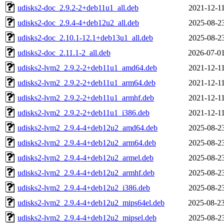
udisks2-doc_2.9.2-2+deb11u1_all.deb
2021-12-11
udisks2-doc_2.9.4-4+deb12u2_all.deb
2025-08-23
udisks2-doc_2.10.1-12.1+deb13u1_all.deb
2025-08-23
udisks2-doc_2.11.1-2_all.deb
2026-07-01
udisks2-lvm2_2.9.2-2+deb11u1_amd64.deb
2021-12-11
udisks2-lvm2_2.9.2-2+deb11u1_arm64.deb
2021-12-11
udisks2-lvm2_2.9.2-2+deb11u1_armhf.deb
2021-12-11
udisks2-lvm2_2.9.2-2+deb11u1_i386.deb
2021-12-11
udisks2-lvm2_2.9.4-4+deb12u2_amd64.deb
2025-08-23
udisks2-lvm2_2.9.4-4+deb12u2_arm64.deb
2025-08-23
udisks2-lvm2_2.9.4-4+deb12u2_armel.deb
2025-08-23
udisks2-lvm2_2.9.4-4+deb12u2_armhf.deb
2025-08-23
udisks2-lvm2_2.9.4-4+deb12u2_i386.deb
2025-08-23
udisks2-lvm2_2.9.4-4+deb12u2_mips64el.deb
2025-08-23
udisks2-lvm2_2.9.4-4+deb12u2_mipsel.deb
2025-08-23