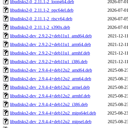
libudisks2-0_2.11.1-2_loong64.deb
2026-07-01
libudisks2-0_2.11.1-2_ppc64el.deb
2026-07-01
libudisks2-0_2.11.1-2_riscv64.deb
2026-07-05
libudisks2-0_2.11.1-2_s390x.deb
2026-07-01
libudisks2-dev_2.9.2-2+deb11u1_amd64.deb
2021-12-11
libudisks2-dev_2.9.2-2+deb11u1_arm64.deb
2021-12-11
libudisks2-dev_2.9.2-2+deb11u1_armhf.deb
2021-12-11
libudisks2-dev_2.9.2-2+deb11u1_i386.deb
2021-12-11
libudisks2-dev_2.9.4-4+deb12u2_amd64.deb
2025-08-23
libudisks2-dev_2.9.4-4+deb12u2_arm64.deb
2025-08-23
libudisks2-dev_2.9.4-4+deb12u2_armel.deb
2025-08-23
libudisks2-dev_2.9.4-4+deb12u2_armhf.deb
2025-08-23
libudisks2-dev_2.9.4-4+deb12u2_i386.deb
2025-08-23
libudisks2-dev_2.9.4-4+deb12u2_mips64el.deb
2025-08-23
libudisks2-dev_2.9.4-4+deb12u2_mipsel.deb
2025-08-23