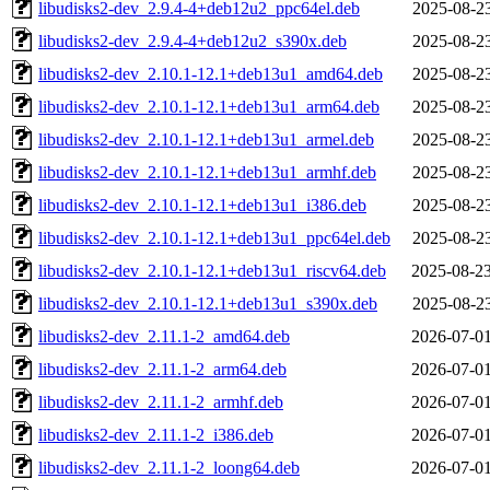
libudisks2-dev_2.9.4-4+deb12u2_ppc64el.deb
2025-08-23
libudisks2-dev_2.9.4-4+deb12u2_s390x.deb
2025-08-23
libudisks2-dev_2.10.1-12.1+deb13u1_amd64.deb
2025-08-23
libudisks2-dev_2.10.1-12.1+deb13u1_arm64.deb
2025-08-23
libudisks2-dev_2.10.1-12.1+deb13u1_armel.deb
2025-08-23
libudisks2-dev_2.10.1-12.1+deb13u1_armhf.deb
2025-08-23
libudisks2-dev_2.10.1-12.1+deb13u1_i386.deb
2025-08-23
libudisks2-dev_2.10.1-12.1+deb13u1_ppc64el.deb
2025-08-23
libudisks2-dev_2.10.1-12.1+deb13u1_riscv64.deb
2025-08-23
libudisks2-dev_2.10.1-12.1+deb13u1_s390x.deb
2025-08-23
libudisks2-dev_2.11.1-2_amd64.deb
2026-07-01
libudisks2-dev_2.11.1-2_arm64.deb
2026-07-01
libudisks2-dev_2.11.1-2_armhf.deb
2026-07-01
libudisks2-dev_2.11.1-2_i386.deb
2026-07-01
libudisks2-dev_2.11.1-2_loong64.deb
2026-07-01