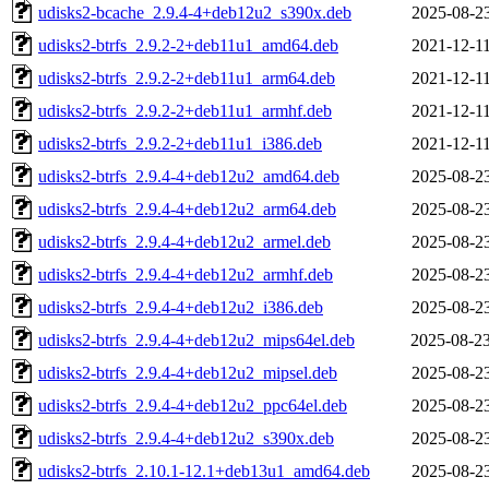
udisks2-bcache_2.9.4-4+deb12u2_s390x.deb
2025-08-23
udisks2-btrfs_2.9.2-2+deb11u1_amd64.deb
2021-12-11
udisks2-btrfs_2.9.2-2+deb11u1_arm64.deb
2021-12-11
udisks2-btrfs_2.9.2-2+deb11u1_armhf.deb
2021-12-11
udisks2-btrfs_2.9.2-2+deb11u1_i386.deb
2021-12-11
udisks2-btrfs_2.9.4-4+deb12u2_amd64.deb
2025-08-23
udisks2-btrfs_2.9.4-4+deb12u2_arm64.deb
2025-08-23
udisks2-btrfs_2.9.4-4+deb12u2_armel.deb
2025-08-23
udisks2-btrfs_2.9.4-4+deb12u2_armhf.deb
2025-08-23
udisks2-btrfs_2.9.4-4+deb12u2_i386.deb
2025-08-23
udisks2-btrfs_2.9.4-4+deb12u2_mips64el.deb
2025-08-23
udisks2-btrfs_2.9.4-4+deb12u2_mipsel.deb
2025-08-23
udisks2-btrfs_2.9.4-4+deb12u2_ppc64el.deb
2025-08-23
udisks2-btrfs_2.9.4-4+deb12u2_s390x.deb
2025-08-23
udisks2-btrfs_2.10.1-12.1+deb13u1_amd64.deb
2025-08-23