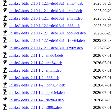
udisks2-btrfs_2.10.1-12.1+deb13u1_arm64.deb
2025-08-23
udisks2-btrfs_2.10.1-12.1+deb13u1_armel.deb
2025-08-23
udisks2-btrfs_2.10.1-12.1+deb13u1_armhf.deb
2025-08-23
udisks2-btrfs_2.10.1-12.1+deb13u1_i386.deb
2025-08-23
udisks2-btrfs_2.10.1-12.1+deb13u1_ppc64el.deb
2025-08-23
udisks2-btrfs_2.10.1-12.1+deb13u1_riscv64.deb
2025-08-23
udisks2-btrfs_2.10.1-12.1+deb13u1_s390x.deb
2025-08-23
udisks2-btrfs_2.11.1-2_amd64.deb
2026-07-01
udisks2-btrfs_2.11.1-2_arm64.deb
2026-07-01
udisks2-btrfs_2.11.1-2_armhf.deb
2026-07-01
udisks2-btrfs_2.11.1-2_i386.deb
2026-07-01
udisks2-btrfs_2.11.1-2_loong64.deb
2026-07-01
udisks2-btrfs_2.11.1-2_ppc64el.deb
2026-07-01
udisks2-btrfs_2.11.1-2_riscv64.deb
2026-07-05
udisks2-btrfs_2.11.1-2_s390x.deb
2026-07-01