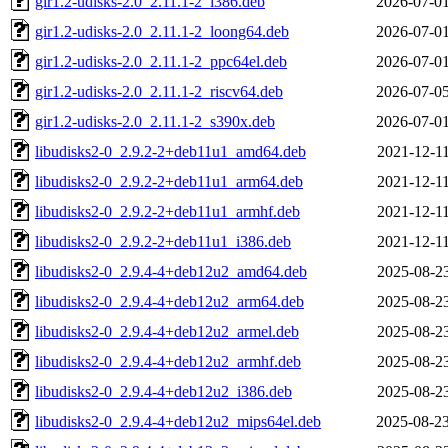
gir1.2-udisks-2.0_2.11.1-2_i386.deb
2026-07-01
gir1.2-udisks-2.0_2.11.1-2_loong64.deb
2026-07-01
gir1.2-udisks-2.0_2.11.1-2_ppc64el.deb
2026-07-01
gir1.2-udisks-2.0_2.11.1-2_riscv64.deb
2026-07-05
gir1.2-udisks-2.0_2.11.1-2_s390x.deb
2026-07-01
libudisks2-0_2.9.2-2+deb11u1_amd64.deb
2021-12-11
libudisks2-0_2.9.2-2+deb11u1_arm64.deb
2021-12-11
libudisks2-0_2.9.2-2+deb11u1_armhf.deb
2021-12-11
libudisks2-0_2.9.2-2+deb11u1_i386.deb
2021-12-11
libudisks2-0_2.9.4-4+deb12u2_amd64.deb
2025-08-23
libudisks2-0_2.9.4-4+deb12u2_arm64.deb
2025-08-23
libudisks2-0_2.9.4-4+deb12u2_armel.deb
2025-08-23
libudisks2-0_2.9.4-4+deb12u2_armhf.deb
2025-08-23
libudisks2-0_2.9.4-4+deb12u2_i386.deb
2025-08-23
libudisks2-0_2.9.4-4+deb12u2_mips64el.deb
2025-08-23