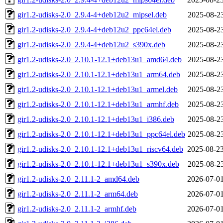
gir1.2-udisks-2.0_2.9.4-4+deb12u2_mipsel.deb
2025-08-23
gir1.2-udisks-2.0_2.9.4-4+deb12u2_ppc64el.deb
2025-08-23
gir1.2-udisks-2.0_2.9.4-4+deb12u2_s390x.deb
2025-08-23
gir1.2-udisks-2.0_2.10.1-12.1+deb13u1_amd64.deb
2025-08-23
gir1.2-udisks-2.0_2.10.1-12.1+deb13u1_arm64.deb
2025-08-23
gir1.2-udisks-2.0_2.10.1-12.1+deb13u1_armel.deb
2025-08-23
gir1.2-udisks-2.0_2.10.1-12.1+deb13u1_armhf.deb
2025-08-23
gir1.2-udisks-2.0_2.10.1-12.1+deb13u1_i386.deb
2025-08-23
gir1.2-udisks-2.0_2.10.1-12.1+deb13u1_ppc64el.deb
2025-08-23
gir1.2-udisks-2.0_2.10.1-12.1+deb13u1_riscv64.deb
2025-08-23
gir1.2-udisks-2.0_2.10.1-12.1+deb13u1_s390x.deb
2025-08-23
gir1.2-udisks-2.0_2.11.1-2_amd64.deb
2026-07-01
gir1.2-udisks-2.0_2.11.1-2_arm64.deb
2026-07-01
gir1.2-udisks-2.0_2.11.1-2_armhf.deb
2026-07-01