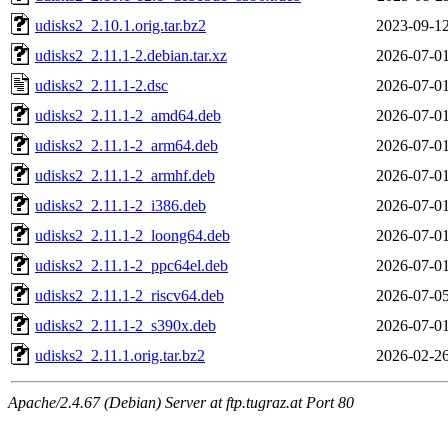
udisks2_2.10.1.orig.tar.bz2
2023-09-12
udisks2_2.11.1-2.debian.tar.xz
2026-07-01
udisks2_2.11.1-2.dsc
2026-07-01
udisks2_2.11.1-2_amd64.deb
2026-07-01
udisks2_2.11.1-2_arm64.deb
2026-07-01
udisks2_2.11.1-2_armhf.deb
2026-07-01
udisks2_2.11.1-2_i386.deb
2026-07-01
udisks2_2.11.1-2_loong64.deb
2026-07-01
udisks2_2.11.1-2_ppc64el.deb
2026-07-01
udisks2_2.11.1-2_riscv64.deb
2026-07-05
udisks2_2.11.1-2_s390x.deb
2026-07-01
udisks2_2.11.1.orig.tar.bz2
2026-02-26
Apache/2.4.67 (Debian) Server at ftp.tugraz.at Port 80