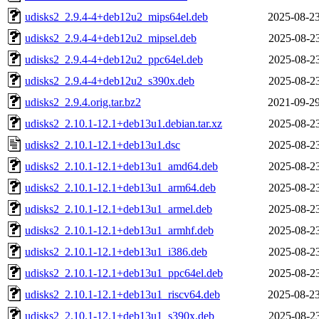
udisks2_2.9.4-4+deb12u2_mips64el.deb
2025-08-23
udisks2_2.9.4-4+deb12u2_mipsel.deb
2025-08-23
udisks2_2.9.4-4+deb12u2_ppc64el.deb
2025-08-23
udisks2_2.9.4-4+deb12u2_s390x.deb
2025-08-23
udisks2_2.9.4.orig.tar.bz2
2021-09-29
udisks2_2.10.1-12.1+deb13u1.debian.tar.xz
2025-08-23
udisks2_2.10.1-12.1+deb13u1.dsc
2025-08-23
udisks2_2.10.1-12.1+deb13u1_amd64.deb
2025-08-23
udisks2_2.10.1-12.1+deb13u1_arm64.deb
2025-08-23
udisks2_2.10.1-12.1+deb13u1_armel.deb
2025-08-23
udisks2_2.10.1-12.1+deb13u1_armhf.deb
2025-08-23
udisks2_2.10.1-12.1+deb13u1_i386.deb
2025-08-23
udisks2_2.10.1-12.1+deb13u1_ppc64el.deb
2025-08-23
udisks2_2.10.1-12.1+deb13u1_riscv64.deb
2025-08-23
udisks2_2.10.1-12.1+deb13u1_s390x.deb
2025-08-23