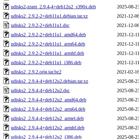
udisks2-zram_2.9.4-4+deb12u2_s390x.deb
2025-08-23
udisks2_2.9.2-2+deb11u1.debian.tar.xz
2021-12-06
udisks2_2.9.2-2+deb11u1.dsc
2021-12-06
udisks2_2.9.2-2+deb11u1_amd64.deb
2021-12-11
udisks2_2.9.2-2+deb11u1_arm64.deb
2021-12-11
udisks2_2.9.2-2+deb11u1_armhf.deb
2021-12-11
udisks2_2.9.2-2+deb11u1_i386.deb
2021-12-11
udisks2_2.9.2.orig.tar.bz2
2021-02-16
udisks2_2.9.4-4+deb12u2.debian.tar.xz
2025-08-23
udisks2_2.9.4-4+deb12u2.dsc
2025-08-23
udisks2_2.9.4-4+deb12u2_amd64.deb
2025-08-23
udisks2_2.9.4-4+deb12u2_arm64.deb
2025-08-23
udisks2_2.9.4-4+deb12u2_armel.deb
2025-08-23
udisks2_2.9.4-4+deb12u2_armhf.deb
2025-08-23
udisks2_2.9.4-4+deb12u2_i386.deb
2025-08-23