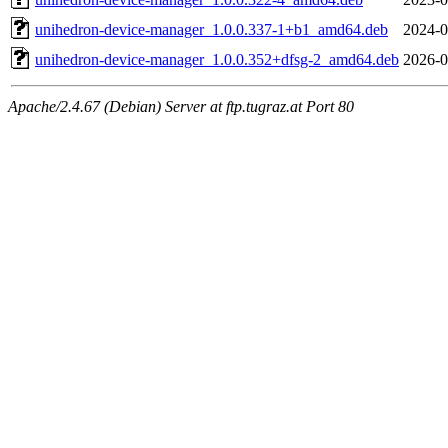
unihedron-device-manager_1.0.0.337-1+b1_amd64.deb
2024-0
unihedron-device-manager_1.0.0.352+dfsg-2_amd64.deb
2026-0
Apache/2.4.67 (Debian) Server at ftp.tugraz.at Port 80