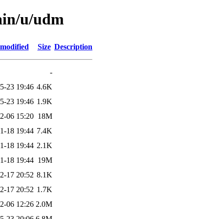
ain/u/udm
 modified
Size
Description
-
5-23 19:46
4.6K
5-23 19:46
1.9K
2-06 15:20
18M
1-18 19:44
7.4K
1-18 19:44
2.1K
1-18 19:44
19M
2-17 20:52
8.1K
2-17 20:52
1.7K
2-06 12:26
2.0M
5-23 20:06
6.8M