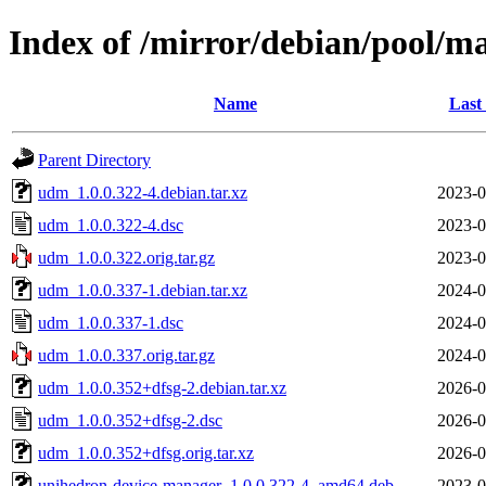
Index of /mirror/debian/pool/m
Name
Last
Parent Directory
udm_1.0.0.322-4.debian.tar.xz
2023-0
udm_1.0.0.322-4.dsc
2023-0
udm_1.0.0.322.orig.tar.gz
2023-0
udm_1.0.0.337-1.debian.tar.xz
2024-0
udm_1.0.0.337-1.dsc
2024-0
udm_1.0.0.337.orig.tar.gz
2024-0
udm_1.0.0.352+dfsg-2.debian.tar.xz
2026-0
udm_1.0.0.352+dfsg-2.dsc
2026-0
udm_1.0.0.352+dfsg.orig.tar.xz
2026-0
unihedron-device-manager_1.0.0.322-4_amd64.deb
2023-0