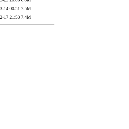
3-14 00:51
7.5M
2-17 21:53
7.4M