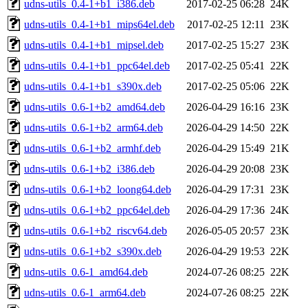
udns-utils_0.4-1+b1_i386.deb
2017-02-25 06:28
24K
udns-utils_0.4-1+b1_mips64el.deb
2017-02-25 12:11
23K
udns-utils_0.4-1+b1_mipsel.deb
2017-02-25 15:27
23K
udns-utils_0.4-1+b1_ppc64el.deb
2017-02-25 05:41
22K
udns-utils_0.4-1+b1_s390x.deb
2017-02-25 05:06
22K
udns-utils_0.6-1+b2_amd64.deb
2026-04-29 16:16
23K
udns-utils_0.6-1+b2_arm64.deb
2026-04-29 14:50
22K
udns-utils_0.6-1+b2_armhf.deb
2026-04-29 15:49
21K
udns-utils_0.6-1+b2_i386.deb
2026-04-29 20:08
23K
udns-utils_0.6-1+b2_loong64.deb
2026-04-29 17:31
23K
udns-utils_0.6-1+b2_ppc64el.deb
2026-04-29 17:36
24K
udns-utils_0.6-1+b2_riscv64.deb
2026-05-05 20:57
23K
udns-utils_0.6-1+b2_s390x.deb
2026-04-29 19:53
22K
udns-utils_0.6-1_amd64.deb
2024-07-26 08:25
22K
udns-utils_0.6-1_arm64.deb
2024-07-26 08:25
22K