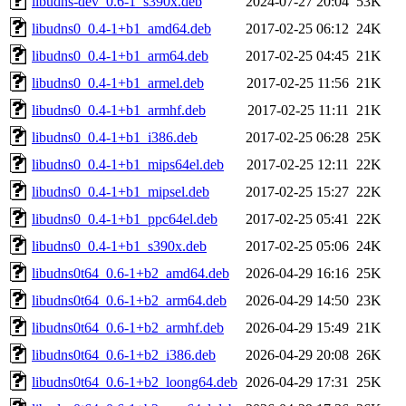
libudns-dev_0.6-1_s390x.deb
2024-07-27 20:04
53K
libudns0_0.4-1+b1_amd64.deb
2017-02-25 06:12
24K
libudns0_0.4-1+b1_arm64.deb
2017-02-25 04:45
21K
libudns0_0.4-1+b1_armel.deb
2017-02-25 11:56
21K
libudns0_0.4-1+b1_armhf.deb
2017-02-25 11:11
21K
libudns0_0.4-1+b1_i386.deb
2017-02-25 06:28
25K
libudns0_0.4-1+b1_mips64el.deb
2017-02-25 12:11
22K
libudns0_0.4-1+b1_mipsel.deb
2017-02-25 15:27
22K
libudns0_0.4-1+b1_ppc64el.deb
2017-02-25 05:41
22K
libudns0_0.4-1+b1_s390x.deb
2017-02-25 05:06
24K
libudns0t64_0.6-1+b2_amd64.deb
2026-04-29 16:16
25K
libudns0t64_0.6-1+b2_arm64.deb
2026-04-29 14:50
23K
libudns0t64_0.6-1+b2_armhf.deb
2026-04-29 15:49
21K
libudns0t64_0.6-1+b2_i386.deb
2026-04-29 20:08
26K
libudns0t64_0.6-1+b2_loong64.deb
2026-04-29 17:31
25K