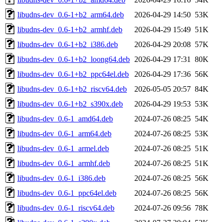
libudns-dev_0.6-1+b2_arm64.deb
2026-04-29 14:50
53K
libudns-dev_0.6-1+b2_armhf.deb
2026-04-29 15:49
51K
libudns-dev_0.6-1+b2_i386.deb
2026-04-29 20:08
57K
libudns-dev_0.6-1+b2_loong64.deb
2026-04-29 17:31
80K
libudns-dev_0.6-1+b2_ppc64el.deb
2026-04-29 17:36
56K
libudns-dev_0.6-1+b2_riscv64.deb
2026-05-05 20:57
84K
libudns-dev_0.6-1+b2_s390x.deb
2026-04-29 19:53
53K
libudns-dev_0.6-1_amd64.deb
2024-07-26 08:25
54K
libudns-dev_0.6-1_arm64.deb
2024-07-26 08:25
53K
libudns-dev_0.6-1_armel.deb
2024-07-26 08:25
51K
libudns-dev_0.6-1_armhf.deb
2024-07-26 08:25
51K
libudns-dev_0.6-1_i386.deb
2024-07-26 08:25
56K
libudns-dev_0.6-1_ppc64el.deb
2024-07-26 08:25
56K
libudns-dev_0.6-1_riscv64.deb
2024-07-26 09:56
78K