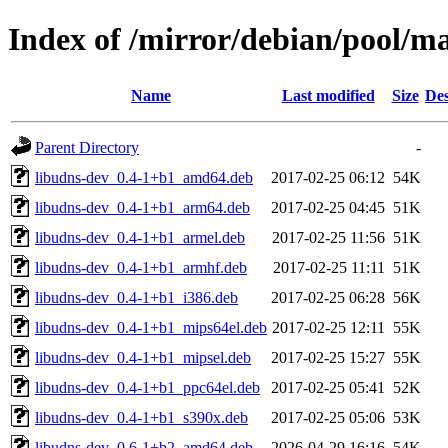
Index of /mirror/debian/pool/m
Name
Last modified
Size
Des
Parent Directory
-
libudns-dev_0.4-1+b1_amd64.deb
2017-02-25 06:12
54K
libudns-dev_0.4-1+b1_arm64.deb
2017-02-25 04:45
51K
libudns-dev_0.4-1+b1_armel.deb
2017-02-25 11:56
51K
libudns-dev_0.4-1+b1_armhf.deb
2017-02-25 11:11
51K
libudns-dev_0.4-1+b1_i386.deb
2017-02-25 06:28
56K
libudns-dev_0.4-1+b1_mips64el.deb
2017-02-25 12:11
55K
libudns-dev_0.4-1+b1_mipsel.deb
2017-02-25 15:27
55K
libudns-dev_0.4-1+b1_ppc64el.deb
2017-02-25 05:41
52K
libudns-dev_0.4-1+b1_s390x.deb
2017-02-25 05:06
53K
libudns-dev_0.6-1+b2_amd64.deb
2026-04-29 16:16
54K