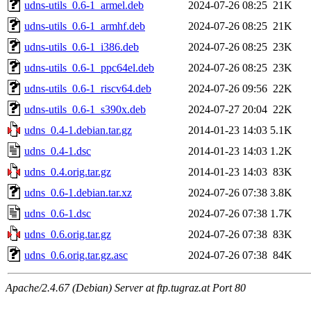
udns-utils_0.6-1_armel.deb
2024-07-26 08:25
21K
udns-utils_0.6-1_armhf.deb
2024-07-26 08:25
21K
udns-utils_0.6-1_i386.deb
2024-07-26 08:25
23K
udns-utils_0.6-1_ppc64el.deb
2024-07-26 08:25
23K
udns-utils_0.6-1_riscv64.deb
2024-07-26 09:56
22K
udns-utils_0.6-1_s390x.deb
2024-07-27 20:04
22K
udns_0.4-1.debian.tar.gz
2014-01-23 14:03
5.1K
udns_0.4-1.dsc
2014-01-23 14:03
1.2K
udns_0.4.orig.tar.gz
2014-01-23 14:03
83K
udns_0.6-1.debian.tar.xz
2024-07-26 07:38
3.8K
udns_0.6-1.dsc
2024-07-26 07:38
1.7K
udns_0.6.orig.tar.gz
2024-07-26 07:38
83K
udns_0.6.orig.tar.gz.asc
2024-07-26 07:38
84K
Apache/2.4.67 (Debian) Server at ftp.tugraz.at Port 80