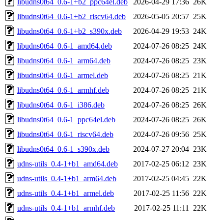
libudns0t64_0.6-1+b2_ppc64el.deb
2026-04-29 17:36
26K
libudns0t64_0.6-1+b2_riscv64.deb
2026-05-05 20:57
25K
libudns0t64_0.6-1+b2_s390x.deb
2026-04-29 19:53
24K
libudns0t64_0.6-1_amd64.deb
2024-07-26 08:25
24K
libudns0t64_0.6-1_arm64.deb
2024-07-26 08:25
23K
libudns0t64_0.6-1_armel.deb
2024-07-26 08:25
21K
libudns0t64_0.6-1_armhf.deb
2024-07-26 08:25
21K
libudns0t64_0.6-1_i386.deb
2024-07-26 08:25
26K
libudns0t64_0.6-1_ppc64el.deb
2024-07-26 08:25
26K
libudns0t64_0.6-1_riscv64.deb
2024-07-26 09:56
25K
libudns0t64_0.6-1_s390x.deb
2024-07-27 20:04
23K
udns-utils_0.4-1+b1_amd64.deb
2017-02-25 06:12
23K
udns-utils_0.4-1+b1_arm64.deb
2017-02-25 04:45
22K
udns-utils_0.4-1+b1_armel.deb
2017-02-25 11:56
22K
udns-utils_0.4-1+b1_armhf.deb
2017-02-25 11:11
22K