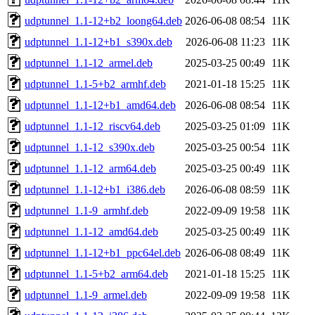
udptunnel_1.1-12+b2_loong64.deb
2026-06-08 08:54
11K
udptunnel_1.1-12+b1_s390x.deb
2026-06-08 11:23
11K
udptunnel_1.1-12_armel.deb
2025-03-25 00:49
11K
udptunnel_1.1-5+b2_armhf.deb
2021-01-18 15:25
11K
udptunnel_1.1-12+b1_amd64.deb
2026-06-08 08:54
11K
udptunnel_1.1-12_riscv64.deb
2025-03-25 01:09
11K
udptunnel_1.1-12_s390x.deb
2025-03-25 00:54
11K
udptunnel_1.1-12_arm64.deb
2025-03-25 00:49
11K
udptunnel_1.1-12+b1_i386.deb
2026-06-08 08:59
11K
udptunnel_1.1-9_armhf.deb
2022-09-09 19:58
11K
udptunnel_1.1-12_amd64.deb
2025-03-25 00:49
11K
udptunnel_1.1-12+b1_ppc64el.deb
2026-06-08 08:49
11K
udptunnel_1.1-5+b2_arm64.deb
2021-01-18 15:25
11K
udptunnel_1.1-9_armel.deb
2022-09-09 19:58
11K