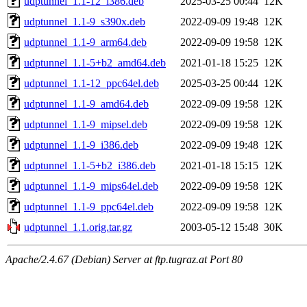
udptunnel_1.1-12_i386.deb
2025-03-25 00:44
12K
udptunnel_1.1-9_s390x.deb
2022-09-09 19:48
12K
udptunnel_1.1-9_arm64.deb
2022-09-09 19:58
12K
udptunnel_1.1-5+b2_amd64.deb
2021-01-18 15:25
12K
udptunnel_1.1-12_ppc64el.deb
2025-03-25 00:44
12K
udptunnel_1.1-9_amd64.deb
2022-09-09 19:58
12K
udptunnel_1.1-9_mipsel.deb
2022-09-09 19:58
12K
udptunnel_1.1-9_i386.deb
2022-09-09 19:48
12K
udptunnel_1.1-5+b2_i386.deb
2021-01-18 15:15
12K
udptunnel_1.1-9_mips64el.deb
2022-09-09 19:58
12K
udptunnel_1.1-9_ppc64el.deb
2022-09-09 19:58
12K
udptunnel_1.1.orig.tar.gz
2003-05-12 15:48
30K
Apache/2.4.67 (Debian) Server at ftp.tugraz.at Port 80