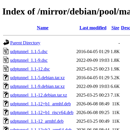
Index of /mirror/debian/pool/m
Name
Last modified
Size
Desc
Parent Directory
-
udptunnel_1.1-5.dsc
2016-04-05 01:29
1.8K
udptunnel_1.1-9.dsc
2022-09-09 19:03
1.8K
udptunnel_1.1-12.dsc
2025-03-25 00:23
1.9K
udptunnel_1.1-5.debian.tar.xz
2016-04-05 01:29
5.2K
udptunnel_1.1-9.debian.tar.xz
2022-09-09 19:03
6.6K
udptunnel_1.1-12.debian.tar.xz
2025-03-25 00:23
7.1K
udptunnel_1.1-12+b1_armhf.deb
2026-06-08 08:49
11K
udptunnel_1.1-12+b1_riscv64.deb
2026-06-08 09:25
11K
udptunnel_1.1-12_armhf.deb
2025-03-25 00:49
11K
udptunnel_1.1-12+b2_arm64.deb
2026-06-08 08:44
11K