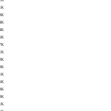
1K
3K
4K
4K
6K
7K
1K
0K
0K
1K
6K
8K
3K
1K