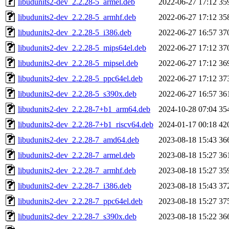
libudunits2-dev_2.2.28-5_armel.deb
2022-06-27 17:12
35
libudunits2-dev_2.2.28-5_armhf.deb
2022-06-27 17:12
35
libudunits2-dev_2.2.28-5_i386.deb
2022-06-27 16:57
37
libudunits2-dev_2.2.28-5_mips64el.deb
2022-06-27 17:12
37
libudunits2-dev_2.2.28-5_mipsel.deb
2022-06-27 17:12
36
libudunits2-dev_2.2.28-5_ppc64el.deb
2022-06-27 17:12
37
libudunits2-dev_2.2.28-5_s390x.deb
2022-06-27 16:57
36
libudunits2-dev_2.2.28-7+b1_arm64.deb
2024-10-28 07:04
35
libudunits2-dev_2.2.28-7+b1_riscv64.deb
2024-01-17 00:18
42
libudunits2-dev_2.2.28-7_amd64.deb
2023-08-18 15:43
36
libudunits2-dev_2.2.28-7_armel.deb
2023-08-18 15:27
36
libudunits2-dev_2.2.28-7_armhf.deb
2023-08-18 15:27
35
libudunits2-dev_2.2.28-7_i386.deb
2023-08-18 15:43
37
libudunits2-dev_2.2.28-7_ppc64el.deb
2023-08-18 15:27
37
libudunits2-dev_2.2.28-7_s390x.deb
2023-08-18 15:22
36