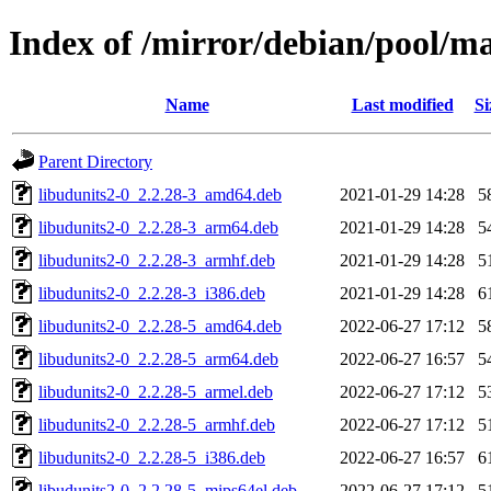
Index of /mirror/debian/pool/m
Name
Last modified
Si
Parent Directory
libudunits2-0_2.2.28-3_amd64.deb
2021-01-29 14:28
5
libudunits2-0_2.2.28-3_arm64.deb
2021-01-29 14:28
5
libudunits2-0_2.2.28-3_armhf.deb
2021-01-29 14:28
5
libudunits2-0_2.2.28-3_i386.deb
2021-01-29 14:28
6
libudunits2-0_2.2.28-5_amd64.deb
2022-06-27 17:12
5
libudunits2-0_2.2.28-5_arm64.deb
2022-06-27 16:57
5
libudunits2-0_2.2.28-5_armel.deb
2022-06-27 17:12
5
libudunits2-0_2.2.28-5_armhf.deb
2022-06-27 17:12
5
libudunits2-0_2.2.28-5_i386.deb
2022-06-27 16:57
6
libudunits2-0_2.2.28-5_mips64el.deb
2022-06-27 17:12
5