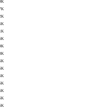
9K
7K
2K
5K
1K
6K
9K
8K
5K
5K
5K
5K
5K
5K
5K