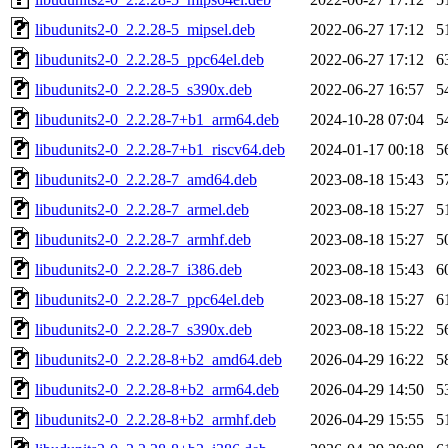
libudunits2-0_2.2.28-5_mipsel.deb
2022-06-27 17:12
5
libudunits2-0_2.2.28-5_ppc64el.deb
2022-06-27 17:12
6
libudunits2-0_2.2.28-5_s390x.deb
2022-06-27 16:57
5
libudunits2-0_2.2.28-7+b1_arm64.deb
2024-10-28 07:04
5
libudunits2-0_2.2.28-7+b1_riscv64.deb
2024-01-17 00:18
5
libudunits2-0_2.2.28-7_amd64.deb
2023-08-18 15:43
5
libudunits2-0_2.2.28-7_armel.deb
2023-08-18 15:27
5
libudunits2-0_2.2.28-7_armhf.deb
2023-08-18 15:27
5
libudunits2-0_2.2.28-7_i386.deb
2023-08-18 15:43
6
libudunits2-0_2.2.28-7_ppc64el.deb
2023-08-18 15:27
6
libudunits2-0_2.2.28-7_s390x.deb
2023-08-18 15:22
5
libudunits2-0_2.2.28-8+b2_amd64.deb
2026-04-29 16:22
5
libudunits2-0_2.2.28-8+b2_arm64.deb
2026-04-29 14:50
5
libudunits2-0_2.2.28-8+b2_armhf.deb
2026-04-29 15:55
5