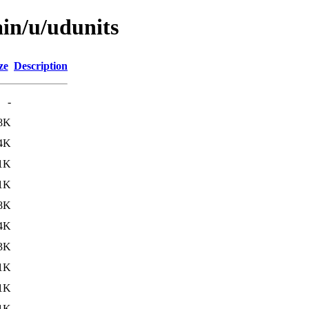
ain/u/udunits
ze
Description
-
8K
4K
1K
1K
8K
4K
3K
1K
1K
1K