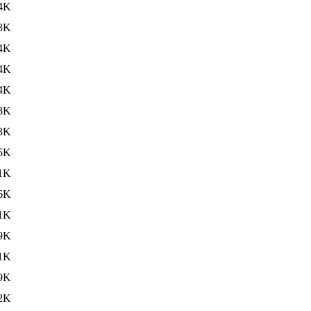
4K
3K
4K
4K
4K
3K
3K
5K
1K
6K
1K
9K
1K
9K
2K