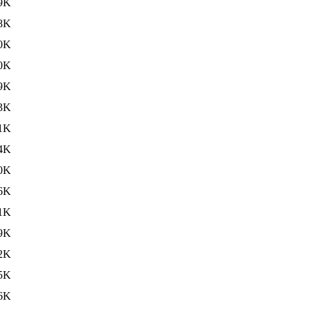
9K
8K
0K
0K
9K
3K
1K
4K
0K
6K
1K
9K
2K
5K
6K