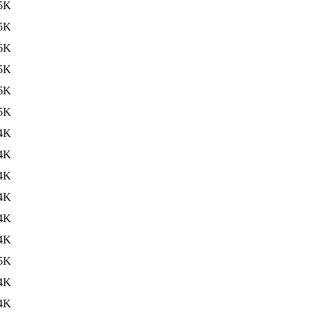
5K
5K
6K
5K
6K
5K
4K
4K
4K
4K
4K
4K
5K
4K
4K