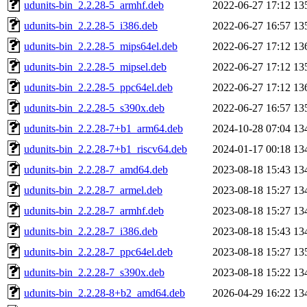
udunits-bin_2.2.28-5_armhf.deb
2022-06-27 17:12
13
udunits-bin_2.2.28-5_i386.deb
2022-06-27 16:57
13
udunits-bin_2.2.28-5_mips64el.deb
2022-06-27 17:12
13
udunits-bin_2.2.28-5_mipsel.deb
2022-06-27 17:12
13
udunits-bin_2.2.28-5_ppc64el.deb
2022-06-27 17:12
13
udunits-bin_2.2.28-5_s390x.deb
2022-06-27 16:57
13
udunits-bin_2.2.28-7+b1_arm64.deb
2024-10-28 07:04
13
udunits-bin_2.2.28-7+b1_riscv64.deb
2024-01-17 00:18
13
udunits-bin_2.2.28-7_amd64.deb
2023-08-18 15:43
13
udunits-bin_2.2.28-7_armel.deb
2023-08-18 15:27
13
udunits-bin_2.2.28-7_armhf.deb
2023-08-18 15:27
13
udunits-bin_2.2.28-7_i386.deb
2023-08-18 15:43
13
udunits-bin_2.2.28-7_ppc64el.deb
2023-08-18 15:27
13
udunits-bin_2.2.28-7_s390x.deb
2023-08-18 15:22
13
udunits-bin_2.2.28-8+b2_amd64.deb
2026-04-29 16:22
13