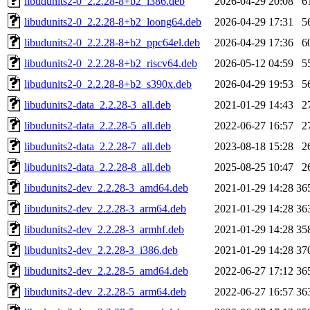
libudunits2-0_2.2.28-8+b2_i386.deb
2026-04-29 20:08
6
libudunits2-0_2.2.28-8+b2_loong64.deb
2026-04-29 17:31
5
libudunits2-0_2.2.28-8+b2_ppc64el.deb
2026-04-29 17:36
6
libudunits2-0_2.2.28-8+b2_riscv64.deb
2026-05-12 04:59
5
libudunits2-0_2.2.28-8+b2_s390x.deb
2026-04-29 19:53
5
libudunits2-data_2.2.28-3_all.deb
2021-01-29 14:43
2
libudunits2-data_2.2.28-5_all.deb
2022-06-27 16:57
2
libudunits2-data_2.2.28-7_all.deb
2023-08-18 15:28
2
libudunits2-data_2.2.28-8_all.deb
2025-08-25 10:47
2
libudunits2-dev_2.2.28-3_amd64.deb
2021-01-29 14:28
36
libudunits2-dev_2.2.28-3_arm64.deb
2021-01-29 14:28
36
libudunits2-dev_2.2.28-3_armhf.deb
2021-01-29 14:28
35
libudunits2-dev_2.2.28-3_i386.deb
2021-01-29 14:28
37
libudunits2-dev_2.2.28-5_amd64.deb
2022-06-27 17:12
36
libudunits2-dev_2.2.28-5_arm64.deb
2022-06-27 16:57
36