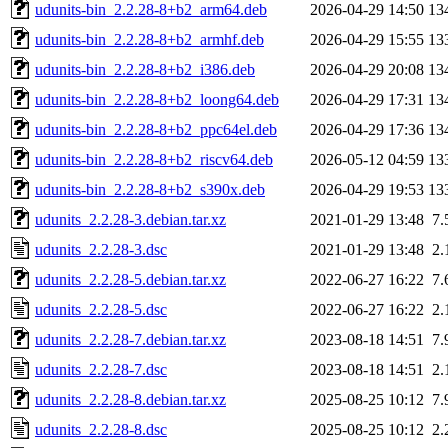
udunits-bin_2.2.28-8+b2_arm64.deb
2026-04-29 14:50
13
udunits-bin_2.2.28-8+b2_armhf.deb
2026-04-29 15:55
13
udunits-bin_2.2.28-8+b2_i386.deb
2026-04-29 20:08
13
udunits-bin_2.2.28-8+b2_loong64.deb
2026-04-29 17:31
13
udunits-bin_2.2.28-8+b2_ppc64el.deb
2026-04-29 17:36
13
udunits-bin_2.2.28-8+b2_riscv64.deb
2026-05-12 04:59
13
udunits-bin_2.2.28-8+b2_s390x.deb
2026-04-29 19:53
13
udunits_2.2.28-3.debian.tar.xz
2021-01-29 13:48
7.
udunits_2.2.28-3.dsc
2021-01-29 13:48
2.
udunits_2.2.28-5.debian.tar.xz
2022-06-27 16:22
7.
udunits_2.2.28-5.dsc
2022-06-27 16:22
2.
udunits_2.2.28-7.debian.tar.xz
2023-08-18 14:51
7.
udunits_2.2.28-7.dsc
2023-08-18 14:51
2.
udunits_2.2.28-8.debian.tar.xz
2025-08-25 10:12
7.
udunits_2.2.28-8.dsc
2025-08-25 10:12
2.