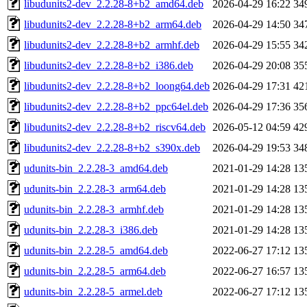
libudunits2-dev_2.2.28-8+b2_amd64.deb
2026-04-29 16:22
34
libudunits2-dev_2.2.28-8+b2_arm64.deb
2026-04-29 14:50
34
libudunits2-dev_2.2.28-8+b2_armhf.deb
2026-04-29 15:55
34
libudunits2-dev_2.2.28-8+b2_i386.deb
2026-04-29 20:08
35
libudunits2-dev_2.2.28-8+b2_loong64.deb
2026-04-29 17:31
42
libudunits2-dev_2.2.28-8+b2_ppc64el.deb
2026-04-29 17:36
35
libudunits2-dev_2.2.28-8+b2_riscv64.deb
2026-05-12 04:59
42
libudunits2-dev_2.2.28-8+b2_s390x.deb
2026-04-29 19:53
34
udunits-bin_2.2.28-3_amd64.deb
2021-01-29 14:28
13
udunits-bin_2.2.28-3_arm64.deb
2021-01-29 14:28
13
udunits-bin_2.2.28-3_armhf.deb
2021-01-29 14:28
13
udunits-bin_2.2.28-3_i386.deb
2021-01-29 14:28
13
udunits-bin_2.2.28-5_amd64.deb
2022-06-27 17:12
13
udunits-bin_2.2.28-5_arm64.deb
2022-06-27 16:57
13
udunits-bin_2.2.28-5_armel.deb
2022-06-27 17:12
13