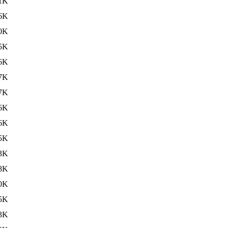
1K
6K
0K
5K
6K
7K
7K
6K
6K
5K
3K
8K
0K
5K
3K