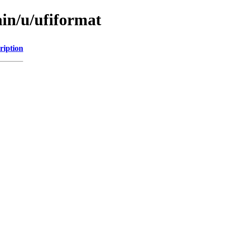
ain/u/ufiformat
ription