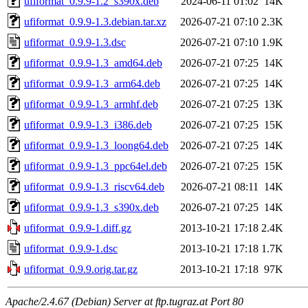
ufiformat_0.9.9-1.2_s390x.deb
2024-06-11 01:02
14K
ufiformat_0.9.9-1.3.debian.tar.xz
2026-07-21 07:10
2.3K
ufiformat_0.9.9-1.3.dsc
2026-07-21 07:10
1.9K
ufiformat_0.9.9-1.3_amd64.deb
2026-07-21 07:25
14K
ufiformat_0.9.9-1.3_arm64.deb
2026-07-21 07:25
14K
ufiformat_0.9.9-1.3_armhf.deb
2026-07-21 07:25
13K
ufiformat_0.9.9-1.3_i386.deb
2026-07-21 07:25
15K
ufiformat_0.9.9-1.3_loong64.deb
2026-07-21 07:25
14K
ufiformat_0.9.9-1.3_ppc64el.deb
2026-07-21 07:25
15K
ufiformat_0.9.9-1.3_riscv64.deb
2026-07-21 08:11
14K
ufiformat_0.9.9-1.3_s390x.deb
2026-07-21 07:25
14K
ufiformat_0.9.9-1.diff.gz
2013-10-21 17:18
2.4K
ufiformat_0.9.9-1.dsc
2013-10-21 17:18
1.7K
ufiformat_0.9.9.orig.tar.gz
2013-10-21 17:18
97K
Apache/2.4.67 (Debian) Server at ftp.tugraz.at Port 80