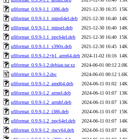
ufiformat_0.9.9-1.1_i386.deb
2021-12-30 16:35
15K
ufiformat_0.9.9-1.1_mips64el.deb
2021-12-30 16:40
14K
ufiformat_0.9.9-1.1_mipsel.deb
2021-12-30 16:40
14K
ufiformat_0.9.9-1.1_ppc64el.deb
2021-12-30 16:40
15K
ufiformat_0.9.9-1.1_s390x.deb
2021-12-30 16:45
14K
ufiformat_0.9.9-1.2+b1_arm64.deb
2024-11-02 16:16
14K
ufiformat_0.9.9-1.2.debian.tar.xz
2024-06-01 00:12
2.0K
ufiformat_0.9.9-1.2.dsc
2024-06-01 00:12
1.6K
ufiformat_0.9.9-1.2_amd64.deb
2024-06-11 01:02
14K
ufiformat_0.9.9-1.2_armel.deb
2024-06-11 01:07
13K
ufiformat_0.9.9-1.2_armhf.deb
2024-06-11 01:07
13K
ufiformat_0.9.9-1.2_i386.deb
2024-06-11 01:07
15K
ufiformat_0.9.9-1.2_ppc64el.deb
2024-06-11 01:07
14K
ufiformat_0.9.9-1.2_riscv64.deb
2024-06-11 01:07
14K