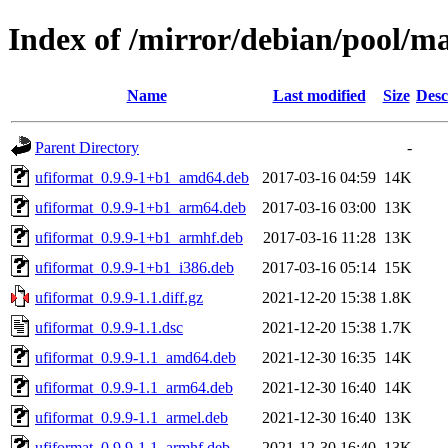
Index of /mirror/debian/pool/m
Name
Last modified
Size
Desc
Parent Directory
-
ufiformat_0.9.9-1+b1_amd64.deb
2017-03-16 04:59
14K
ufiformat_0.9.9-1+b1_arm64.deb
2017-03-16 03:00
13K
ufiformat_0.9.9-1+b1_armhf.deb
2017-03-16 11:28
13K
ufiformat_0.9.9-1+b1_i386.deb
2017-03-16 05:14
15K
ufiformat_0.9.9-1.1.diff.gz
2021-12-20 15:38
1.8K
ufiformat_0.9.9-1.1.dsc
2021-12-20 15:38
1.7K
ufiformat_0.9.9-1.1_amd64.deb
2021-12-30 16:35
14K
ufiformat_0.9.9-1.1_arm64.deb
2021-12-30 16:40
14K
ufiformat_0.9.9-1.1_armel.deb
2021-12-30 16:40
13K
ufiformat_0.9.9-1.1_armhf.deb
2021-12-30 16:40
13K