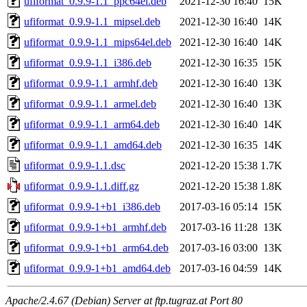
ufiformat_0.9.9-1.1_ppc64el.deb
2021-12-30 16:40
15K
ufiformat_0.9.9-1.1_mipsel.deb
2021-12-30 16:40
14K
ufiformat_0.9.9-1.1_mips64el.deb
2021-12-30 16:40
14K
ufiformat_0.9.9-1.1_i386.deb
2021-12-30 16:35
15K
ufiformat_0.9.9-1.1_armhf.deb
2021-12-30 16:40
13K
ufiformat_0.9.9-1.1_armel.deb
2021-12-30 16:40
13K
ufiformat_0.9.9-1.1_arm64.deb
2021-12-30 16:40
14K
ufiformat_0.9.9-1.1_amd64.deb
2021-12-30 16:35
14K
ufiformat_0.9.9-1.1.dsc
2021-12-20 15:38
1.7K
ufiformat_0.9.9-1.1.diff.gz
2021-12-20 15:38
1.8K
ufiformat_0.9.9-1+b1_i386.deb
2017-03-16 05:14
15K
ufiformat_0.9.9-1+b1_armhf.deb
2017-03-16 11:28
13K
ufiformat_0.9.9-1+b1_arm64.deb
2017-03-16 03:00
13K
ufiformat_0.9.9-1+b1_amd64.deb
2017-03-16 04:59
14K
Apache/2.4.67 (Debian) Server at ftp.tugraz.at Port 80