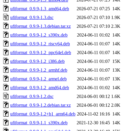
ufiformat_0.9.9-1.3_amd64.deb
2026-07-21 07:25
14K
ufiformat_0.9.9-1.3.dsc
2026-07-21 07:10
1.9K
ufiformat_0.9.9-1.3.debian.tar.xz
2026-07-21 07:10
2.3K
ufiformat_0.9.9-1.2_s390x.deb
2024-06-11 01:02
14K
ufiformat_0.9.9-1.2_riscv64.deb
2024-06-11 01:07
14K
ufiformat_0.9.9-1.2_ppc64el.deb
2024-06-11 01:07
14K
ufiformat_0.9.9-1.2_i386.deb
2024-06-11 01:07
15K
ufiformat_0.9.9-1.2_armhf.deb
2024-06-11 01:07
13K
ufiformat_0.9.9-1.2_armel.deb
2024-06-11 01:07
13K
ufiformat_0.9.9-1.2_amd64.deb
2024-06-11 01:02
14K
ufiformat_0.9.9-1.2.dsc
2024-06-01 00:12
1.6K
ufiformat_0.9.9-1.2.debian.tar.xz
2024-06-01 00:12
2.0K
ufiformat_0.9.9-1.2+b1_arm64.deb
2024-11-02 16:16
14K
ufiformat_0.9.9-1.1_s390x.deb
2021-12-30 16:45
14K