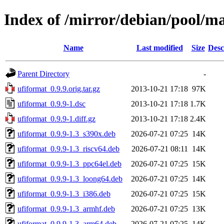
Index of /mirror/debian/pool/m
Name
Last modified
Size
Desc
Parent Directory
-
ufiformat_0.9.9.orig.tar.gz
2013-10-21 17:18
97K
ufiformat_0.9.9-1.dsc
2013-10-21 17:18
1.7K
ufiformat_0.9.9-1.diff.gz
2013-10-21 17:18
2.4K
ufiformat_0.9.9-1.3_s390x.deb
2026-07-21 07:25
14K
ufiformat_0.9.9-1.3_riscv64.deb
2026-07-21 08:11
14K
ufiformat_0.9.9-1.3_ppc64el.deb
2026-07-21 07:25
15K
ufiformat_0.9.9-1.3_loong64.deb
2026-07-21 07:25
14K
ufiformat_0.9.9-1.3_i386.deb
2026-07-21 07:25
15K
ufiformat_0.9.9-1.3_armhf.deb
2026-07-21 07:25
13K
ufiformat_0.9.9-1.3_arm64.deb
2026-07-21 07:25
14K