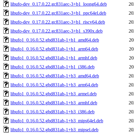
libufo-dev_0.17.0.22.gc831aec-3+b1_loong64.deb
20
libufo-dev_0.17.0.22.gc831aec-3+b1_ppc64el.deb
20
libufo-dev_0.17.0.22.gc831aec-3+b1_riscv64.deb
20
libufo-dev_0.17.0.22.gc831aec-3+b1_s390x.deb
20
libufo1_0.16.0.52.gbd831ab-1+b1_amd64.deb
20
libufo1_0.16.0.52.gbd831ab-1+b1_arm64.deb
20
libufo1_0.16.0.52.gbd831ab-1+b1_armhf.deb
20
libufo1_0.16.0.52.gbd831ab-1+b1_i386.deb
20
libufo1_0.16.0.52.gbd831ab-1+b3_amd64.deb
20
libufo1_0.16.0.52.gbd831ab-1+b3_arm64.deb
20
libufo1_0.16.0.52.gbd831ab-1+b3_armel.deb
20
libufo1_0.16.0.52.gbd831ab-1+b3_armhf.deb
20
libufo1_0.16.0.52.gbd831ab-1+b3_i386.deb
20
libufo1_0.16.0.52.gbd831ab-1+b3_mips64el.deb
20
libufo1_0.16.0.52.gbd831ab-1+b3_mipsel.deb
20