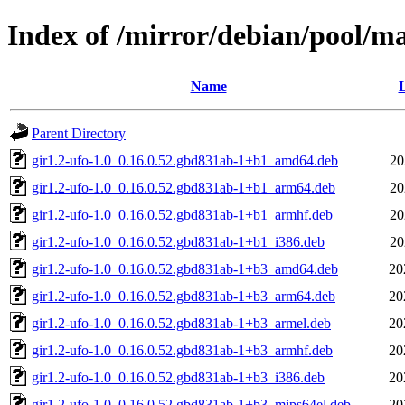
Index of /mirror/debian/pool/ma
Name
L
Parent Directory
gir1.2-ufo-1.0_0.16.0.52.gbd831ab-1+b1_amd64.deb
20
gir1.2-ufo-1.0_0.16.0.52.gbd831ab-1+b1_arm64.deb
20
gir1.2-ufo-1.0_0.16.0.52.gbd831ab-1+b1_armhf.deb
20
gir1.2-ufo-1.0_0.16.0.52.gbd831ab-1+b1_i386.deb
20
gir1.2-ufo-1.0_0.16.0.52.gbd831ab-1+b3_amd64.deb
20
gir1.2-ufo-1.0_0.16.0.52.gbd831ab-1+b3_arm64.deb
20
gir1.2-ufo-1.0_0.16.0.52.gbd831ab-1+b3_armel.deb
20
gir1.2-ufo-1.0_0.16.0.52.gbd831ab-1+b3_armhf.deb
20
gir1.2-ufo-1.0_0.16.0.52.gbd831ab-1+b3_i386.deb
20
gir1.2-ufo-1.0_0.16.0.52.gbd831ab-1+b3_mips64el.deb
20