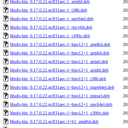
libufo-bin_0.17.0.22.gc831aec-1_armhf.deb
20
libufo-bin_0.17.0.22.gc831aec-1_i386.deb
20
libufo-bin_0.17.0.22.gc831aec-1_ppc64el.deb
20
libufo-bin_0.17.0.22.gc831aec-1_riscv64.deb
20
libufo-bin_0.17.0.22.gc831aec-1_s390x.deb
20
libufo-bin_0.17.0.22.gc831aec-1~bpo12+1_amd64.deb
20
libufo-bin_0.17.0.22.gc831aec-1~bpo12+1_arm64.deb
20
libufo-bin_0.17.0.22.gc831aec-1~bpo12+1_armel.deb
20
libufo-bin_0.17.0.22.gc831aec-1~bpo12+1_armhf.deb
20
libufo-bin_0.17.0.22.gc831aec-1~bpo12+1_i386.deb
20
libufo-bin_0.17.0.22.gc831aec-1~bpo12+1_mips64el.deb
20
libufo-bin_0.17.0.22.gc831aec-1~bpo12+1_mipsel.deb
20
libufo-bin_0.17.0.22.gc831aec-1~bpo12+1_ppc64el.deb
20
libufo-bin_0.17.0.22.gc831aec-1~bpo12+1_s390x.deb
20
libufo-bin_0.17.0.22.gc831aec-3+b1_amd64.deb
20