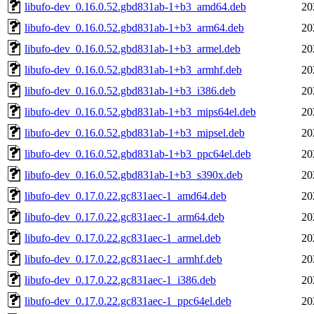
libufo-dev_0.16.0.52.gbd831ab-1+b3_amd64.deb
20
libufo-dev_0.16.0.52.gbd831ab-1+b3_arm64.deb
20
libufo-dev_0.16.0.52.gbd831ab-1+b3_armel.deb
20
libufo-dev_0.16.0.52.gbd831ab-1+b3_armhf.deb
20
libufo-dev_0.16.0.52.gbd831ab-1+b3_i386.deb
20
libufo-dev_0.16.0.52.gbd831ab-1+b3_mips64el.deb
20
libufo-dev_0.16.0.52.gbd831ab-1+b3_mipsel.deb
20
libufo-dev_0.16.0.52.gbd831ab-1+b3_ppc64el.deb
20
libufo-dev_0.16.0.52.gbd831ab-1+b3_s390x.deb
20
libufo-dev_0.17.0.22.gc831aec-1_amd64.deb
20
libufo-dev_0.17.0.22.gc831aec-1_arm64.deb
20
libufo-dev_0.17.0.22.gc831aec-1_armel.deb
20
libufo-dev_0.17.0.22.gc831aec-1_armhf.deb
20
libufo-dev_0.17.0.22.gc831aec-1_i386.deb
20
libufo-dev_0.17.0.22.gc831aec-1_ppc64el.deb
20