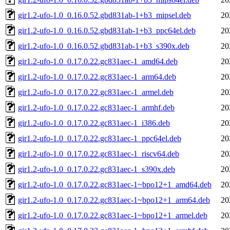
gir1.2-ufo-1.0_0.16.0.52.gbd831ab-1+b3_mipsel.deb
20
gir1.2-ufo-1.0_0.16.0.52.gbd831ab-1+b3_ppc64el.deb
20
gir1.2-ufo-1.0_0.16.0.52.gbd831ab-1+b3_s390x.deb
20
gir1.2-ufo-1.0_0.17.0.22.gc831aec-1_amd64.deb
20
gir1.2-ufo-1.0_0.17.0.22.gc831aec-1_arm64.deb
20
gir1.2-ufo-1.0_0.17.0.22.gc831aec-1_armel.deb
20
gir1.2-ufo-1.0_0.17.0.22.gc831aec-1_armhf.deb
20
gir1.2-ufo-1.0_0.17.0.22.gc831aec-1_i386.deb
20
gir1.2-ufo-1.0_0.17.0.22.gc831aec-1_ppc64el.deb
20
gir1.2-ufo-1.0_0.17.0.22.gc831aec-1_riscv64.deb
20
gir1.2-ufo-1.0_0.17.0.22.gc831aec-1_s390x.deb
20
gir1.2-ufo-1.0_0.17.0.22.gc831aec-1~bpo12+1_amd64.deb
20
gir1.2-ufo-1.0_0.17.0.22.gc831aec-1~bpo12+1_arm64.deb
20
gir1.2-ufo-1.0_0.17.0.22.gc831aec-1~bpo12+1_armel.deb
20