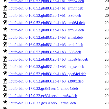
libufo-bin_0.16.0.52.gbd831ab-1+b1_arm64.deb
20
libufo-bin_0.16.0.52.gbd831ab-1+b1_armhf.deb
20
libufo-bin_0.16.0.52.gbd831ab-1+b1_i386.deb
20
libufo-bin_0.16.0.52.gbd831ab-1+b3_amd64.deb
20
libufo-bin_0.16.0.52.gbd831ab-1+b3_arm64.deb
20
libufo-bin_0.16.0.52.gbd831ab-1+b3_armel.deb
20
libufo-bin_0.16.0.52.gbd831ab-1+b3_armhf.deb
20
libufo-bin_0.16.0.52.gbd831ab-1+b3_i386.deb
20
libufo-bin_0.16.0.52.gbd831ab-1+b3_mips64el.deb
20
libufo-bin_0.16.0.52.gbd831ab-1+b3_mipsel.deb
20
libufo-bin_0.16.0.52.gbd831ab-1+b3_ppc64el.deb
20
libufo-bin_0.16.0.52.gbd831ab-1+b3_s390x.deb
20
libufo-bin_0.17.0.22.gc831aec-1_amd64.deb
20
libufo-bin_0.17.0.22.gc831aec-1_arm64.deb
20
libufo-bin_0.17.0.22.gc831aec-1_armel.deb
20