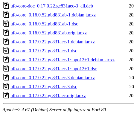
ufo-core-doc_0.17.0.22.gc831aec-3_all.deb
20
ufo-core_0.16.0.52.gbd831ab-1.debian.tar.xz
20
ufo-core_0.16.0.52.gbd831ab-1.dsc
20
ufo-core_0.16.0.52.gbd831ab.orig.tar.xz
20
ufo-core_0.17.0.22.gc831aec-1.debian.tar.xz
20
ufo-core_0.17.0.22.gc831aec-1.dsc
20
ufo-core_0.17.0.22.gc831aec-1~bpo12+1.debian.tar.xz
20
ufo-core_0.17.0.22.gc831aec-1~bpo12+1.dsc
20
ufo-core_0.17.0.22.gc831aec-3.debian.tar.xz
20
ufo-core_0.17.0.22.gc831aec-3.dsc
20
ufo-core_0.17.0.22.gc831aec.orig.tar.xz
20
Apache/2.4.67 (Debian) Server at ftp.tugraz.at Port 80