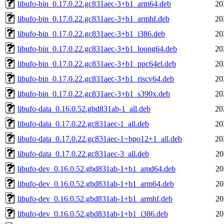
libufo-bin_0.17.0.22.gc831aec-3+b1_arm64.deb
20
libufo-bin_0.17.0.22.gc831aec-3+b1_armhf.deb
20
libufo-bin_0.17.0.22.gc831aec-3+b1_i386.deb
20
libufo-bin_0.17.0.22.gc831aec-3+b1_loong64.deb
20
libufo-bin_0.17.0.22.gc831aec-3+b1_ppc64el.deb
20
libufo-bin_0.17.0.22.gc831aec-3+b1_riscv64.deb
20
libufo-bin_0.17.0.22.gc831aec-3+b1_s390x.deb
20
libufo-data_0.16.0.52.gbd831ab-1_all.deb
20
libufo-data_0.17.0.22.gc831aec-1_all.deb
20
libufo-data_0.17.0.22.gc831aec-1~bpo12+1_all.deb
20
libufo-data_0.17.0.22.gc831aec-3_all.deb
20
libufo-dev_0.16.0.52.gbd831ab-1+b1_amd64.deb
20
libufo-dev_0.16.0.52.gbd831ab-1+b1_arm64.deb
20
libufo-dev_0.16.0.52.gbd831ab-1+b1_armhf.deb
20
libufo-dev_0.16.0.52.gbd831ab-1+b1_i386.deb
20