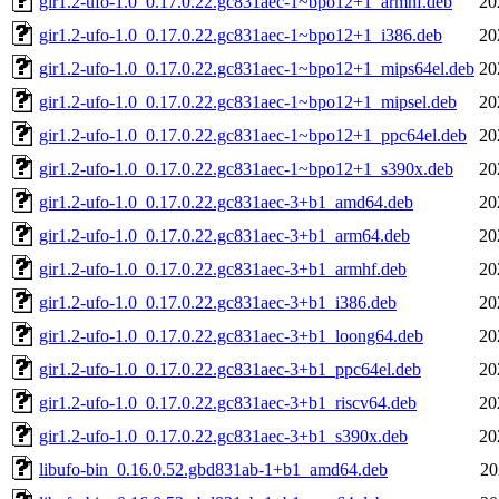
gir1.2-ufo-1.0_0.17.0.22.gc831aec-1~bpo12+1_armhf.deb
20
gir1.2-ufo-1.0_0.17.0.22.gc831aec-1~bpo12+1_i386.deb
20
gir1.2-ufo-1.0_0.17.0.22.gc831aec-1~bpo12+1_mips64el.deb
20
gir1.2-ufo-1.0_0.17.0.22.gc831aec-1~bpo12+1_mipsel.deb
20
gir1.2-ufo-1.0_0.17.0.22.gc831aec-1~bpo12+1_ppc64el.deb
20
gir1.2-ufo-1.0_0.17.0.22.gc831aec-1~bpo12+1_s390x.deb
20
gir1.2-ufo-1.0_0.17.0.22.gc831aec-3+b1_amd64.deb
20
gir1.2-ufo-1.0_0.17.0.22.gc831aec-3+b1_arm64.deb
20
gir1.2-ufo-1.0_0.17.0.22.gc831aec-3+b1_armhf.deb
20
gir1.2-ufo-1.0_0.17.0.22.gc831aec-3+b1_i386.deb
20
gir1.2-ufo-1.0_0.17.0.22.gc831aec-3+b1_loong64.deb
20
gir1.2-ufo-1.0_0.17.0.22.gc831aec-3+b1_ppc64el.deb
20
gir1.2-ufo-1.0_0.17.0.22.gc831aec-3+b1_riscv64.deb
20
gir1.2-ufo-1.0_0.17.0.22.gc831aec-3+b1_s390x.deb
20
libufo-bin_0.16.0.52.gbd831ab-1+b1_amd64.deb
20