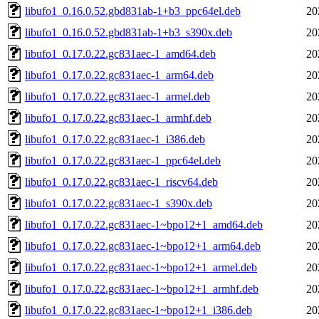
libufo1_0.16.0.52.gbd831ab-1+b3_ppc64el.deb
20
libufo1_0.16.0.52.gbd831ab-1+b3_s390x.deb
20
libufo1_0.17.0.22.gc831aec-1_amd64.deb
20
libufo1_0.17.0.22.gc831aec-1_arm64.deb
20
libufo1_0.17.0.22.gc831aec-1_armel.deb
20
libufo1_0.17.0.22.gc831aec-1_armhf.deb
20
libufo1_0.17.0.22.gc831aec-1_i386.deb
20
libufo1_0.17.0.22.gc831aec-1_ppc64el.deb
20
libufo1_0.17.0.22.gc831aec-1_riscv64.deb
20
libufo1_0.17.0.22.gc831aec-1_s390x.deb
20
libufo1_0.17.0.22.gc831aec-1~bpo12+1_amd64.deb
20
libufo1_0.17.0.22.gc831aec-1~bpo12+1_arm64.deb
20
libufo1_0.17.0.22.gc831aec-1~bpo12+1_armel.deb
20
libufo1_0.17.0.22.gc831aec-1~bpo12+1_armhf.deb
20
libufo1_0.17.0.22.gc831aec-1~bpo12+1_i386.deb
20