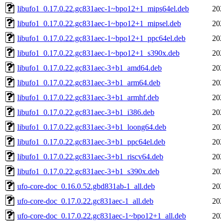
libufo1_0.17.0.22.gc831aec-1~bpo12+1_mips64el.deb
20
libufo1_0.17.0.22.gc831aec-1~bpo12+1_mipsel.deb
20
libufo1_0.17.0.22.gc831aec-1~bpo12+1_ppc64el.deb
20
libufo1_0.17.0.22.gc831aec-1~bpo12+1_s390x.deb
20
libufo1_0.17.0.22.gc831aec-3+b1_amd64.deb
20
libufo1_0.17.0.22.gc831aec-3+b1_arm64.deb
20
libufo1_0.17.0.22.gc831aec-3+b1_armhf.deb
20
libufo1_0.17.0.22.gc831aec-3+b1_i386.deb
20
libufo1_0.17.0.22.gc831aec-3+b1_loong64.deb
20
libufo1_0.17.0.22.gc831aec-3+b1_ppc64el.deb
20
libufo1_0.17.0.22.gc831aec-3+b1_riscv64.deb
20
libufo1_0.17.0.22.gc831aec-3+b1_s390x.deb
20
ufo-core-doc_0.16.0.52.gbd831ab-1_all.deb
20
ufo-core-doc_0.17.0.22.gc831aec-1_all.deb
20
ufo-core-doc_0.17.0.22.gc831aec-1~bpo12+1_all.deb
20