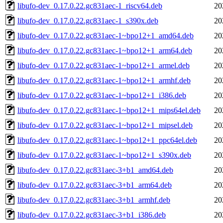
libufo-dev_0.17.0.22.gc831aec-1_riscv64.deb
20
libufo-dev_0.17.0.22.gc831aec-1_s390x.deb
20
libufo-dev_0.17.0.22.gc831aec-1~bpo12+1_amd64.deb
20
libufo-dev_0.17.0.22.gc831aec-1~bpo12+1_arm64.deb
20
libufo-dev_0.17.0.22.gc831aec-1~bpo12+1_armel.deb
20
libufo-dev_0.17.0.22.gc831aec-1~bpo12+1_armhf.deb
20
libufo-dev_0.17.0.22.gc831aec-1~bpo12+1_i386.deb
20
libufo-dev_0.17.0.22.gc831aec-1~bpo12+1_mips64el.deb
20
libufo-dev_0.17.0.22.gc831aec-1~bpo12+1_mipsel.deb
20
libufo-dev_0.17.0.22.gc831aec-1~bpo12+1_ppc64el.deb
20
libufo-dev_0.17.0.22.gc831aec-1~bpo12+1_s390x.deb
20
libufo-dev_0.17.0.22.gc831aec-3+b1_amd64.deb
20
libufo-dev_0.17.0.22.gc831aec-3+b1_arm64.deb
20
libufo-dev_0.17.0.22.gc831aec-3+b1_armhf.deb
20
libufo-dev_0.17.0.22.gc831aec-3+b1_i386.deb
20