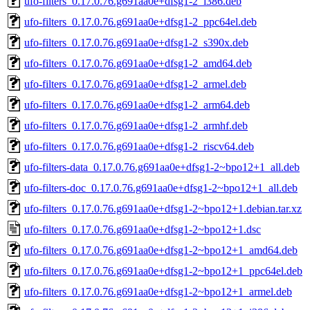
ufo-filters_0.17.0.76.g691aa0e+dfsg1-2_i386.deb
ufo-filters_0.17.0.76.g691aa0e+dfsg1-2_ppc64el.deb
ufo-filters_0.17.0.76.g691aa0e+dfsg1-2_s390x.deb
ufo-filters_0.17.0.76.g691aa0e+dfsg1-2_amd64.deb
ufo-filters_0.17.0.76.g691aa0e+dfsg1-2_armel.deb
ufo-filters_0.17.0.76.g691aa0e+dfsg1-2_arm64.deb
ufo-filters_0.17.0.76.g691aa0e+dfsg1-2_armhf.deb
ufo-filters_0.17.0.76.g691aa0e+dfsg1-2_riscv64.deb
ufo-filters-data_0.17.0.76.g691aa0e+dfsg1-2~bpo12+1_all.deb
ufo-filters-doc_0.17.0.76.g691aa0e+dfsg1-2~bpo12+1_all.deb
ufo-filters_0.17.0.76.g691aa0e+dfsg1-2~bpo12+1.debian.tar.xz
ufo-filters_0.17.0.76.g691aa0e+dfsg1-2~bpo12+1.dsc
ufo-filters_0.17.0.76.g691aa0e+dfsg1-2~bpo12+1_amd64.deb
ufo-filters_0.17.0.76.g691aa0e+dfsg1-2~bpo12+1_ppc64el.deb
ufo-filters_0.17.0.76.g691aa0e+dfsg1-2~bpo12+1_armel.deb