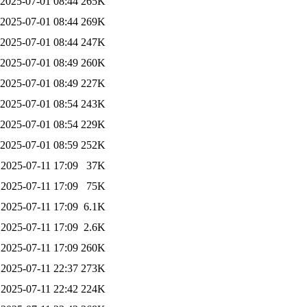
2025-07-01 08:44
265K
2025-07-01 08:44
269K
2025-07-01 08:44
247K
2025-07-01 08:49
260K
2025-07-01 08:49
227K
2025-07-01 08:54
243K
2025-07-01 08:54
229K
2025-07-01 08:59
252K
2025-07-11 17:09
37K
2025-07-11 17:09
75K
2025-07-11 17:09
6.1K
2025-07-11 17:09
2.6K
2025-07-11 17:09
260K
2025-07-11 22:37
273K
2025-07-11 22:42
224K