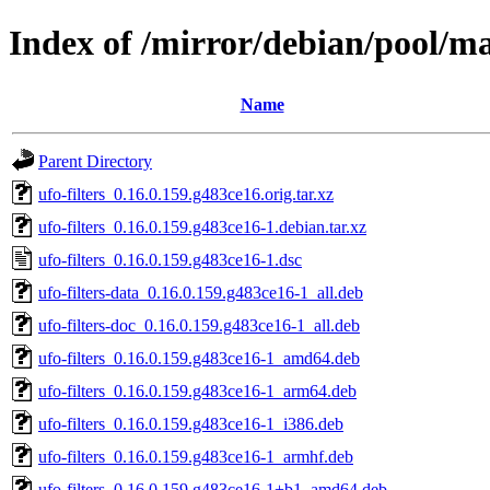
Index of /mirror/debian/pool/mai
Name
Parent Directory
ufo-filters_0.16.0.159.g483ce16.orig.tar.xz
ufo-filters_0.16.0.159.g483ce16-1.debian.tar.xz
ufo-filters_0.16.0.159.g483ce16-1.dsc
ufo-filters-data_0.16.0.159.g483ce16-1_all.deb
ufo-filters-doc_0.16.0.159.g483ce16-1_all.deb
ufo-filters_0.16.0.159.g483ce16-1_amd64.deb
ufo-filters_0.16.0.159.g483ce16-1_arm64.deb
ufo-filters_0.16.0.159.g483ce16-1_i386.deb
ufo-filters_0.16.0.159.g483ce16-1_armhf.deb
ufo-filters_0.16.0.159.g483ce16-1+b1_amd64.deb