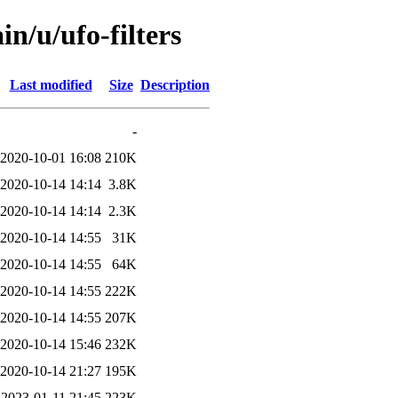
n/u/ufo-filters
Last modified
Size
Description
-
2020-10-01 16:08
210K
2020-10-14 14:14
3.8K
2020-10-14 14:14
2.3K
2020-10-14 14:55
31K
2020-10-14 14:55
64K
2020-10-14 14:55
222K
2020-10-14 14:55
207K
2020-10-14 15:46
232K
2020-10-14 21:27
195K
2023-01-11 21:45
223K