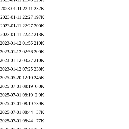
2023-01-11 22:11
232K
2023-01-11 22:27
197K
2023-01-11 22:27
200K
2023-01-11 22:42
213K
2023-01-12 01:55
210K
2023-01-12 02:56
209K
2023-01-12 03:27
210K
2023-01-12 07:25
238K
2025-05-20 12:10
245K
2025-07-01 08:19
6.0K
2025-07-01 08:19
2.9K
2025-07-01 08:19
739K
2025-07-01 08:44
37K
2025-07-01 08:44
77K