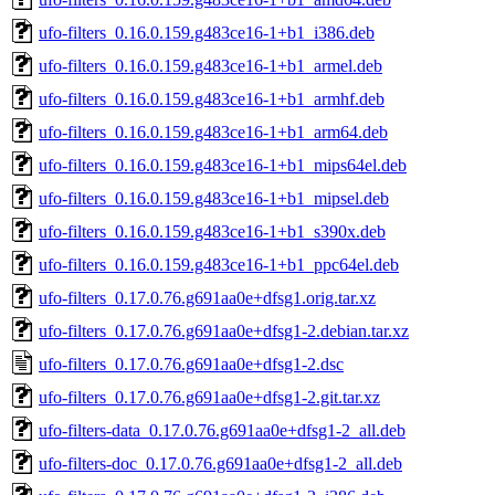
ufo-filters_0.16.0.159.g483ce16-1+b1_i386.deb
ufo-filters_0.16.0.159.g483ce16-1+b1_armel.deb
ufo-filters_0.16.0.159.g483ce16-1+b1_armhf.deb
ufo-filters_0.16.0.159.g483ce16-1+b1_arm64.deb
ufo-filters_0.16.0.159.g483ce16-1+b1_mips64el.deb
ufo-filters_0.16.0.159.g483ce16-1+b1_mipsel.deb
ufo-filters_0.16.0.159.g483ce16-1+b1_s390x.deb
ufo-filters_0.16.0.159.g483ce16-1+b1_ppc64el.deb
ufo-filters_0.17.0.76.g691aa0e+dfsg1.orig.tar.xz
ufo-filters_0.17.0.76.g691aa0e+dfsg1-2.debian.tar.xz
ufo-filters_0.17.0.76.g691aa0e+dfsg1-2.dsc
ufo-filters_0.17.0.76.g691aa0e+dfsg1-2.git.tar.xz
ufo-filters-data_0.17.0.76.g691aa0e+dfsg1-2_all.deb
ufo-filters-doc_0.17.0.76.g691aa0e+dfsg1-2_all.deb