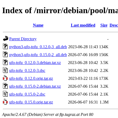
Index of /mirror/debian/pool/ma
Name
Last modified
Size
Desc
Parent Directory
-
python3-ufo-tofu_0.12.0-3_all.deb
2023-06-28 11:43
134K
python3-ufo-tofu_0.15.0-2_all.deb
2026-07-06 16:09
156K
ufo-tofu_0.12.0-3.debian.tar.xz
2023-06-28 10:42
3.5K
ufo-tofu_0.12.0-3.dsc
2023-06-28 10:42
2.2K
ufo-tofu_0.12.0.orig.tar.gz
2023-03-22 11:16
173K
ufo-tofu_0.15.0-2.debian.tar.xz
2026-07-06 15:44
3.2K
ufo-tofu_0.15.0-2.dsc
2026-07-06 15:44
2.1K
ufo-tofu_0.15.0.orig.tar.gz
2026-06-07 16:31
1.3M
Apache/2.4.67 (Debian) Server at ftp.tugraz.at Port 80