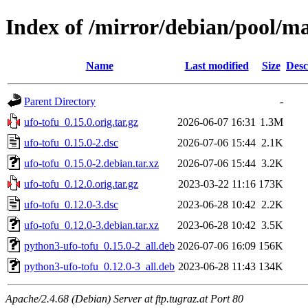
Index of /mirror/debian/pool/ma
Name
Last modified
Size
Desc
Parent Directory
-
ufo-tofu_0.15.0.orig.tar.gz
2026-06-07 16:31
1.3M
ufo-tofu_0.15.0-2.dsc
2026-07-06 15:44
2.1K
ufo-tofu_0.15.0-2.debian.tar.xz
2026-07-06 15:44
3.2K
ufo-tofu_0.12.0.orig.tar.gz
2023-03-22 11:16
173K
ufo-tofu_0.12.0-3.dsc
2023-06-28 10:42
2.2K
ufo-tofu_0.12.0-3.debian.tar.xz
2023-06-28 10:42
3.5K
python3-ufo-tofu_0.15.0-2_all.deb
2026-07-06 16:09
156K
python3-ufo-tofu_0.12.0-3_all.deb
2023-06-28 11:43
134K
Apache/2.4.68 (Debian) Server at ftp.tugraz.at Port 80