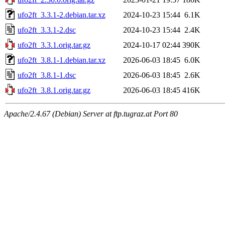
ufo2ft_3.3.1-2.debian.tar.xz
2024-10-23 15:44
6.1K
ufo2ft_3.3.1-2.dsc
2024-10-23 15:44
2.4K
ufo2ft_3.3.1.orig.tar.gz
2024-10-17 02:44
390K
ufo2ft_3.8.1-1.debian.tar.xz
2026-06-03 18:45
6.0K
ufo2ft_3.8.1-1.dsc
2026-06-03 18:45
2.6K
ufo2ft_3.8.1.orig.tar.gz
2026-06-03 18:45
416K
Apache/2.4.67 (Debian) Server at ftp.tugraz.at Port 80