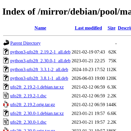
Index of /mirror/debian/pool/ma
Name
Last modified
Size
Descri
Parent Directory
-
python3-ufo2ft_2.19.2-1_all.deb
2021-02-19 07:43
62K
python3-ufo2ft_2.30.0-1_all.deb
2023-01-21 22:25
75K
python3-ufo2ft_3.3.1-2_all.deb
2024-10-23 17:52
112K
python3-ufo2ft_3.8.1-1_all.deb
2026-06-03 19:00
120K
ufo2ft_2.19.2-1.debian.tar.xz
2021-02-12 06:59
6.3K
ufo2ft_2.19.2-1.dsc
2021-02-12 06:59
2.2K
ufo2ft_2.19.2.orig.tar.gz
2021-02-12 06:59
144K
ufo2ft_2.30.0-1.debian.tar.xz
2023-01-21 19:57
6.6K
ufo2ft_2.30.0-1.dsc
2023-01-21 19:57
2.2K
ufo2ft_2.30.0.orig.tar.gz
2023-01-21 19:57
186K