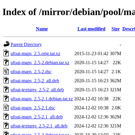
Index of /mirror/debian/pool/m
Name
Last modified
Size
Descr
Parent Directory
-
ufoai-maps_2.5.orig.tar.xz
2015-11-23 01:42
307M
ufoai-maps_2.5-2.debian.tar.xz
2020-11-15 14:27
22K
ufoai-maps_2.5-2.dsc
2020-11-15 14:27
2.1K
ufoai-maps_2.5-2_all.deb
2020-11-15 16:23
362M
ufoai-textures_2.5-2_all.deb
2020-11-15 16:23
321M
ufoai-maps_2.5-2.1.debian.tar.xz
2024-12-02 10:38
22K
ufoai-maps_2.5-2.1.dsc
2024-12-02 10:38
2.0K
ufoai-maps_2.5-2.1_all.deb
2024-12-02 12:36
362M
ufoai-textures_2.5-2.1_all.deb
2024-12-02 12:36
321M
ufoai-maps_2.5-3.debian.tar.xz
2025-10-29 12:50
22K