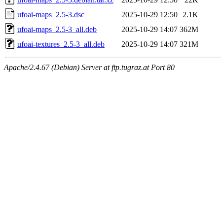
ufoai-maps_2.5-3.dsc
2025-10-29 12:50
2.1K
ufoai-maps_2.5-3_all.deb
2025-10-29 14:07
362M
ufoai-textures_2.5-3_all.deb
2025-10-29 14:07
321M
Apache/2.4.67 (Debian) Server at ftp.tugraz.at Port 80