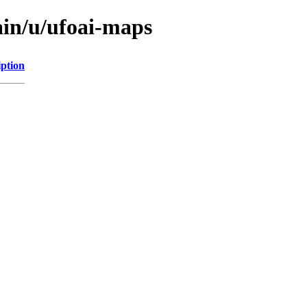
ain/u/ufoai-maps
iption