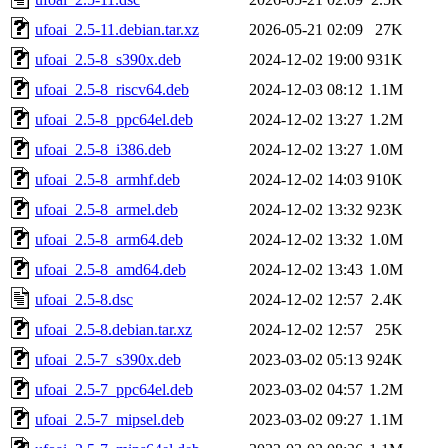
ufoai_2.5-11.debian.tar.xz
2026-05-21 02:09
27K
ufoai_2.5-8_s390x.deb
2024-12-02 19:00
931K
ufoai_2.5-8_riscv64.deb
2024-12-03 08:12
1.1M
ufoai_2.5-8_ppc64el.deb
2024-12-02 13:27
1.2M
ufoai_2.5-8_i386.deb
2024-12-02 13:27
1.0M
ufoai_2.5-8_armhf.deb
2024-12-02 14:03
910K
ufoai_2.5-8_armel.deb
2024-12-02 13:32
923K
ufoai_2.5-8_arm64.deb
2024-12-02 13:32
1.0M
ufoai_2.5-8_amd64.deb
2024-12-02 13:43
1.0M
ufoai_2.5-8.dsc
2024-12-02 12:57
2.4K
ufoai_2.5-8.debian.tar.xz
2024-12-02 12:57
25K
ufoai_2.5-7_s390x.deb
2023-03-02 05:13
924K
ufoai_2.5-7_ppc64el.deb
2023-03-02 04:57
1.2M
ufoai_2.5-7_mipsel.deb
2023-03-02 09:27
1.1M