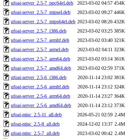
ufoai-server_2.5-7_ppc64el.deb
2023-03-02 04:57
454K
ufoai-server_2.5-7_mipsel.deb
2023-03-02 09:27
446K
ufoai-server_2.5-7_mips64el.deb
2023-03-02 08:26
432K
ufoai-server_2.5-7_i386.deb
2023-03-02 03:25
385K
ufoai-server_2.5-7_armhf.deb
2023-03-02 03:40
321K
ufoai-server_2.5-7_armel.deb
2023-03-02 04:11
323K
ufoai-server_2.5-7_arm64.deb
2023-03-02 03:14
361K
ufoai-server_2.5-7_amd64.deb
2023-03-02 02:59
371K
ufoai-server_2.5-6_i386.deb
2020-11-14 23:02
381K
ufoai-server_2.5-6_armhf.deb
2020-11-14 23:12
324K
ufoai-server_2.5-6_arm64.deb
2020-11-14 23:27
364K
ufoai-server_2.5-6_amd64.deb
2020-11-14 23:12
373K
ufoai-misc_2.5-11_all.deb
2026-05-21 02:59
2.4M
ufoai-misc_2.5-8_all.deb
2024-12-02 13:37
2.4M
ufoai-misc_2.5-7_all.deb
2023-03-02 00:42
2.4M