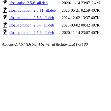
ufoai-misc_2.5-6_all.deb
2020-11-14 23:07
2.4M
ufoai-common_2.5-11_all.deb
2026-05-21 02:59
407K
ufoai-common_2.5-8_all.deb
2024-12-02 13:37
407K
ufoai-common_2.5-7_all.deb
2023-03-02 00:42
407K
ufoai-common_2.5-6_all.deb
2020-11-14 23:07
407K
Apache/2.4.67 (Debian) Server at ftp.tugraz.at Port 80