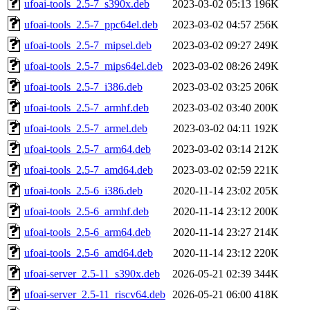
ufoai-tools_2.5-7_s390x.deb
2023-03-02 05:13
196K
ufoai-tools_2.5-7_ppc64el.deb
2023-03-02 04:57
256K
ufoai-tools_2.5-7_mipsel.deb
2023-03-02 09:27
249K
ufoai-tools_2.5-7_mips64el.deb
2023-03-02 08:26
249K
ufoai-tools_2.5-7_i386.deb
2023-03-02 03:25
206K
ufoai-tools_2.5-7_armhf.deb
2023-03-02 03:40
200K
ufoai-tools_2.5-7_armel.deb
2023-03-02 04:11
192K
ufoai-tools_2.5-7_arm64.deb
2023-03-02 03:14
212K
ufoai-tools_2.5-7_amd64.deb
2023-03-02 02:59
221K
ufoai-tools_2.5-6_i386.deb
2020-11-14 23:02
205K
ufoai-tools_2.5-6_armhf.deb
2020-11-14 23:12
200K
ufoai-tools_2.5-6_arm64.deb
2020-11-14 23:27
214K
ufoai-tools_2.5-6_amd64.deb
2020-11-14 23:12
220K
ufoai-server_2.5-11_s390x.deb
2026-05-21 02:39
344K
ufoai-server_2.5-11_riscv64.deb
2026-05-21 06:00
418K