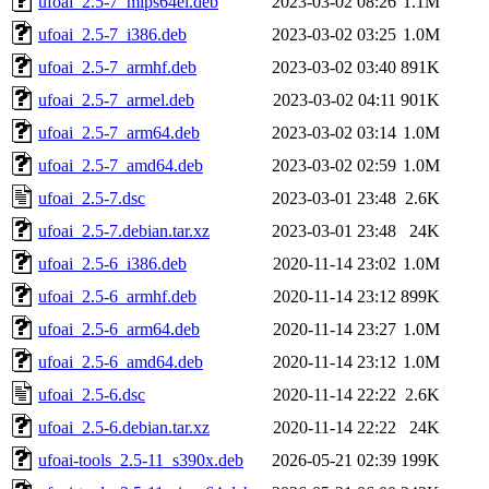
ufoai_2.5-7_mips64el.deb
2023-03-02 08:26
1.1M
ufoai_2.5-7_i386.deb
2023-03-02 03:25
1.0M
ufoai_2.5-7_armhf.deb
2023-03-02 03:40
891K
ufoai_2.5-7_armel.deb
2023-03-02 04:11
901K
ufoai_2.5-7_arm64.deb
2023-03-02 03:14
1.0M
ufoai_2.5-7_amd64.deb
2023-03-02 02:59
1.0M
ufoai_2.5-7.dsc
2023-03-01 23:48
2.6K
ufoai_2.5-7.debian.tar.xz
2023-03-01 23:48
24K
ufoai_2.5-6_i386.deb
2020-11-14 23:02
1.0M
ufoai_2.5-6_armhf.deb
2020-11-14 23:12
899K
ufoai_2.5-6_arm64.deb
2020-11-14 23:27
1.0M
ufoai_2.5-6_amd64.deb
2020-11-14 23:12
1.0M
ufoai_2.5-6.dsc
2020-11-14 22:22
2.6K
ufoai_2.5-6.debian.tar.xz
2020-11-14 22:22
24K
ufoai-tools_2.5-11_s390x.deb
2026-05-21 02:39
199K