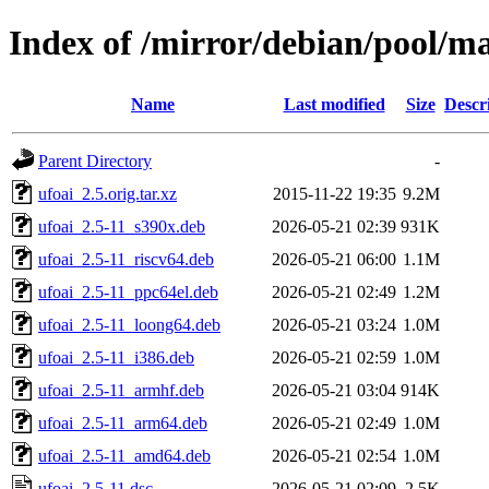
Index of /mirror/debian/pool/ma
Name
Last modified
Size
Descr
Parent Directory
-
ufoai_2.5.orig.tar.xz
2015-11-22 19:35
9.2M
ufoai_2.5-11_s390x.deb
2026-05-21 02:39
931K
ufoai_2.5-11_riscv64.deb
2026-05-21 06:00
1.1M
ufoai_2.5-11_ppc64el.deb
2026-05-21 02:49
1.2M
ufoai_2.5-11_loong64.deb
2026-05-21 03:24
1.0M
ufoai_2.5-11_i386.deb
2026-05-21 02:59
1.0M
ufoai_2.5-11_armhf.deb
2026-05-21 03:04
914K
ufoai_2.5-11_arm64.deb
2026-05-21 02:49
1.0M
ufoai_2.5-11_amd64.deb
2026-05-21 02:54
1.0M
ufoai_2.5-11.dsc
2026-05-21 02:09
2.5K