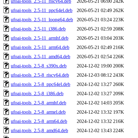
ufoai-tools_2.5-11_riscv64.deb
2026-05-21 06:00
242K
ufoai-tools_2.5-11_ppc64el.deb
2026-05-21 02:49
262K
ufoai-tools_2.5-11_loong64.deb
2026-05-21 03:24
223K
ufoai-tools_2.5-11_i386.deb
2026-05-21 02:59
208K
ufoai-tools_2.5-11_armhf.deb
2026-05-21 03:04
203K
ufoai-tools_2.5-11_arm64.deb
2026-05-21 02:49
216K
ufoai-tools_2.5-11_amd64.deb
2026-05-21 02:54
226K
ufoai-tools_2.5-8_s390x.deb
2024-12-02 19:00
200K
ufoai-tools_2.5-8_riscv64.deb
2024-12-03 08:12
243K
ufoai-tools_2.5-8_ppc64el.deb
2024-12-02 13:27
260K
ufoai-tools_2.5-8_i386.deb
2024-12-02 13:27
209K
ufoai-tools_2.5-8_armhf.deb
2024-12-02 14:03
205K
ufoai-tools_2.5-8_armel.deb
2024-12-02 13:32
197K
ufoai-tools_2.5-8_arm64.deb
2024-12-02 13:32
216K
ufoai-tools_2.5-8_amd64.deb
2024-12-02 13:43
224K