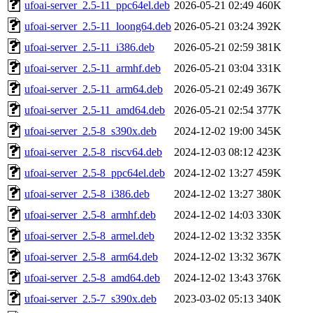
ufoai-server_2.5-11_ppc64el.deb
2026-05-21 02:49
460K
ufoai-server_2.5-11_loong64.deb
2026-05-21 03:24
392K
ufoai-server_2.5-11_i386.deb
2026-05-21 02:59
381K
ufoai-server_2.5-11_armhf.deb
2026-05-21 03:04
331K
ufoai-server_2.5-11_arm64.deb
2026-05-21 02:49
367K
ufoai-server_2.5-11_amd64.deb
2026-05-21 02:54
377K
ufoai-server_2.5-8_s390x.deb
2024-12-02 19:00
345K
ufoai-server_2.5-8_riscv64.deb
2024-12-03 08:12
423K
ufoai-server_2.5-8_ppc64el.deb
2024-12-02 13:27
459K
ufoai-server_2.5-8_i386.deb
2024-12-02 13:27
380K
ufoai-server_2.5-8_armhf.deb
2024-12-02 14:03
330K
ufoai-server_2.5-8_armel.deb
2024-12-02 13:32
335K
ufoai-server_2.5-8_arm64.deb
2024-12-02 13:32
367K
ufoai-server_2.5-8_amd64.deb
2024-12-02 13:43
376K
ufoai-server_2.5-7_s390x.deb
2023-03-02 05:13
340K