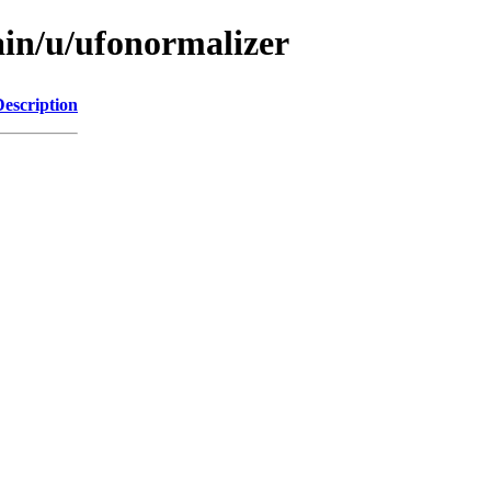
ain/u/ufonormalizer
Description