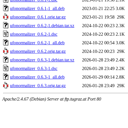
ufonormalizer_0.6.1-1_all.deb
2023-01-21 22:25
3.0K
ufonormalizer_0.6.1.orig.tar.gz
2023-01-21 19:58
29K
ufonormalizer_0.6.2-1.debian.tar.xz
2024-10-22 00:23
2.3K
ufonormalizer_0.6.2-1.dsc
2024-10-22 00:23
2.1K
ufonormalizer_0.6.2-1_all.deb
2024-10-22 00:54
3.0K
ufonormalizer_0.6.2.orig.tar.gz
2024-10-22 00:23
29K
ufonormalizer_0.6.3-1.debian.tar.xz
2026-01-28 23:49
2.4K
ufonormalizer_0.6.3-1.dsc
2026-01-28 23:49
2.2K
ufonormalizer_0.6.3-1_all.deb
2026-01-29 00:14
2.8K
ufonormalizer_0.6.3.orig.tar.gz
2026-01-28 23:49
29K
Apache/2.4.67 (Debian) Server at ftp.tugraz.at Port 80