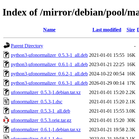
Index of /mirror/debian/pool/m
Name
Last modified
Size
Parent Directory
-
python3-ufonormalizer_0.5.3-1_all.deb
2021-01-01 15:55
16K
python3-ufonormalizer_0.6.1-1_all.deb
2023-01-21 22:25
16K
python3-ufonormalizer_0.6.2-1_all.deb
2024-10-22 00:54
16K
python3-ufonormalizer_0.6.3-1_all.deb
2026-01-29 00:14
17K
ufonormalizer_0.5.3-1.debian.tar.xz
2021-01-01 15:20
2.2K
ufonormalizer_0.5.3-1.dsc
2021-01-01 15:20
2.1K
ufonormalizer_0.5.3-1_all.deb
2021-01-01 15:55
3.0K
ufonormalizer_0.5.3.orig.tar.gz
2021-01-01 15:20
30K
ufonormalizer_0.6.1-1.debian.tar.xz
2023-01-21 19:58
2.3K
ufonormalizer_0.6.1-1.dsc
2023-01-21 19:58
2.1K