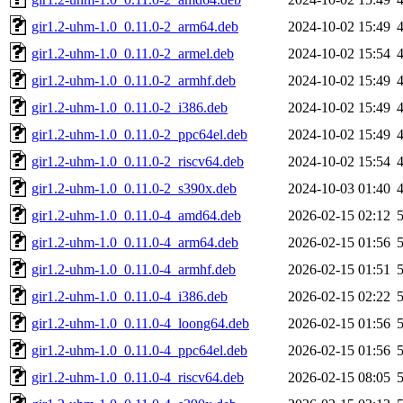
gir1.2-uhm-1.0_0.11.0-2_arm64.deb
2024-10-02 15:49
gir1.2-uhm-1.0_0.11.0-2_armel.deb
2024-10-02 15:54
gir1.2-uhm-1.0_0.11.0-2_armhf.deb
2024-10-02 15:49
gir1.2-uhm-1.0_0.11.0-2_i386.deb
2024-10-02 15:49
gir1.2-uhm-1.0_0.11.0-2_ppc64el.deb
2024-10-02 15:49
gir1.2-uhm-1.0_0.11.0-2_riscv64.deb
2024-10-02 15:54
gir1.2-uhm-1.0_0.11.0-2_s390x.deb
2024-10-03 01:40
gir1.2-uhm-1.0_0.11.0-4_amd64.deb
2026-02-15 02:12
gir1.2-uhm-1.0_0.11.0-4_arm64.deb
2026-02-15 01:56
gir1.2-uhm-1.0_0.11.0-4_armhf.deb
2026-02-15 01:51
gir1.2-uhm-1.0_0.11.0-4_i386.deb
2026-02-15 02:22
gir1.2-uhm-1.0_0.11.0-4_loong64.deb
2026-02-15 01:56
gir1.2-uhm-1.0_0.11.0-4_ppc64el.deb
2026-02-15 01:56
gir1.2-uhm-1.0_0.11.0-4_riscv64.deb
2026-02-15 08:05