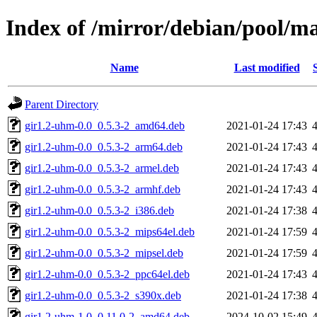
Index of /mirror/debian/pool/m
Name
Last modified
Parent Directory
gir1.2-uhm-0.0_0.5.3-2_amd64.deb
2021-01-24 17:43
gir1.2-uhm-0.0_0.5.3-2_arm64.deb
2021-01-24 17:43
gir1.2-uhm-0.0_0.5.3-2_armel.deb
2021-01-24 17:43
gir1.2-uhm-0.0_0.5.3-2_armhf.deb
2021-01-24 17:43
gir1.2-uhm-0.0_0.5.3-2_i386.deb
2021-01-24 17:38
gir1.2-uhm-0.0_0.5.3-2_mips64el.deb
2021-01-24 17:59
gir1.2-uhm-0.0_0.5.3-2_mipsel.deb
2021-01-24 17:59
gir1.2-uhm-0.0_0.5.3-2_ppc64el.deb
2021-01-24 17:43
gir1.2-uhm-0.0_0.5.3-2_s390x.deb
2021-01-24 17:38
gir1.2-uhm-1.0_0.11.0-2_amd64.deb
2024-10-02 15:49