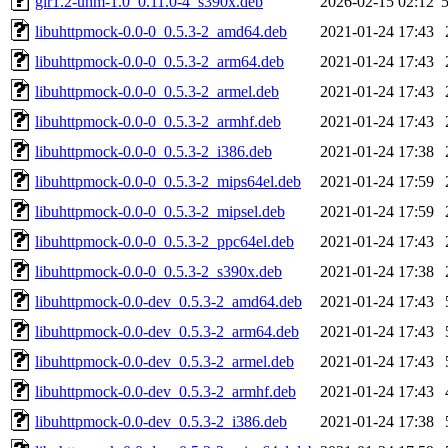
gir1.2-uhm-1.0_0.11.0-4_s390x.deb
2026-02-15 02:12
libuhttpmock-0.0-0_0.5.3-2_amd64.deb
2021-01-24 17:43
libuhttpmock-0.0-0_0.5.3-2_arm64.deb
2021-01-24 17:43
libuhttpmock-0.0-0_0.5.3-2_armel.deb
2021-01-24 17:43
libuhttpmock-0.0-0_0.5.3-2_armhf.deb
2021-01-24 17:43
libuhttpmock-0.0-0_0.5.3-2_i386.deb
2021-01-24 17:38
libuhttpmock-0.0-0_0.5.3-2_mips64el.deb
2021-01-24 17:59
libuhttpmock-0.0-0_0.5.3-2_mipsel.deb
2021-01-24 17:59
libuhttpmock-0.0-0_0.5.3-2_ppc64el.deb
2021-01-24 17:43
libuhttpmock-0.0-0_0.5.3-2_s390x.deb
2021-01-24 17:38
libuhttpmock-0.0-dev_0.5.3-2_amd64.deb
2021-01-24 17:43
libuhttpmock-0.0-dev_0.5.3-2_arm64.deb
2021-01-24 17:43
libuhttpmock-0.0-dev_0.5.3-2_armel.deb
2021-01-24 17:43
libuhttpmock-0.0-dev_0.5.3-2_armhf.deb
2021-01-24 17:43
libuhttpmock-0.0-dev_0.5.3-2_i386.deb
2021-01-24 17:38