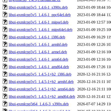
libui-gxmlcpp5v5_1.4.6-1_s390x.deb
2023-01-09 18:44
10
libui-gxmlcpp5v5_1.4.6-1_ppc64el.deb
2023-01-09 18:44
11
libui-gxmlcpp5v5_1.4.6-1_mipsel.deb
2023-01-09 12:57
10
libui-gxmlcpp5v5_1.4.6-1_mips64el.deb
2023-01-09 19:25
10
libui-gxmlcpp5v5_1.4.6-1_i386.deb
2023-01-09 16:29
11
libui-gxmlcpp5v5_1.4.6-1_armhf.deb
2023-01-09 12:26
10
libui-gxmlcpp5v5_1.4.6-1_armel.deb
2023-01-09 12:16
10
libui-gxmlcpp5v5_1.4.6-1_arm64.deb
2023-01-09 12:16
10
libui-gxmlcpp5v5_1.4.6-1_amd64.deb
2023-01-09 17:26
11
libui-gxmlcpp5v5_1.4.5-1+b2_i386.deb
2020-12-16 21:16
12
libui-gxmlcpp5v5_1.4.5-1+b2_armhf.deb
2020-12-16 21:11
10
libui-gxmlcpp5v5_1.4.5-1+b2_arm64.deb
2020-12-16 21:11
10
libui-gxmlcpp5v5_1.4.5-1+b2_amd64.deb
2020-12-16 21:41
12
libui-gxmlcpp5t64_1.4.6-3_s390x.deb
2026-07-07 14:29
11