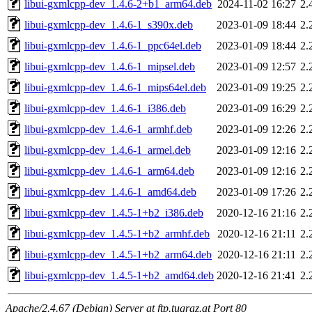
libui-gxmlcpp-dev_1.4.6-2+b1_arm64.deb
2024-11-02 16:27
2.
libui-gxmlcpp-dev_1.4.6-1_s390x.deb
2023-01-09 18:44
2.
libui-gxmlcpp-dev_1.4.6-1_ppc64el.deb
2023-01-09 18:44
2.
libui-gxmlcpp-dev_1.4.6-1_mipsel.deb
2023-01-09 12:57
2.
libui-gxmlcpp-dev_1.4.6-1_mips64el.deb
2023-01-09 19:25
2.
libui-gxmlcpp-dev_1.4.6-1_i386.deb
2023-01-09 16:29
2.
libui-gxmlcpp-dev_1.4.6-1_armhf.deb
2023-01-09 12:26
2.
libui-gxmlcpp-dev_1.4.6-1_armel.deb
2023-01-09 12:16
2.
libui-gxmlcpp-dev_1.4.6-1_arm64.deb
2023-01-09 12:16
2.
libui-gxmlcpp-dev_1.4.6-1_amd64.deb
2023-01-09 17:26
2.
libui-gxmlcpp-dev_1.4.5-1+b2_i386.deb
2020-12-16 21:16
2.
libui-gxmlcpp-dev_1.4.5-1+b2_armhf.deb
2020-12-16 21:11
2.
libui-gxmlcpp-dev_1.4.5-1+b2_arm64.deb
2020-12-16 21:11
2.
libui-gxmlcpp-dev_1.4.5-1+b2_amd64.deb
2020-12-16 21:41
2.
Apache/2.4.67 (Debian) Server at ftp.tugraz.at Port 80