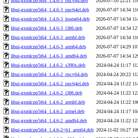
libui-gxmlcpp5t64_1.4.6-3_riscv64.deb
2026-07-10 22:21
11
libui-gxmlcpp5t64_1.4.6-3_ppc64el.deb
2026-07-07 14:34
11
libui-gxmlcpp5t64_1.4.6-3_loong64.deb
2026-07-07 14:34
11
libui-gxmlcpp5t64_1.4.6-3_i386.deb
2026-07-07 14:34
12
libui-gxmlcpp5t64_1.4.6-3_armhf.deb
2026-07-07 14:34
11
libui-gxmlcpp5t64_1.4.6-3_arm64.deb
2026-07-07 14:29
10
libui-gxmlcpp5t64_1.4.6-3_amd64.deb
2026-07-07 14:34
12
libui-gxmlcpp5t64_1.4.6-2_s390x.deb
2024-04-24 11:17
11
libui-gxmlcpp5t64_1.4.6-2_riscv64.deb
2024-04-24 20:22
11
libui-gxmlcpp5t64_1.4.6-2_ppc64el.deb
2024-04-24 11:22
11
libui-gxmlcpp5t64_1.4.6-2_i386.deb
2024-04-24 11:22
12
libui-gxmlcpp5t64_1.4.6-2_armhf.deb
2024-04-24 11:22
10
libui-gxmlcpp5t64_1.4.6-2_armel.deb
2024-04-24 11:17
10
libui-gxmlcpp5t64_1.4.6-2_amd64.deb
2024-04-24 11:22
12
libui-gxmlcpp5t64_1.4.6-2+b1_arm64.deb
2024-11-02 16:27
10