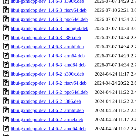
libui-gxmlcpp-dev_1.4.6-3_s390x.deb
2026-07-07 14:29
2.
libui-gxmlcpp-dev_1.4.6-3_riscv64.deb
2026-07-10 22:21
3.
libui-gxmlcpp-dev_1.4.6-3_ppc64el.deb
2026-07-07 14:34
2.
libui-gxmlcpp-dev_1.4.6-3_loong64.deb
2026-07-07 14:34
3.
libui-gxmlcpp-dev_1.4.6-3_i386.deb
2026-07-07 14:34
2.
libui-gxmlcpp-dev_1.4.6-3_armhf.deb
2026-07-07 14:34
2.
libui-gxmlcpp-dev_1.4.6-3_arm64.deb
2026-07-07 14:29
2.
libui-gxmlcpp-dev_1.4.6-3_amd64.deb
2026-07-07 14:34
2.
libui-gxmlcpp-dev_1.4.6-2_s390x.deb
2024-04-24 11:17
2.
libui-gxmlcpp-dev_1.4.6-2_riscv64.deb
2024-04-24 20:22
2.
libui-gxmlcpp-dev_1.4.6-2_ppc64el.deb
2024-04-24 11:22
2.
libui-gxmlcpp-dev_1.4.6-2_i386.deb
2024-04-24 11:22
2.
libui-gxmlcpp-dev_1.4.6-2_armhf.deb
2024-04-24 11:22
2.
libui-gxmlcpp-dev_1.4.6-2_armel.deb
2024-04-24 11:17
2.
libui-gxmlcpp-dev_1.4.6-2_amd64.deb
2024-04-24 11:22
2.