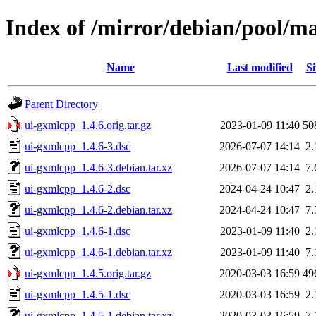
Index of /mirror/debian/pool/m
Name
Last modified
Si
Parent Directory
ui-gxmlcpp_1.4.6.orig.tar.gz
2023-01-09 11:40
50
ui-gxmlcpp_1.4.6-3.dsc
2026-07-07 14:14
2
ui-gxmlcpp_1.4.6-3.debian.tar.xz
2026-07-07 14:14
7
ui-gxmlcpp_1.4.6-2.dsc
2024-04-24 10:47
2
ui-gxmlcpp_1.4.6-2.debian.tar.xz
2024-04-24 10:47
7
ui-gxmlcpp_1.4.6-1.dsc
2023-01-09 11:40
2
ui-gxmlcpp_1.4.6-1.debian.tar.xz
2023-01-09 11:40
7
ui-gxmlcpp_1.4.5.orig.tar.gz
2020-03-03 16:59
49
ui-gxmlcpp_1.4.5-1.dsc
2020-03-03 16:59
2
ui-gxmlcpp_1.4.5-1.debian.tar.xz
2020-03-03 16:59
7