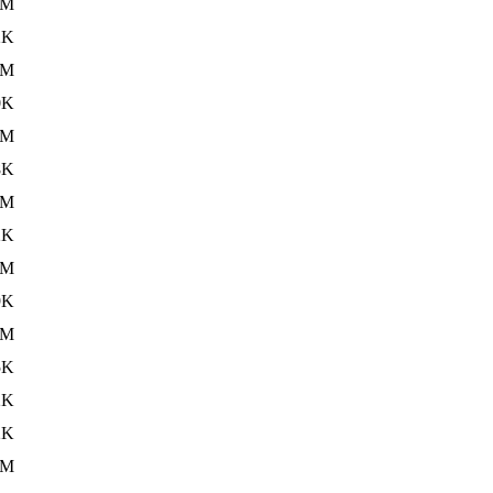
8M
2K
8M
0K
8M
8K
8M
2K
8M
9K
3M
5K
2K
2K
5M