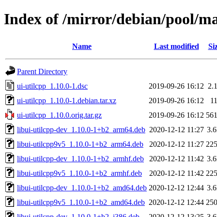
Index of /mirror/debian/pool/ma
Name
Last modified
Si
Parent Directory
ui-utilcpp_1.10.0-1.dsc
2019-09-26 16:12
2.
ui-utilcpp_1.10.0-1.debian.tar.xz
2019-09-26 16:12
1
ui-utilcpp_1.10.0.orig.tar.gz
2019-09-26 16:12
56
libui-utilcpp-dev_1.10.0-1+b2_arm64.deb
2020-12-12 11:27
3.
libui-utilcpp9v5_1.10.0-1+b2_arm64.deb
2020-12-12 11:27
22
libui-utilcpp-dev_1.10.0-1+b2_armhf.deb
2020-12-12 11:42
3.
libui-utilcpp9v5_1.10.0-1+b2_armhf.deb
2020-12-12 11:42
22
libui-utilcpp-dev_1.10.0-1+b2_amd64.deb
2020-12-12 12:44
3.
libui-utilcpp9v5_1.10.0-1+b2_amd64.deb
2020-12-12 12:44
25
libui-utilcpp-dev_1.10.0-1+b2_i386.deb
2020-12-12 13:25
3.