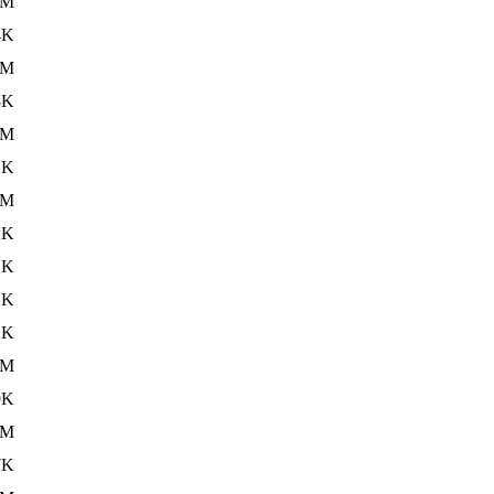
6M
4K
5M
3K
6M
1K
6M
2K
2K
1K
2K
8M
9K
8M
7K