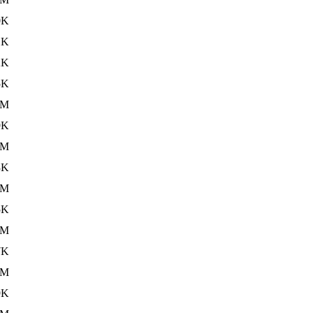
0K
1K
2K
5K
6M
9K
6M
3K
6M
5K
5M
7K
5M
9K