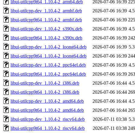
libui-utilcpp9t64_1.10.4-2_arm64.deb
2026-07-06 16:39
22
libui-utilcpp-dev_1.10.4-2_armhf.deb
2026-07-06 16:39
4.
libui-utilcpp9t64_1.10.4-2_armhf.deb
2026-07-06 16:39
22
libui-utilcpp-dev_1.10.4-2_s390x.deb
2026-07-06 16:39
4.
libui-utilcpp9t64_1.10.4-2_s390x.deb
2026-07-06 16:39
24
libui-utilcpp-dev_1.10.4-2_loong64.deb
2026-07-06 16:39
5.
libui-utilcpp9t64_1.10.4-2_loong64.deb
2026-07-06 16:39
24
libui-utilcpp-dev_1.10.4-2_ppc64el.deb
2026-07-06 16:39
4.
libui-utilcpp9t64_1.10.4-2_ppc64el.deb
2026-07-06 16:39
26
libui-utilcpp-dev_1.10.4-2_i386.deb
2026-07-06 16:44
4.
libui-utilcpp9t64_1.10.4-2_i386.deb
2026-07-06 16:44
26
libui-utilcpp-dev_1.10.4-2_amd64.deb
2026-07-06 16:44
4.
libui-utilcpp9t64_1.10.4-2_amd64.deb
2026-07-06 16:44
26
libui-utilcpp-dev_1.10.4-2_riscv64.deb
2026-07-11 03:38
5.
libui-utilcpp9t64_1.10.4-2_riscv64.deb
2026-07-11 03:38
24