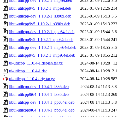
libui-utilcpp-dev_1.10.2-1_mipsel.deb
2023-01-09 12:26
3.
libui-utilcpp9v5_1.10.2-1_mipsel.deb
2023-01-09 12:26
21
libui-utilcpp-dev_1.10.2-1_s390x.deb
2023-01-09 15:13
3.
libui-utilcpp9v5_1.10.2-1_s390x.deb
2023-01-09 15:13
22
libui-utilcpp-dev_1.10.2-1_ppc64el.deb
2023-01-09 15:44
3.
libui-utilcpp9v5_1.10.2-1_ppc64el.deb
2023-01-09 15:44
24
libui-utilcpp-dev_1.10.2-1_mips64el.deb
2023-01-09 18:55
3.
libui-utilcpp9v5_1.10.2-1_mips64el.deb
2023-01-09 18:55
21
ui-utilcpp_1.10.4-1.debian.tar.xz
2024-08-14 10:28
1
ui-utilcpp_1.10.4-1.dsc
2024-08-14 10:28
2.
ui-utilcpp_1.10.4.orig.tar.gz
2024-08-14 10:28
58
libui-utilcpp-dev_1.10.4-1_i386.deb
2024-08-14 11:13
3.
libui-utilcpp9t64_1.10.4-1_i386.deb
2024-08-14 11:13
26
libui-utilcpp-dev_1.10.4-1_ppc64el.deb
2024-08-14 11:13
3.
libui-utilcpp9t64_1.10.4-1_ppc64el.deb
2024-08-14 11:13
24