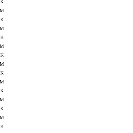
5K
5M
5K
5M
2K
3M
4K
5M
3K
5M
9K
5M
5K
3M
9K