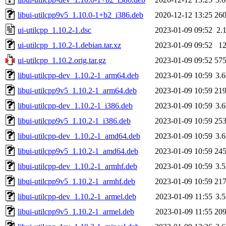
libui-utilcpp9v5_1.10.0-1+b2_i386.deb
2020-12-12 13:25
26
ui-utilcpp_1.10.2-1.dsc
2023-01-09 09:52
2.
ui-utilcpp_1.10.2-1.debian.tar.xz
2023-01-09 09:52
1
ui-utilcpp_1.10.2.orig.tar.gz
2023-01-09 09:52
57
libui-utilcpp-dev_1.10.2-1_arm64.deb
2023-01-09 10:59
3.
libui-utilcpp9v5_1.10.2-1_arm64.deb
2023-01-09 10:59
21
libui-utilcpp-dev_1.10.2-1_i386.deb
2023-01-09 10:59
3.
libui-utilcpp9v5_1.10.2-1_i386.deb
2023-01-09 10:59
25
libui-utilcpp-dev_1.10.2-1_amd64.deb
2023-01-09 10:59
3.
libui-utilcpp9v5_1.10.2-1_amd64.deb
2023-01-09 10:59
24
libui-utilcpp-dev_1.10.2-1_armhf.deb
2023-01-09 10:59
3.
libui-utilcpp9v5_1.10.2-1_armhf.deb
2023-01-09 10:59
21
libui-utilcpp-dev_1.10.2-1_armel.deb
2023-01-09 11:55
3.
libui-utilcpp9v5_1.10.2-1_armel.deb
2023-01-09 11:55
20