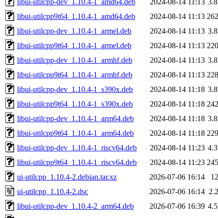
libui-utilcpp-dev_1.10.4-1_amd64.deb
2024-08-14 11:13
3.
libui-utilcpp9t64_1.10.4-1_amd64.deb
2024-08-14 11:13
26
libui-utilcpp-dev_1.10.4-1_armel.deb
2024-08-14 11:13
3.
libui-utilcpp9t64_1.10.4-1_armel.deb
2024-08-14 11:13
22
libui-utilcpp-dev_1.10.4-1_armhf.deb
2024-08-14 11:13
3.
libui-utilcpp9t64_1.10.4-1_armhf.deb
2024-08-14 11:13
22
libui-utilcpp-dev_1.10.4-1_s390x.deb
2024-08-14 11:18
3.
libui-utilcpp9t64_1.10.4-1_s390x.deb
2024-08-14 11:18
24
libui-utilcpp-dev_1.10.4-1_arm64.deb
2024-08-14 11:18
3.
libui-utilcpp9t64_1.10.4-1_arm64.deb
2024-08-14 11:18
22
libui-utilcpp-dev_1.10.4-1_riscv64.deb
2024-08-14 11:23
4.
libui-utilcpp9t64_1.10.4-1_riscv64.deb
2024-08-14 11:23
24
ui-utilcpp_1.10.4-2.debian.tar.xz
2026-07-06 16:14
1
ui-utilcpp_1.10.4-2.dsc
2026-07-06 16:14
2.
libui-utilcpp-dev_1.10.4-2_arm64.deb
2026-07-06 16:39
4.