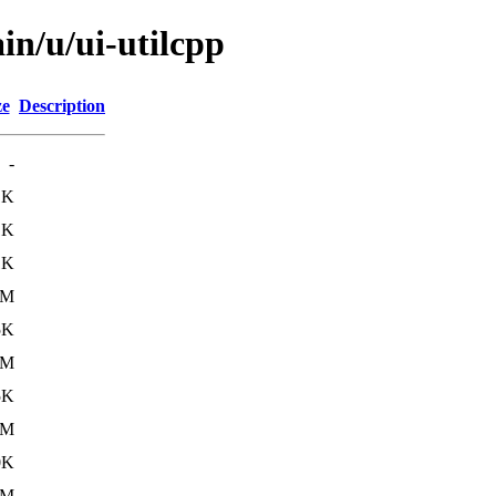
in/u/ui-utilcpp
ze
Description
-
1K
1K
1K
6M
5K
6M
5K
6M
0K
6M