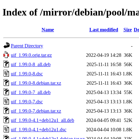
Index of /mirror/debian/pool/ma
Name
Last modified
Size
De
Parent Directory
-
uif_1.99.0.orig.tar.gz
2022-04-19 14:28
36K
uif_1.99.0-8_all.deb
2025-11-11 16:58
56K
uif_1.99.0-8.dsc
2025-11-11 16:43
1.8K
uif_1.99.0-8.debian.tar.xz
2025-11-11 16:43
36K
uif_1.99.0-7_all.deb
2025-04-13 13:34
55K
uif_1.99.0-7.dsc
2025-04-13 13:13
1.8K
uif_1.99.0-7.debian.tar.xz
2025-04-13 13:13
36K
uif_1.99.0-4.1+deb12u1_all.deb
2024-04-05 09:41
52K
uif_1.99.0-4.1+deb12u1.dsc
2024-04-04 10:08
1.8K
uif_1.99.0-4.1+deb12u1.debian.tar.xz
2024-04-04 10:08
33K