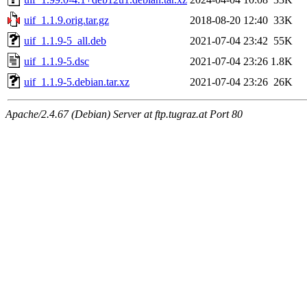
uif_1.1.9.orig.tar.gz
2018-08-20 12:40
33K
uif_1.1.9-5_all.deb
2021-07-04 23:42
55K
uif_1.1.9-5.dsc
2021-07-04 23:26
1.8K
uif_1.1.9-5.debian.tar.xz
2021-07-04 23:26
26K
Apache/2.4.67 (Debian) Server at ftp.tugraz.at Port 80