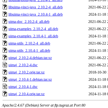
libuima-vinci-java_2.10.2-4_all.deb
2021-06-22 
libuima-vinci-java_2.10.4-1_all.deb
2024-11-18 
uima-doc_2.10.2-4_all.deb
2021-06-22 
uima-examples_2.10.2-4_all.deb
2021-06-22 
uima-examples_2.10.4-1_all.deb
2024-11-18 
uima-utils_2.10.2-4_all.deb
2021-06-22 
uima-utils_2.10.4-1_all.deb
2024-11-18 
uimaj_2.10.2-4.debian.tar.xz
2021-06-22 
uimaj_2.10.2-4.dsc
2021-06-22 
uimaj_2.10.2.orig.tar.xz
2018-10-30 
uimaj_2.10.4-1.debian.tar.xz
2024-11-18 
uimaj_2.10.4-1.dsc
2024-11-18 
uimaj_2.10.4.orig.tar.xz
2024-11-18 
Apache/2.4.67 (Debian) Server at ftp.tugraz.at Port 80