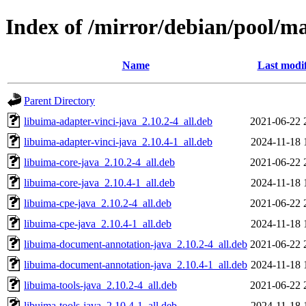
Index of /mirror/debian/pool/m
Name
Last modi
Parent Directory
libuima-adapter-vinci-java_2.10.2-4_all.deb
2021-06-22 
libuima-adapter-vinci-java_2.10.4-1_all.deb
2024-11-18 
libuima-core-java_2.10.2-4_all.deb
2021-06-22 
libuima-core-java_2.10.4-1_all.deb
2024-11-18 
libuima-cpe-java_2.10.2-4_all.deb
2021-06-22 
libuima-cpe-java_2.10.4-1_all.deb
2024-11-18 
libuima-document-annotation-java_2.10.2-4_all.deb
2021-06-22 
libuima-document-annotation-java_2.10.4-1_all.deb
2024-11-18 
libuima-tools-java_2.10.2-4_all.deb
2021-06-22 
libuima-tools-java_2.10.4-1_all.deb
2024-11-18 