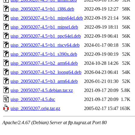
uisp_20050207-4.5+b1_i386.deb
2022-09-19 12:27
58K
uisp_20050207-4.5+b1_mips64el.deb
2022-09-19 21:14
56K
uisp_20050207-4.5+b1_mipsel.deb
2022-09-19 18:11
56K
uisp_20050207-4.5+b1_ppc64el.deb
2022-09-19 06:41
56K
uisp_20050207-4.5+b1_riscv64.deb
2024-01-17 00:18
53K
uisp_20050207-4.5+b1_s390x.deb
2022-09-19 00:19
52K
uisp_20050207-4.5+b2_arm64.deb
2024-10-28 14:26
52K
uisp_20050207-4.5+b2_loong64.deb
2026-04-23 06:41
54K
uisp_20050207-4.5+b3_arm64.deb
2026-01-21 01:30
52K
uisp_20050207-4.5.debian.tar.xz
2021-09-17 20:09
5.8K
uisp_20050207-4.5.dsc
2021-09-17 20:09
1.7K
uisp_20050207.orig.tar.gz
2005-02-17 15:47
163K
Apache/2.4.67 (Debian) Server at ftp.tugraz.at Port 80