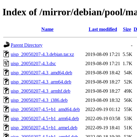
Index of /mirror/debian/pool/ma
Name
Last modified
Size
D
Parent Directory
-
uisp_20050207-4.3.debian.tar.xz
2019-08-09 17:21
5.5K
uisp_20050207-4.3.dsc
2019-08-09 17:21
1.7K
uisp_20050207-4.3_amd64.deb
2019-08-09 18:42
54K
uisp_20050207-4.3_arm64.deb
2019-08-09 18:27
52K
uisp_20050207-4.3_armhf.deb
2019-08-09 18:27
49K
uisp_20050207-4.3_i386.deb
2019-08-09 18:32
56K
uisp_20050207-4.5+b1_amd64.deb
2022-09-19 01:12
55K
uisp_20050207-4.5+b1_arm64.deb
2022-09-19 03:58
53K
uisp_20050207-4.5+b1_armel.deb
2022-09-19 18:41
51K
uisp_20050207-4.5+b1_armhf.deb
2022-09-18 19:30
52K