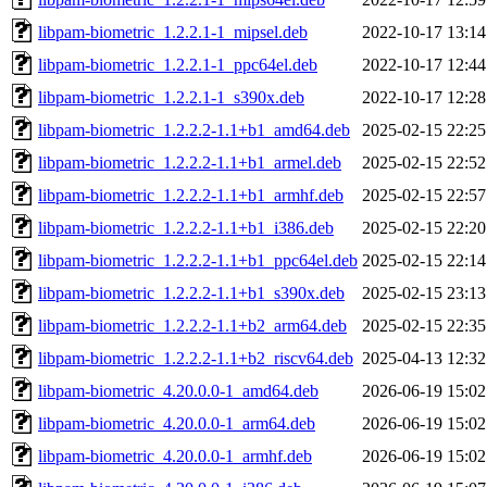
libpam-biometric_1.2.2.1-1_mipsel.deb
2022-10-17 13:14
libpam-biometric_1.2.2.1-1_ppc64el.deb
2022-10-17 12:44
libpam-biometric_1.2.2.1-1_s390x.deb
2022-10-17 12:28
libpam-biometric_1.2.2.2-1.1+b1_amd64.deb
2025-02-15 22:25
libpam-biometric_1.2.2.2-1.1+b1_armel.deb
2025-02-15 22:52
libpam-biometric_1.2.2.2-1.1+b1_armhf.deb
2025-02-15 22:57
libpam-biometric_1.2.2.2-1.1+b1_i386.deb
2025-02-15 22:20
libpam-biometric_1.2.2.2-1.1+b1_ppc64el.deb
2025-02-15 22:14
libpam-biometric_1.2.2.2-1.1+b1_s390x.deb
2025-02-15 23:13
libpam-biometric_1.2.2.2-1.1+b2_arm64.deb
2025-02-15 22:35
libpam-biometric_1.2.2.2-1.1+b2_riscv64.deb
2025-04-13 12:32
libpam-biometric_4.20.0.0-1_amd64.deb
2026-06-19 15:02
libpam-biometric_4.20.0.0-1_arm64.deb
2026-06-19 15:02
libpam-biometric_4.20.0.0-1_armhf.deb
2026-06-19 15:02