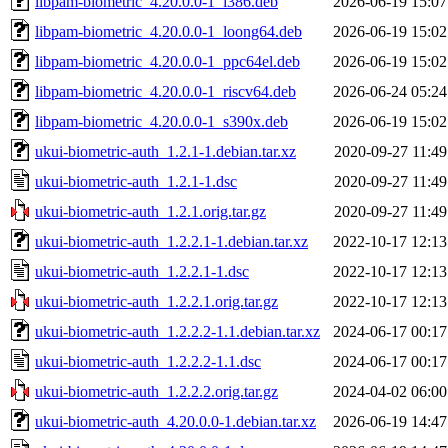
libpam-biometric_4.20.0.0-1_i386.deb
2026-06-19 15:07
libpam-biometric_4.20.0.0-1_loong64.deb
2026-06-19 15:02
libpam-biometric_4.20.0.0-1_ppc64el.deb
2026-06-19 15:02
libpam-biometric_4.20.0.0-1_riscv64.deb
2026-06-24 05:24
libpam-biometric_4.20.0.0-1_s390x.deb
2026-06-19 15:02
ukui-biometric-auth_1.2.1-1.debian.tar.xz
2020-09-27 11:49
ukui-biometric-auth_1.2.1-1.dsc
2020-09-27 11:49
ukui-biometric-auth_1.2.1.orig.tar.gz
2020-09-27 11:49
ukui-biometric-auth_1.2.2.1-1.debian.tar.xz
2022-10-17 12:13
ukui-biometric-auth_1.2.2.1-1.dsc
2022-10-17 12:13
ukui-biometric-auth_1.2.2.1.orig.tar.gz
2022-10-17 12:13
ukui-biometric-auth_1.2.2.2-1.1.debian.tar.xz
2024-06-17 00:17
ukui-biometric-auth_1.2.2.2-1.1.dsc
2024-06-17 00:17
ukui-biometric-auth_1.2.2.2.orig.tar.gz
2024-04-02 06:00
ukui-biometric-auth_4.20.0.0-1.debian.tar.xz
2026-06-19 14:47