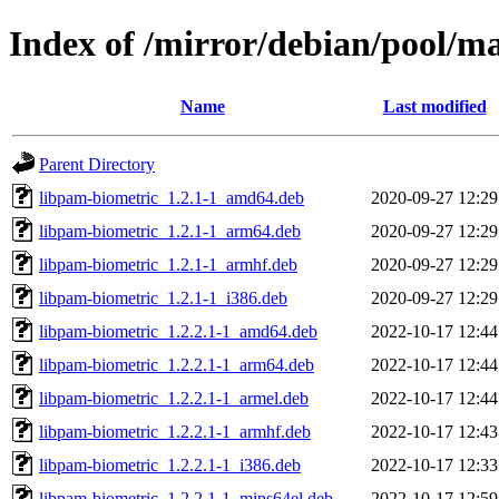
Index of /mirror/debian/pool/m
Name
Last modified
Parent Directory
libpam-biometric_1.2.1-1_amd64.deb
2020-09-27 12:29
libpam-biometric_1.2.1-1_arm64.deb
2020-09-27 12:29
libpam-biometric_1.2.1-1_armhf.deb
2020-09-27 12:29
libpam-biometric_1.2.1-1_i386.deb
2020-09-27 12:29
libpam-biometric_1.2.2.1-1_amd64.deb
2022-10-17 12:44
libpam-biometric_1.2.2.1-1_arm64.deb
2022-10-17 12:44
libpam-biometric_1.2.2.1-1_armel.deb
2022-10-17 12:44
libpam-biometric_1.2.2.1-1_armhf.deb
2022-10-17 12:43
libpam-biometric_1.2.2.1-1_i386.deb
2022-10-17 12:33
libpam-biometric_1.2.2.1-1_mips64el.deb
2022-10-17 12:59