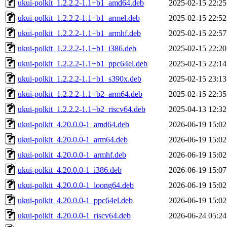
ukui-polkit_1.2.2.2-1.1+b1_amd64.deb
2025-02-15 22:25
ukui-polkit_1.2.2.2-1.1+b1_armel.deb
2025-02-15 22:52
ukui-polkit_1.2.2.2-1.1+b1_armhf.deb
2025-02-15 22:57
ukui-polkit_1.2.2.2-1.1+b1_i386.deb
2025-02-15 22:20
ukui-polkit_1.2.2.2-1.1+b1_ppc64el.deb
2025-02-15 22:14
ukui-polkit_1.2.2.2-1.1+b1_s390x.deb
2025-02-15 23:13
ukui-polkit_1.2.2.2-1.1+b2_arm64.deb
2025-02-15 22:35
ukui-polkit_1.2.2.2-1.1+b2_riscv64.deb
2025-04-13 12:32
ukui-polkit_4.20.0.0-1_amd64.deb
2026-06-19 15:02
ukui-polkit_4.20.0.0-1_arm64.deb
2026-06-19 15:02
ukui-polkit_4.20.0.0-1_armhf.deb
2026-06-19 15:02
ukui-polkit_4.20.0.0-1_i386.deb
2026-06-19 15:07
ukui-polkit_4.20.0.0-1_loong64.deb
2026-06-19 15:02
ukui-polkit_4.20.0.0-1_ppc64el.deb
2026-06-19 15:02
ukui-polkit_4.20.0.0-1_riscv64.deb
2026-06-24 05:24