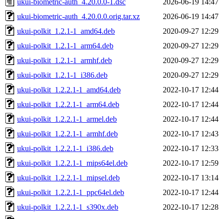
ukui-biometric-auth_4.20.0.0-1.dsc
2026-06-19 14:47
ukui-biometric-auth_4.20.0.0.orig.tar.xz
2026-06-19 14:47
ukui-polkit_1.2.1-1_amd64.deb
2020-09-27 12:29
ukui-polkit_1.2.1-1_arm64.deb
2020-09-27 12:29
ukui-polkit_1.2.1-1_armhf.deb
2020-09-27 12:29
ukui-polkit_1.2.1-1_i386.deb
2020-09-27 12:29
ukui-polkit_1.2.2.1-1_amd64.deb
2022-10-17 12:44
ukui-polkit_1.2.2.1-1_arm64.deb
2022-10-17 12:44
ukui-polkit_1.2.2.1-1_armel.deb
2022-10-17 12:44
ukui-polkit_1.2.2.1-1_armhf.deb
2022-10-17 12:43
ukui-polkit_1.2.2.1-1_i386.deb
2022-10-17 12:33
ukui-polkit_1.2.2.1-1_mips64el.deb
2022-10-17 12:59
ukui-polkit_1.2.2.1-1_mipsel.deb
2022-10-17 13:14
ukui-polkit_1.2.2.1-1_ppc64el.deb
2022-10-17 12:44
ukui-polkit_1.2.2.1-1_s390x.deb
2022-10-17 12:28