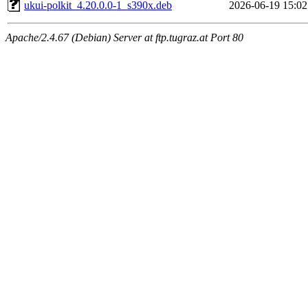
ukui-polkit_4.20.0.0-1_s390x.deb
2026-06-19 15:02
Apache/2.4.67 (Debian) Server at ftp.tugraz.at Port 80