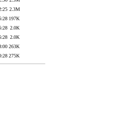
2:25
2.3M
5:28
197K
5:28
2.0K
5:28
2.0K
8:00
263K
0:28
275K