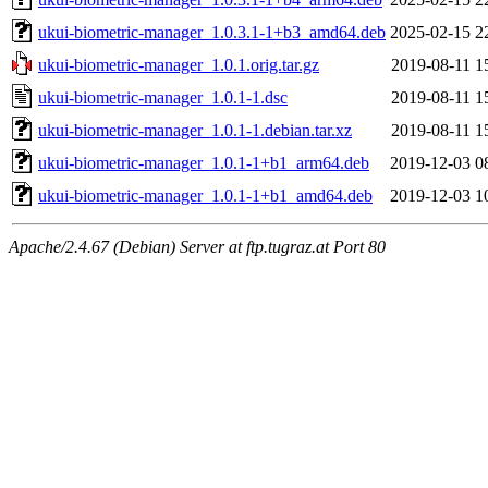
ukui-biometric-manager_1.0.3.1-1+b3_amd64.deb
2025-02-15 2
ukui-biometric-manager_1.0.1.orig.tar.gz
2019-08-11 1
ukui-biometric-manager_1.0.1-1.dsc
2019-08-11 1
ukui-biometric-manager_1.0.1-1.debian.tar.xz
2019-08-11 1
ukui-biometric-manager_1.0.1-1+b1_arm64.deb
2019-12-03 0
ukui-biometric-manager_1.0.1-1+b1_amd64.deb
2019-12-03 1
Apache/2.4.67 (Debian) Server at ftp.tugraz.at Port 80