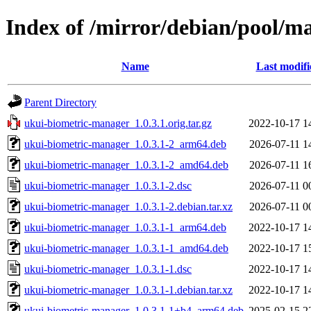
Index of /mirror/debian/pool/m
Name
Last modifi
Parent Directory
ukui-biometric-manager_1.0.3.1.orig.tar.gz
2022-10-17 1
ukui-biometric-manager_1.0.3.1-2_arm64.deb
2026-07-11 1
ukui-biometric-manager_1.0.3.1-2_amd64.deb
2026-07-11 1
ukui-biometric-manager_1.0.3.1-2.dsc
2026-07-11 0
ukui-biometric-manager_1.0.3.1-2.debian.tar.xz
2026-07-11 0
ukui-biometric-manager_1.0.3.1-1_arm64.deb
2022-10-17 1
ukui-biometric-manager_1.0.3.1-1_amd64.deb
2022-10-17 1
ukui-biometric-manager_1.0.3.1-1.dsc
2022-10-17 1
ukui-biometric-manager_1.0.3.1-1.debian.tar.xz
2022-10-17 1
ukui-biometric-manager_1.0.3.1-1+b4_arm64.deb
2025-02-15 2