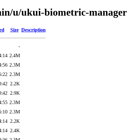
ain/u/ukui-biometric-manager
ed
Size
Description
-
4:14
2.4M
4:56
2.3M
6:22
2.3M
0:42
2.2K
0:42
2.9K
4:55
2.3M
5:10
2.3M
4:14
2.2K
4:14
2.4K
2:36
2.3M