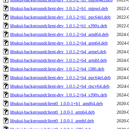
libukui-backgroundclient-dev_1.0.1-2+b1_mipsel.deb
2022-0
libukui-backgroundclient-dev_1.0.1-2+b1_ppc64el.deb
2022-0
libukui-backgroundclient-dev_1.0.1-2+b1_s390x.deb
2022-0
libukui-backgroundclient-dev_1.0.1-2+b4_amd64.deb
2024-0
libukui-backgroundclient-dev_1.0.1-2+b4_arm64.deb
2024-
libukui-backgroundclient-dev_1.0.1-2+b4_armel.deb
2024-0
libukui-backgroundclient-dev_1.0.1-2+b4_armhf.deb
2024-0
libukui-backgroundclient-dev_1.0.1-2+b4_i386.deb
2024-0
libukui-backgroundclient-dev_1.0.1-2+b4_ppc64el.deb
2024-0
libukui-backgroundclient-dev_1.0.1-2+b4_riscv64.deb
2024-
libukui-backgroundclient-dev_1.0.1-2+b4_s390x.deb
2024-0
libukui-backgroundclient0_1.0.0-1+b1_amd64.deb
2020-0
libukui-backgroundclient0_1.0.0-1_arm64.deb
2020-0
libukui-backgroundclient0_1.0.0-1_armhf.deb
2020-0