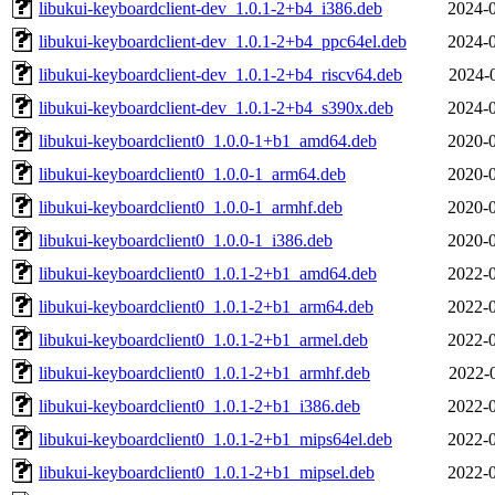
libukui-keyboardclient-dev_1.0.1-2+b4_i386.deb
2024-0
libukui-keyboardclient-dev_1.0.1-2+b4_ppc64el.deb
2024-0
libukui-keyboardclient-dev_1.0.1-2+b4_riscv64.deb
2024-
libukui-keyboardclient-dev_1.0.1-2+b4_s390x.deb
2024-0
libukui-keyboardclient0_1.0.0-1+b1_amd64.deb
2020-0
libukui-keyboardclient0_1.0.0-1_arm64.deb
2020-0
libukui-keyboardclient0_1.0.0-1_armhf.deb
2020-0
libukui-keyboardclient0_1.0.0-1_i386.deb
2020-0
libukui-keyboardclient0_1.0.1-2+b1_amd64.deb
2022-0
libukui-keyboardclient0_1.0.1-2+b1_arm64.deb
2022-0
libukui-keyboardclient0_1.0.1-2+b1_armel.deb
2022-0
libukui-keyboardclient0_1.0.1-2+b1_armhf.deb
2022-
libukui-keyboardclient0_1.0.1-2+b1_i386.deb
2022-0
libukui-keyboardclient0_1.0.1-2+b1_mips64el.deb
2022-0
libukui-keyboardclient0_1.0.1-2+b1_mipsel.deb
2022-0