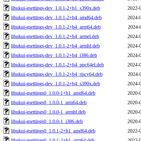
libukui-gsettings-dev_1.0.1-2+b1_s390x.deb
2022-0
libukui-gsettings-dev_1.0.1-2+b4_amd64.deb
2024-0
libukui-gsettings-dev_1.0.1-2+b4_arm64.deb
2024-
libukui-gsettings-dev_1.0.1-2+b4_armel.deb
2024-0
libukui-gsettings-dev_1.0.1-2+b4_armhf.deb
2024-0
libukui-gsettings-dev_1.0.1-2+b4_i386.deb
2024-0
libukui-gsettings-dev_1.0.1-2+b4_ppc64el.deb
2024-0
libukui-gsettings-dev_1.0.1-2+b4_riscv64.deb
2024-
libukui-gsettings-dev_1.0.1-2+b4_s390x.deb
2024-0
libukui-gsettings0_1.0.0-1+b1_amd64.deb
2020-0
libukui-gsettings0_1.0.0-1_arm64.deb
2020-0
libukui-gsettings0_1.0.0-1_armhf.deb
2020-0
libukui-gsettings0_1.0.0-1_i386.deb
2020-0
libukui-gsettings0_1.0.1-2+b1_amd64.deb
2022-0
libukui-gsettings0_1.0.1-2+b1_arm64.deb
2022-0