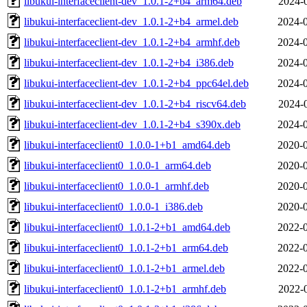
libukui-interfaceclient-dev_1.0.1-2+b4_arm64.deb
2024-
libukui-interfaceclient-dev_1.0.1-2+b4_armel.deb
2024-0
libukui-interfaceclient-dev_1.0.1-2+b4_armhf.deb
2024-0
libukui-interfaceclient-dev_1.0.1-2+b4_i386.deb
2024-0
libukui-interfaceclient-dev_1.0.1-2+b4_ppc64el.deb
2024-0
libukui-interfaceclient-dev_1.0.1-2+b4_riscv64.deb
2024-
libukui-interfaceclient-dev_1.0.1-2+b4_s390x.deb
2024-0
libukui-interfaceclient0_1.0.0-1+b1_amd64.deb
2020-0
libukui-interfaceclient0_1.0.0-1_arm64.deb
2020-0
libukui-interfaceclient0_1.0.0-1_armhf.deb
2020-0
libukui-interfaceclient0_1.0.0-1_i386.deb
2020-0
libukui-interfaceclient0_1.0.1-2+b1_amd64.deb
2022-0
libukui-interfaceclient0_1.0.1-2+b1_arm64.deb
2022-0
libukui-interfaceclient0_1.0.1-2+b1_armel.deb
2022-0
libukui-interfaceclient0_1.0.1-2+b1_armhf.deb
2022-