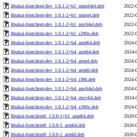
libukui-fontclient-dev_1.0.1-2+b1_mips64el.deb
2022-0
libukui-fontclient-dev_1.0.1-2+b1_mipsel.deb
2022-0
libukui-fontclient-dev_1.0.1-2+b1_ppc64el.deb
2022-0
libukui-fontclient-dev_1.0.1-2+b1_s390x.deb
2022-0
libukui-fontclient-dev_1.0.1-2+b4_amd64.deb
2024-0
libukui-fontclient-dev_1.0.1-2+b4_arm64.deb
2024-
libukui-fontclient-dev_1.0.1-2+b4_armel.deb
2024-0
libukui-fontclient-dev_1.0.1-2+b4_armhf.deb
2024-0
libukui-fontclient-dev_1.0.1-2+b4_i386.deb
2024-0
libukui-fontclient-dev_1.0.1-2+b4_ppc64el.deb
2024-0
libukui-fontclient-dev_1.0.1-2+b4_riscv64.deb
2024-
libukui-fontclient-dev_1.0.1-2+b4_s390x.deb
2024-0
libukui-fontclient0_1.0.0-1+b1_amd64.deb
2020-0
libukui-fontclient0_1.0.0-1_arm64.deb
2020-0
libukui-fontclient0_1.0.0-1_armhf.deb
2020-0