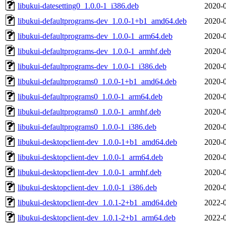
libukui-datesetting0_1.0.0-1_i386.deb
2020-0
libukui-defaultprograms-dev_1.0.0-1+b1_amd64.deb
2020-0
libukui-defaultprograms-dev_1.0.0-1_arm64.deb
2020-0
libukui-defaultprograms-dev_1.0.0-1_armhf.deb
2020-0
libukui-defaultprograms-dev_1.0.0-1_i386.deb
2020-0
libukui-defaultprograms0_1.0.0-1+b1_amd64.deb
2020-0
libukui-defaultprograms0_1.0.0-1_arm64.deb
2020-0
libukui-defaultprograms0_1.0.0-1_armhf.deb
2020-0
libukui-defaultprograms0_1.0.0-1_i386.deb
2020-0
libukui-desktopclient-dev_1.0.0-1+b1_amd64.deb
2020-0
libukui-desktopclient-dev_1.0.0-1_arm64.deb
2020-0
libukui-desktopclient-dev_1.0.0-1_armhf.deb
2020-0
libukui-desktopclient-dev_1.0.0-1_i386.deb
2020-0
libukui-desktopclient-dev_1.0.1-2+b1_amd64.deb
2022-0
libukui-desktopclient-dev_1.0.1-2+b1_arm64.deb
2022-0