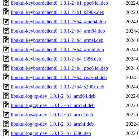
libukui-keyboardclient0_1.0.1-2+b1_ppc64el.deb
2022-0
libukui-keyboardclient0_1.0.1-2+b1_s390x.deb
2022-0
libukui-keyboardclient0_1.0.1-2+b4_amd64.deb
2024-0
libukui-keyboardclient0_1.0.1-2+b4_arm64.deb
2024-
libukui-keyboardclient0_1.0.1-2+b4_armel.deb
2024-0
libukui-keyboardclient0_1.0.1-2+b4_armhf.deb
2024-0
libukui-keyboardclient0_1.0.1-2+b4_i386.deb
2024-0
libukui-keyboardclient0_1.0.1-2+b4_ppc64el.deb
2024-0
libukui-keyboardclient0_1.0.1-2+b4_riscv64.deb
2024-
libukui-keyboardclient0_1.0.1-2+b4_s390x.deb
2024-0
libukui-log4qt-dev_1.0.1-2+b1_amd64.deb
2022-0
libukui-log4qt-dev_1.0.1-2+b1_arm64.deb
2022-0
libukui-log4qt-dev_1.0.1-2+b1_armel.deb
2022-0
libukui-log4qt-dev_1.0.1-2+b1_armhf.deb
2022-
libukui-log4qt-dev_1.0.1-2+b1_i386.deb
2022-0