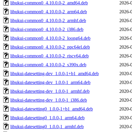
libukui-common0_4.10.0.0-2_amd64.deb
2026-0
libukui-common0_4.10.0.0-2_arm64.deb
2026-0
libukui-common0_4.10.0.0-2_armhf.deb
2026-0
libukui-common0_4.10.0.0-2_i386.deb
2026-0
libukui-common0_4.10.0.0-2_loong64.deb
2026-0
libukui-common0_4.10.0.0-2_ppc64el.deb
2026-0
libukui-common0_4.10.0.0-2_riscv64.deb
2026-0
libukui-common0_4.10.0.0-2_s390x.deb
2026-0
libukui-datesetting-dev_1.0.0-1+b1_amd64.deb
2020-0
libukui-datesetting-dev_1.0.0-1_arm64.deb
2020-0
libukui-datesetting-dev_1.0.0-1_armhf.deb
2020-0
libukui-datesetting-dev_1.0.0-1_i386.deb
2020-0
libukui-datesetting0_1.0.0-1+b1_amd64.deb
2020-0
libukui-datesetting0_1.0.0-1_arm64.deb
2020-0
libukui-datesetting0_1.0.0-1_armhf.deb
2020-0