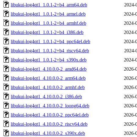
libukui-log4qt1_1.0.1-2+b4_arm64.deb
2024-
libukui-log4qt1_1.0.1-2+b4_armel.deb
2024-0
libukui-log4qt1_1.0.1-2+b4_armhf.deb
2024-0
libukui-log4qt1_1.0.1-2+b4_i386.deb
2024-0
libukui-log4qt1_1.0.1-2+b4_ppc64el.deb
2024-0
libukui-log4qt1_1.0.1-2+b4_riscv64.deb
2024-
libukui-log4qt1_1.0.1-2+b4_s390x.deb
2024-0
libukui-log4qt1_4.10.0.0-2_amd64.deb
2026-0
libukui-log4qt1_4.10.0.0-2_arm64.deb
2026-0
libukui-log4qt1_4.10.0.0-2_armhf.deb
2026-0
libukui-log4qt1_4.10.0.0-2_i386.deb
2026-0
libukui-log4qt1_4.10.0.0-2_loong64.deb
2026-0
libukui-log4qt1_4.10.0.0-2_ppc64el.deb
2026-0
libukui-log4qt1_4.10.0.0-2_riscv64.deb
2026-0
libukui-log4qt1_4.10.0.0-2_s390x.deb
2026-0