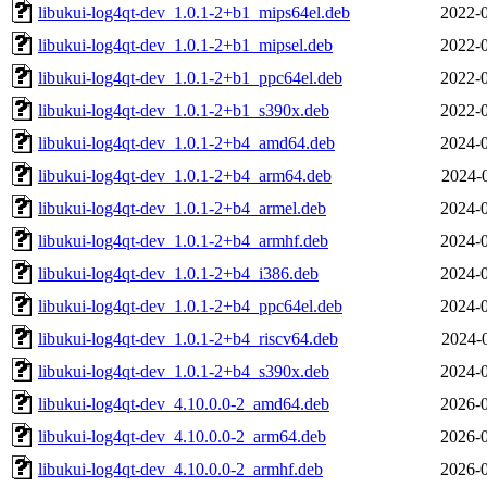
libukui-log4qt-dev_1.0.1-2+b1_mips64el.deb
2022-0
libukui-log4qt-dev_1.0.1-2+b1_mipsel.deb
2022-0
libukui-log4qt-dev_1.0.1-2+b1_ppc64el.deb
2022-0
libukui-log4qt-dev_1.0.1-2+b1_s390x.deb
2022-0
libukui-log4qt-dev_1.0.1-2+b4_amd64.deb
2024-0
libukui-log4qt-dev_1.0.1-2+b4_arm64.deb
2024-
libukui-log4qt-dev_1.0.1-2+b4_armel.deb
2024-0
libukui-log4qt-dev_1.0.1-2+b4_armhf.deb
2024-0
libukui-log4qt-dev_1.0.1-2+b4_i386.deb
2024-0
libukui-log4qt-dev_1.0.1-2+b4_ppc64el.deb
2024-0
libukui-log4qt-dev_1.0.1-2+b4_riscv64.deb
2024-
libukui-log4qt-dev_1.0.1-2+b4_s390x.deb
2024-0
libukui-log4qt-dev_4.10.0.0-2_amd64.deb
2026-0
libukui-log4qt-dev_4.10.0.0-2_arm64.deb
2026-0
libukui-log4qt-dev_4.10.0.0-2_armhf.deb
2026-0