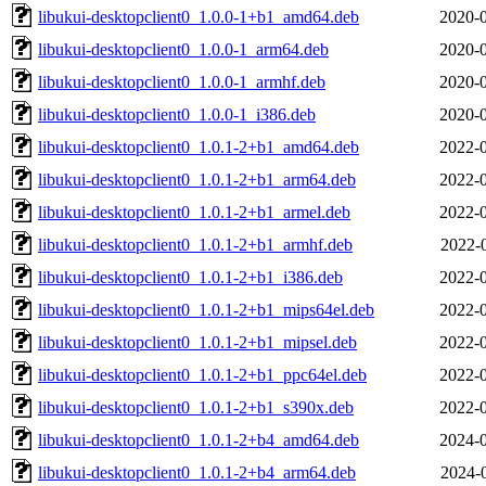
libukui-desktopclient0_1.0.0-1+b1_amd64.deb
2020-0
libukui-desktopclient0_1.0.0-1_arm64.deb
2020-0
libukui-desktopclient0_1.0.0-1_armhf.deb
2020-0
libukui-desktopclient0_1.0.0-1_i386.deb
2020-0
libukui-desktopclient0_1.0.1-2+b1_amd64.deb
2022-0
libukui-desktopclient0_1.0.1-2+b1_arm64.deb
2022-0
libukui-desktopclient0_1.0.1-2+b1_armel.deb
2022-0
libukui-desktopclient0_1.0.1-2+b1_armhf.deb
2022-
libukui-desktopclient0_1.0.1-2+b1_i386.deb
2022-0
libukui-desktopclient0_1.0.1-2+b1_mips64el.deb
2022-0
libukui-desktopclient0_1.0.1-2+b1_mipsel.deb
2022-0
libukui-desktopclient0_1.0.1-2+b1_ppc64el.deb
2022-0
libukui-desktopclient0_1.0.1-2+b1_s390x.deb
2022-0
libukui-desktopclient0_1.0.1-2+b4_amd64.deb
2024-0
libukui-desktopclient0_1.0.1-2+b4_arm64.deb
2024-