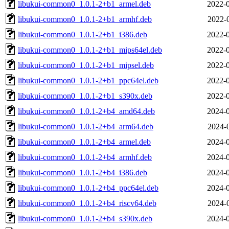
libukui-common0_1.0.1-2+b1_armel.deb
2022-0
libukui-common0_1.0.1-2+b1_armhf.deb
2022-
libukui-common0_1.0.1-2+b1_i386.deb
2022-0
libukui-common0_1.0.1-2+b1_mips64el.deb
2022-0
libukui-common0_1.0.1-2+b1_mipsel.deb
2022-0
libukui-common0_1.0.1-2+b1_ppc64el.deb
2022-0
libukui-common0_1.0.1-2+b1_s390x.deb
2022-0
libukui-common0_1.0.1-2+b4_amd64.deb
2024-0
libukui-common0_1.0.1-2+b4_arm64.deb
2024-
libukui-common0_1.0.1-2+b4_armel.deb
2024-0
libukui-common0_1.0.1-2+b4_armhf.deb
2024-0
libukui-common0_1.0.1-2+b4_i386.deb
2024-0
libukui-common0_1.0.1-2+b4_ppc64el.deb
2024-0
libukui-common0_1.0.1-2+b4_riscv64.deb
2024-
libukui-common0_1.0.1-2+b4_s390x.deb
2024-0