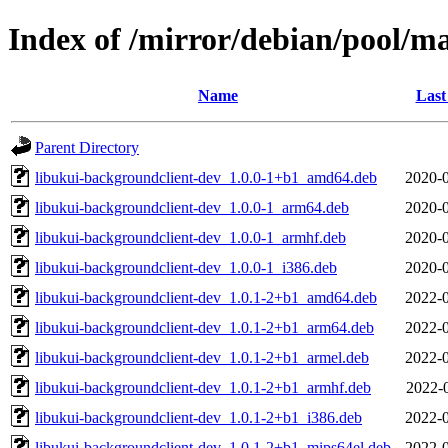
Index of /mirror/debian/pool/ma
Name
Last
Parent Directory
libukui-backgroundclient-dev_1.0.0-1+b1_amd64.deb
2020-0
libukui-backgroundclient-dev_1.0.0-1_arm64.deb
2020-0
libukui-backgroundclient-dev_1.0.0-1_armhf.deb
2020-0
libukui-backgroundclient-dev_1.0.0-1_i386.deb
2020-0
libukui-backgroundclient-dev_1.0.1-2+b1_amd64.deb
2022-0
libukui-backgroundclient-dev_1.0.1-2+b1_arm64.deb
2022-0
libukui-backgroundclient-dev_1.0.1-2+b1_armel.deb
2022-0
libukui-backgroundclient-dev_1.0.1-2+b1_armhf.deb
2022-
libukui-backgroundclient-dev_1.0.1-2+b1_i386.deb
2022-0
libukui-backgroundclient-dev_1.0.1-2+b1_mips64el.deb
2022-0