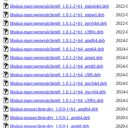
libukui-marcogeneralclient0_1.0.1-2+b1_mips64el.deb
2022-0
libukui-marcogeneralclient0_1.0.1-2+b1_mipsel.deb
2022-0
libukui-marcogeneralclient0_1.0.1-2+b1_ppc64el.deb
2022-0
libukui-marcogeneralclient0_1.0.1-2+b1_s390x.deb
2022-0
libukui-marcogeneralclient0_1.0.1-2+b4_amd64.deb
2024-0
libukui-marcogeneralclient0_1.0.1-2+b4_arm64.deb
2024-
libukui-marcogeneralclient0_1.0.1-2+b4_armel.deb
2024-0
libukui-marcogeneralclient0_1.0.1-2+b4_armhf.deb
2024-0
libukui-marcogeneralclient0_1.0.1-2+b4_i386.deb
2024-0
libukui-marcogeneralclient0_1.0.1-2+b4_ppc64el.deb
2024-0
libukui-marcogeneralclient0_1.0.1-2+b4_riscv64.deb
2024-
libukui-marcogeneralclient0_1.0.1-2+b4_s390x.deb
2024-0
libukui-mouseclient-dev_1.0.0-1+b1_amd64.deb
2020-0
libukui-mouseclient-dev_1.0.0-1_arm64.deb
2020-0
libukui-mouseclient-dev_1.0.0-1_armhf.deb
2020-0