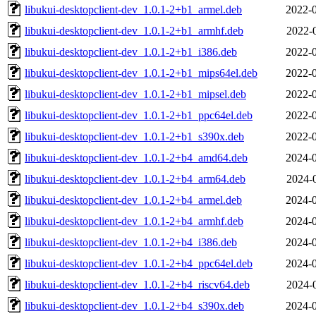
libukui-desktopclient-dev_1.0.1-2+b1_armel.deb
2022-0
libukui-desktopclient-dev_1.0.1-2+b1_armhf.deb
2022-
libukui-desktopclient-dev_1.0.1-2+b1_i386.deb
2022-0
libukui-desktopclient-dev_1.0.1-2+b1_mips64el.deb
2022-0
libukui-desktopclient-dev_1.0.1-2+b1_mipsel.deb
2022-0
libukui-desktopclient-dev_1.0.1-2+b1_ppc64el.deb
2022-0
libukui-desktopclient-dev_1.0.1-2+b1_s390x.deb
2022-0
libukui-desktopclient-dev_1.0.1-2+b4_amd64.deb
2024-0
libukui-desktopclient-dev_1.0.1-2+b4_arm64.deb
2024-
libukui-desktopclient-dev_1.0.1-2+b4_armel.deb
2024-0
libukui-desktopclient-dev_1.0.1-2+b4_armhf.deb
2024-0
libukui-desktopclient-dev_1.0.1-2+b4_i386.deb
2024-0
libukui-desktopclient-dev_1.0.1-2+b4_ppc64el.deb
2024-0
libukui-desktopclient-dev_1.0.1-2+b4_riscv64.deb
2024-
libukui-desktopclient-dev_1.0.1-2+b4_s390x.deb
2024-0