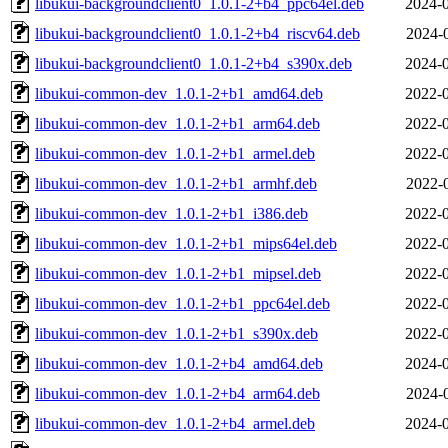
libukui-backgroundclient0_1.0.1-2+b4_ppc64el.deb
2024-0
libukui-backgroundclient0_1.0.1-2+b4_riscv64.deb
2024-
libukui-backgroundclient0_1.0.1-2+b4_s390x.deb
2024-0
libukui-common-dev_1.0.1-2+b1_amd64.deb
2022-0
libukui-common-dev_1.0.1-2+b1_arm64.deb
2022-0
libukui-common-dev_1.0.1-2+b1_armel.deb
2022-0
libukui-common-dev_1.0.1-2+b1_armhf.deb
2022-
libukui-common-dev_1.0.1-2+b1_i386.deb
2022-0
libukui-common-dev_1.0.1-2+b1_mips64el.deb
2022-0
libukui-common-dev_1.0.1-2+b1_mipsel.deb
2022-0
libukui-common-dev_1.0.1-2+b1_ppc64el.deb
2022-0
libukui-common-dev_1.0.1-2+b1_s390x.deb
2022-0
libukui-common-dev_1.0.1-2+b4_amd64.deb
2024-0
libukui-common-dev_1.0.1-2+b4_arm64.deb
2024-
libukui-common-dev_1.0.1-2+b4_armel.deb
2024-0