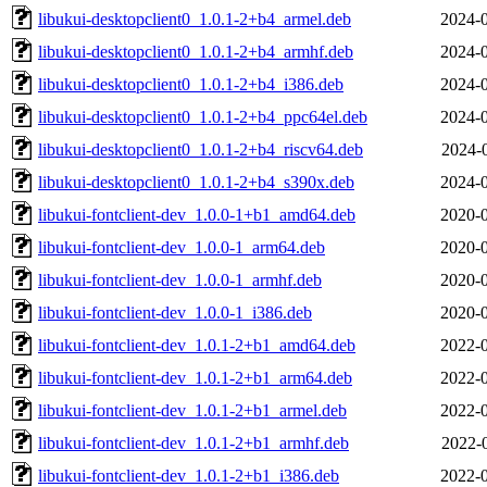
libukui-desktopclient0_1.0.1-2+b4_armel.deb
2024-0
libukui-desktopclient0_1.0.1-2+b4_armhf.deb
2024-0
libukui-desktopclient0_1.0.1-2+b4_i386.deb
2024-0
libukui-desktopclient0_1.0.1-2+b4_ppc64el.deb
2024-0
libukui-desktopclient0_1.0.1-2+b4_riscv64.deb
2024-
libukui-desktopclient0_1.0.1-2+b4_s390x.deb
2024-0
libukui-fontclient-dev_1.0.0-1+b1_amd64.deb
2020-0
libukui-fontclient-dev_1.0.0-1_arm64.deb
2020-0
libukui-fontclient-dev_1.0.0-1_armhf.deb
2020-0
libukui-fontclient-dev_1.0.0-1_i386.deb
2020-0
libukui-fontclient-dev_1.0.1-2+b1_amd64.deb
2022-0
libukui-fontclient-dev_1.0.1-2+b1_arm64.deb
2022-0
libukui-fontclient-dev_1.0.1-2+b1_armel.deb
2022-0
libukui-fontclient-dev_1.0.1-2+b1_armhf.deb
2022-
libukui-fontclient-dev_1.0.1-2+b1_i386.deb
2022-0