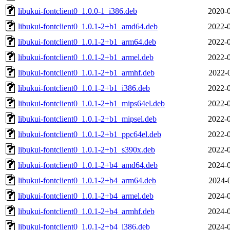
libukui-fontclient0_1.0.0-1_i386.deb
2020-0
libukui-fontclient0_1.0.1-2+b1_amd64.deb
2022-0
libukui-fontclient0_1.0.1-2+b1_arm64.deb
2022-0
libukui-fontclient0_1.0.1-2+b1_armel.deb
2022-0
libukui-fontclient0_1.0.1-2+b1_armhf.deb
2022-
libukui-fontclient0_1.0.1-2+b1_i386.deb
2022-0
libukui-fontclient0_1.0.1-2+b1_mips64el.deb
2022-0
libukui-fontclient0_1.0.1-2+b1_mipsel.deb
2022-0
libukui-fontclient0_1.0.1-2+b1_ppc64el.deb
2022-0
libukui-fontclient0_1.0.1-2+b1_s390x.deb
2022-0
libukui-fontclient0_1.0.1-2+b4_amd64.deb
2024-0
libukui-fontclient0_1.0.1-2+b4_arm64.deb
2024-
libukui-fontclient0_1.0.1-2+b4_armel.deb
2024-0
libukui-fontclient0_1.0.1-2+b4_armhf.deb
2024-0
libukui-fontclient0_1.0.1-2+b4_i386.deb
2024-0