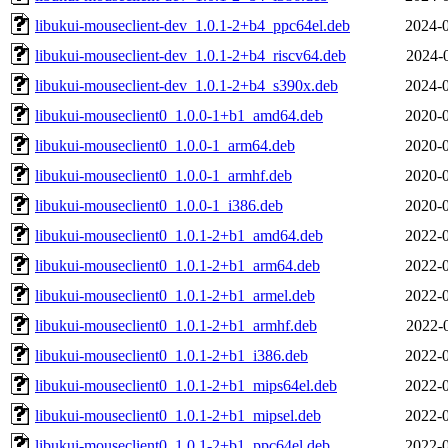
libukui-mouseclient-dev_1.0.1-2+b4_ppc64el.deb
2024-0
libukui-mouseclient-dev_1.0.1-2+b4_riscv64.deb
2024-
libukui-mouseclient-dev_1.0.1-2+b4_s390x.deb
2024-0
libukui-mouseclient0_1.0.0-1+b1_amd64.deb
2020-0
libukui-mouseclient0_1.0.0-1_arm64.deb
2020-0
libukui-mouseclient0_1.0.0-1_armhf.deb
2020-0
libukui-mouseclient0_1.0.0-1_i386.deb
2020-0
libukui-mouseclient0_1.0.1-2+b1_amd64.deb
2022-0
libukui-mouseclient0_1.0.1-2+b1_arm64.deb
2022-0
libukui-mouseclient0_1.0.1-2+b1_armel.deb
2022-0
libukui-mouseclient0_1.0.1-2+b1_armhf.deb
2022-
libukui-mouseclient0_1.0.1-2+b1_i386.deb
2022-0
libukui-mouseclient0_1.0.1-2+b1_mips64el.deb
2022-0
libukui-mouseclient0_1.0.1-2+b1_mipsel.deb
2022-0
libukui-mouseclient0_1.0.1-2+b1_ppc64el.deb
2022-0