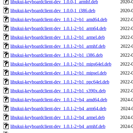
libukui-keyboardclient-dev_1.0.0-1_armhf.deb
2020-0
libukui-keyboardclient-dev_1.0.0-1_i386.deb
2020-0
libukui-keyboardclient-dev_1.0.1-2+b1_amd64.deb
2022-0
libukui-keyboardclient-dev_1.0.1-2+b1_arm64.deb
2022-0
libukui-keyboardclient-dev_1.0.1-2+b1_armel.deb
2022-0
libukui-keyboardclient-dev_1.0.1-2+b1_armhf.deb
2022-
libukui-keyboardclient-dev_1.0.1-2+b1_i386.deb
2022-0
libukui-keyboardclient-dev_1.0.1-2+b1_mips64el.deb
2022-0
libukui-keyboardclient-dev_1.0.1-2+b1_mipsel.deb
2022-0
libukui-keyboardclient-dev_1.0.1-2+b1_ppc64el.deb
2022-0
libukui-keyboardclient-dev_1.0.1-2+b1_s390x.deb
2022-0
libukui-keyboardclient-dev_1.0.1-2+b4_amd64.deb
2024-0
libukui-keyboardclient-dev_1.0.1-2+b4_arm64.deb
2024-
libukui-keyboardclient-dev_1.0.1-2+b4_armel.deb
2024-0
libukui-keyboardclient-dev_1.0.1-2+b4_armhf.deb
2024-0