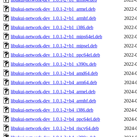
libukui-network-dev_1.0.1-2+b1_armel.deb
2022-0
libukui-network-dev_1.0.1-2+b1_armhf.deb
2022-
libukui-network-dev_1.0.1-2+b1_i386.deb
2022-0
libukui-network-dev_1.0.1-2+b1_mips64el.deb
2022-0
libukui-network-dev_1.0.1-2+b1_mipsel.deb
2022-0
libukui-network-dev_1.0.1-2+b1_ppc64el.deb
2022-0
libukui-network-dev_1.0.1-2+b1_s390x.deb
2022-0
libukui-network-dev_1.0.1-2+b4_amd64.deb
2024-0
libukui-network-dev_1.0.1-2+b4_arm64.deb
2024-
libukui-network-dev_1.0.1-2+b4_armel.deb
2024-0
libukui-network-dev_1.0.1-2+b4_armhf.deb
2024-0
libukui-network-dev_1.0.1-2+b4_i386.deb
2024-0
libukui-network-dev_1.0.1-2+b4_ppc64el.deb
2024-0
libukui-network-dev_1.0.1-2+b4_riscv64.deb
2024-