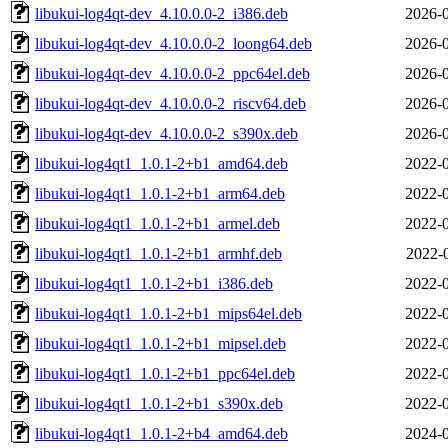
libukui-log4qt-dev_4.10.0.0-2_i386.deb
2026-0
libukui-log4qt-dev_4.10.0.0-2_loong64.deb
2026-0
libukui-log4qt-dev_4.10.0.0-2_ppc64el.deb
2026-0
libukui-log4qt-dev_4.10.0.0-2_riscv64.deb
2026-0
libukui-log4qt-dev_4.10.0.0-2_s390x.deb
2026-0
libukui-log4qt1_1.0.1-2+b1_amd64.deb
2022-0
libukui-log4qt1_1.0.1-2+b1_arm64.deb
2022-0
libukui-log4qt1_1.0.1-2+b1_armel.deb
2022-0
libukui-log4qt1_1.0.1-2+b1_armhf.deb
2022-
libukui-log4qt1_1.0.1-2+b1_i386.deb
2022-0
libukui-log4qt1_1.0.1-2+b1_mips64el.deb
2022-0
libukui-log4qt1_1.0.1-2+b1_mipsel.deb
2022-0
libukui-log4qt1_1.0.1-2+b1_ppc64el.deb
2022-0
libukui-log4qt1_1.0.1-2+b1_s390x.deb
2022-0
libukui-log4qt1_1.0.1-2+b4_amd64.deb
2024-0