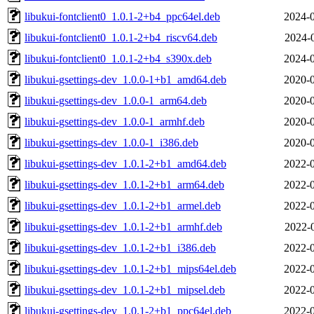
libukui-fontclient0_1.0.1-2+b4_ppc64el.deb
2024-0
libukui-fontclient0_1.0.1-2+b4_riscv64.deb
2024-
libukui-fontclient0_1.0.1-2+b4_s390x.deb
2024-0
libukui-gsettings-dev_1.0.0-1+b1_amd64.deb
2020-0
libukui-gsettings-dev_1.0.0-1_arm64.deb
2020-0
libukui-gsettings-dev_1.0.0-1_armhf.deb
2020-0
libukui-gsettings-dev_1.0.0-1_i386.deb
2020-0
libukui-gsettings-dev_1.0.1-2+b1_amd64.deb
2022-0
libukui-gsettings-dev_1.0.1-2+b1_arm64.deb
2022-0
libukui-gsettings-dev_1.0.1-2+b1_armel.deb
2022-0
libukui-gsettings-dev_1.0.1-2+b1_armhf.deb
2022-
libukui-gsettings-dev_1.0.1-2+b1_i386.deb
2022-0
libukui-gsettings-dev_1.0.1-2+b1_mips64el.deb
2022-0
libukui-gsettings-dev_1.0.1-2+b1_mipsel.deb
2022-0
libukui-gsettings-dev_1.0.1-2+b1_ppc64el.deb
2022-0