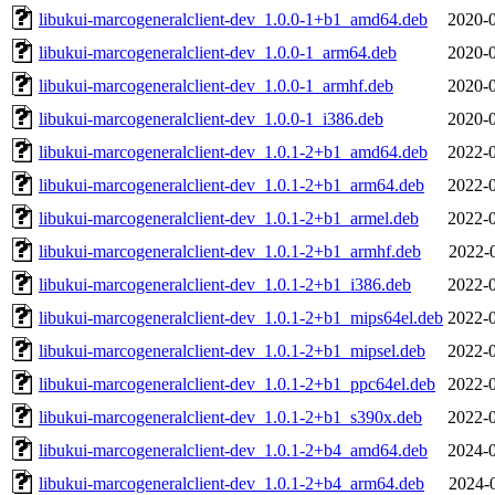
libukui-marcogeneralclient-dev_1.0.0-1+b1_amd64.deb
2020-0
libukui-marcogeneralclient-dev_1.0.0-1_arm64.deb
2020-0
libukui-marcogeneralclient-dev_1.0.0-1_armhf.deb
2020-0
libukui-marcogeneralclient-dev_1.0.0-1_i386.deb
2020-0
libukui-marcogeneralclient-dev_1.0.1-2+b1_amd64.deb
2022-0
libukui-marcogeneralclient-dev_1.0.1-2+b1_arm64.deb
2022-0
libukui-marcogeneralclient-dev_1.0.1-2+b1_armel.deb
2022-0
libukui-marcogeneralclient-dev_1.0.1-2+b1_armhf.deb
2022-
libukui-marcogeneralclient-dev_1.0.1-2+b1_i386.deb
2022-0
libukui-marcogeneralclient-dev_1.0.1-2+b1_mips64el.deb
2022-0
libukui-marcogeneralclient-dev_1.0.1-2+b1_mipsel.deb
2022-0
libukui-marcogeneralclient-dev_1.0.1-2+b1_ppc64el.deb
2022-0
libukui-marcogeneralclient-dev_1.0.1-2+b1_s390x.deb
2022-0
libukui-marcogeneralclient-dev_1.0.1-2+b4_amd64.deb
2024-0
libukui-marcogeneralclient-dev_1.0.1-2+b4_arm64.deb
2024-