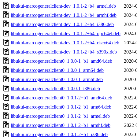
libukui-marcogeneralclient-dev_1.0.1-2+b4_armel.deb
2024-0
libukui-marcogeneralclient-dev_1.0.1-2+b4_armhf.deb
2024-0
libukui-marcogeneralclient-dev_1.0.1-2+b4_i386.deb
2024-0
libukui-marcogeneralclient-dev_1.0.1-2+b4_ppc64el.deb
2024-0
libukui-marcogeneralclient-dev_1.0.1-2+b4_riscv64.deb
2024-
libukui-marcogeneralclient-dev_1.0.1-2+b4_s390x.deb
2024-0
libukui-marcogeneralclient0_1.0.0-1+b1_amd64.deb
2020-0
libukui-marcogeneralclient0_1.0.0-1_arm64.deb
2020-0
libukui-marcogeneralclient0_1.0.0-1_armhf.deb
2020-0
libukui-marcogeneralclient0_1.0.0-1_i386.deb
2020-0
libukui-marcogeneralclient0_1.0.1-2+b1_amd64.deb
2022-0
libukui-marcogeneralclient0_1.0.1-2+b1_arm64.deb
2022-0
libukui-marcogeneralclient0_1.0.1-2+b1_armel.deb
2022-0
libukui-marcogeneralclient0_1.0.1-2+b1_armhf.deb
2022-
libukui-marcogeneralclient0_1.0.1-2+b1_i386.deb
2022-0