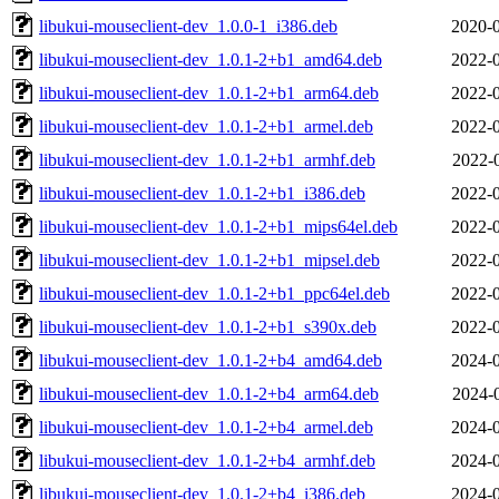
libukui-mouseclient-dev_1.0.0-1_i386.deb
2020-0
libukui-mouseclient-dev_1.0.1-2+b1_amd64.deb
2022-0
libukui-mouseclient-dev_1.0.1-2+b1_arm64.deb
2022-0
libukui-mouseclient-dev_1.0.1-2+b1_armel.deb
2022-0
libukui-mouseclient-dev_1.0.1-2+b1_armhf.deb
2022-
libukui-mouseclient-dev_1.0.1-2+b1_i386.deb
2022-0
libukui-mouseclient-dev_1.0.1-2+b1_mips64el.deb
2022-0
libukui-mouseclient-dev_1.0.1-2+b1_mipsel.deb
2022-0
libukui-mouseclient-dev_1.0.1-2+b1_ppc64el.deb
2022-0
libukui-mouseclient-dev_1.0.1-2+b1_s390x.deb
2022-0
libukui-mouseclient-dev_1.0.1-2+b4_amd64.deb
2024-0
libukui-mouseclient-dev_1.0.1-2+b4_arm64.deb
2024-
libukui-mouseclient-dev_1.0.1-2+b4_armel.deb
2024-0
libukui-mouseclient-dev_1.0.1-2+b4_armhf.deb
2024-0
libukui-mouseclient-dev_1.0.1-2+b4_i386.deb
2024-0