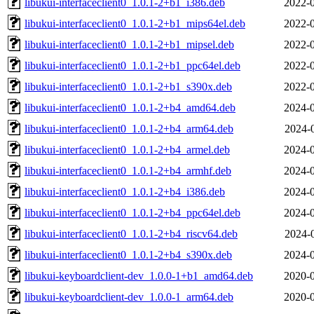
libukui-interfaceclient0_1.0.1-2+b1_i386.deb
2022-0
libukui-interfaceclient0_1.0.1-2+b1_mips64el.deb
2022-0
libukui-interfaceclient0_1.0.1-2+b1_mipsel.deb
2022-0
libukui-interfaceclient0_1.0.1-2+b1_ppc64el.deb
2022-0
libukui-interfaceclient0_1.0.1-2+b1_s390x.deb
2022-0
libukui-interfaceclient0_1.0.1-2+b4_amd64.deb
2024-0
libukui-interfaceclient0_1.0.1-2+b4_arm64.deb
2024-
libukui-interfaceclient0_1.0.1-2+b4_armel.deb
2024-0
libukui-interfaceclient0_1.0.1-2+b4_armhf.deb
2024-0
libukui-interfaceclient0_1.0.1-2+b4_i386.deb
2024-0
libukui-interfaceclient0_1.0.1-2+b4_ppc64el.deb
2024-0
libukui-interfaceclient0_1.0.1-2+b4_riscv64.deb
2024-
libukui-interfaceclient0_1.0.1-2+b4_s390x.deb
2024-0
libukui-keyboardclient-dev_1.0.0-1+b1_amd64.deb
2020-0
libukui-keyboardclient-dev_1.0.0-1_arm64.deb
2020-0