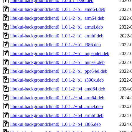
libukui-backgroundclient0_1.0.0-1_i386.deb
2020-0
libukui-backgroundclient0_1.0.1-2+b1_amd64.deb
2022-0
libukui-backgroundclient0_1.0.1-2+b1_arm64.deb
2022-0
libukui-backgroundclient0_1.0.1-2+b1_armel.deb
2022-0
libukui-backgroundclient0_1.0.1-2+b1_armhf.deb
2022-
libukui-backgroundclient0_1.0.1-2+b1_i386.deb
2022-0
libukui-backgroundclient0_1.0.1-2+b1_mips64el.deb
2022-0
libukui-backgroundclient0_1.0.1-2+b1_mipsel.deb
2022-0
libukui-backgroundclient0_1.0.1-2+b1_ppc64el.deb
2022-0
libukui-backgroundclient0_1.0.1-2+b1_s390x.deb
2022-0
libukui-backgroundclient0_1.0.1-2+b4_amd64.deb
2024-0
libukui-backgroundclient0_1.0.1-2+b4_arm64.deb
2024-
libukui-backgroundclient0_1.0.1-2+b4_armel.deb
2024-0
libukui-backgroundclient0_1.0.1-2+b4_armhf.deb
2024-0
libukui-backgroundclient0_1.0.1-2+b4_i386.deb
2024-0