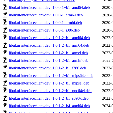
libukui-interfaceclient-dev_1.0.0-1+b1_amd64.deb
2020-0
libukui-interfaceclient-dev_1.0.0-1_arm64.deb
2020-0
libukui-interfaceclient-dev_1.0.0-1_armhf.deb
2020-0
libukui-interfaceclient-dev_1.0.0-1_i386.deb
2020-0
libukui-interfaceclient-dev_1.0.1-2+b1_amd64.deb
2022-0
libukui-interfaceclient-dev_1.0.1-2+b1_arm64.deb
2022-0
libukui-interfaceclient-dev_1.0.1-2+b1_armel.deb
2022-0
libukui-interfaceclient-dev_1.0.1-2+b1_armhf.deb
2022-
libukui-interfaceclient-dev_1.0.1-2+b1_i386.deb
2022-0
libukui-interfaceclient-dev_1.0.1-2+b1_mips64el.deb
2022-0
libukui-interfaceclient-dev_1.0.1-2+b1_mipsel.deb
2022-0
libukui-interfaceclient-dev_1.0.1-2+b1_ppc64el.deb
2022-0
libukui-interfaceclient-dev_1.0.1-2+b1_s390x.deb
2022-0
libukui-interfaceclient-dev_1.0.1-2+b4_amd64.deb
2024-0