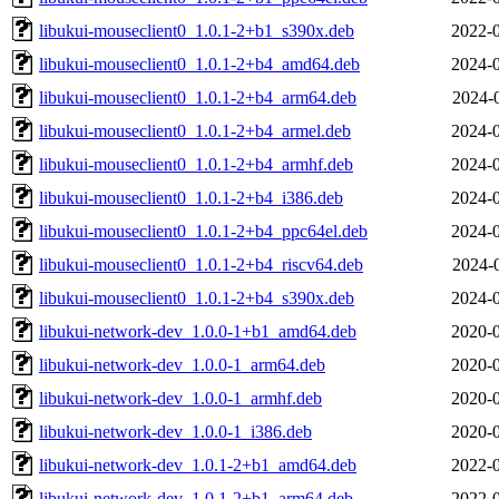
libukui-mouseclient0_1.0.1-2+b1_s390x.deb
2022-0
libukui-mouseclient0_1.0.1-2+b4_amd64.deb
2024-0
libukui-mouseclient0_1.0.1-2+b4_arm64.deb
2024-
libukui-mouseclient0_1.0.1-2+b4_armel.deb
2024-0
libukui-mouseclient0_1.0.1-2+b4_armhf.deb
2024-0
libukui-mouseclient0_1.0.1-2+b4_i386.deb
2024-0
libukui-mouseclient0_1.0.1-2+b4_ppc64el.deb
2024-0
libukui-mouseclient0_1.0.1-2+b4_riscv64.deb
2024-
libukui-mouseclient0_1.0.1-2+b4_s390x.deb
2024-0
libukui-network-dev_1.0.0-1+b1_amd64.deb
2020-0
libukui-network-dev_1.0.0-1_arm64.deb
2020-0
libukui-network-dev_1.0.0-1_armhf.deb
2020-0
libukui-network-dev_1.0.0-1_i386.deb
2020-0
libukui-network-dev_1.0.1-2+b1_amd64.deb
2022-0
libukui-network-dev_1.0.1-2+b1_arm64.deb
2022-0