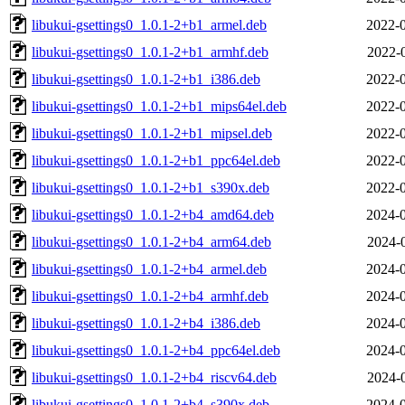
libukui-gsettings0_1.0.1-2+b1_armel.deb
2022-0
libukui-gsettings0_1.0.1-2+b1_armhf.deb
2022-
libukui-gsettings0_1.0.1-2+b1_i386.deb
2022-0
libukui-gsettings0_1.0.1-2+b1_mips64el.deb
2022-0
libukui-gsettings0_1.0.1-2+b1_mipsel.deb
2022-0
libukui-gsettings0_1.0.1-2+b1_ppc64el.deb
2022-0
libukui-gsettings0_1.0.1-2+b1_s390x.deb
2022-0
libukui-gsettings0_1.0.1-2+b4_amd64.deb
2024-0
libukui-gsettings0_1.0.1-2+b4_arm64.deb
2024-
libukui-gsettings0_1.0.1-2+b4_armel.deb
2024-0
libukui-gsettings0_1.0.1-2+b4_armhf.deb
2024-0
libukui-gsettings0_1.0.1-2+b4_i386.deb
2024-0
libukui-gsettings0_1.0.1-2+b4_ppc64el.deb
2024-0
libukui-gsettings0_1.0.1-2+b4_riscv64.deb
2024-
libukui-gsettings0_1.0.1-2+b4_s390x.deb
2024-0