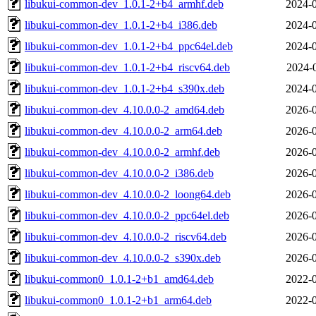
libukui-common-dev_1.0.1-2+b4_armhf.deb
2024-0
libukui-common-dev_1.0.1-2+b4_i386.deb
2024-0
libukui-common-dev_1.0.1-2+b4_ppc64el.deb
2024-0
libukui-common-dev_1.0.1-2+b4_riscv64.deb
2024-
libukui-common-dev_1.0.1-2+b4_s390x.deb
2024-0
libukui-common-dev_4.10.0.0-2_amd64.deb
2026-0
libukui-common-dev_4.10.0.0-2_arm64.deb
2026-0
libukui-common-dev_4.10.0.0-2_armhf.deb
2026-0
libukui-common-dev_4.10.0.0-2_i386.deb
2026-0
libukui-common-dev_4.10.0.0-2_loong64.deb
2026-0
libukui-common-dev_4.10.0.0-2_ppc64el.deb
2026-0
libukui-common-dev_4.10.0.0-2_riscv64.deb
2026-0
libukui-common-dev_4.10.0.0-2_s390x.deb
2026-0
libukui-common0_1.0.1-2+b1_amd64.deb
2022-0
libukui-common0_1.0.1-2+b1_arm64.deb
2022-0