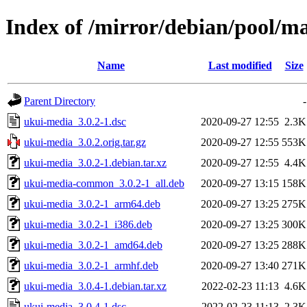
Index of /mirror/debian/pool/m
Name
Last modified
Size
Parent Directory
-
ukui-media_3.0.2-1.dsc
2020-09-27 12:55
2.3K
ukui-media_3.0.2.orig.tar.gz
2020-09-27 12:55
553K
ukui-media_3.0.2-1.debian.tar.xz
2020-09-27 12:55
4.4K
ukui-media-common_3.0.2-1_all.deb
2020-09-27 13:15
158K
ukui-media_3.0.2-1_arm64.deb
2020-09-27 13:25
275K
ukui-media_3.0.2-1_i386.deb
2020-09-27 13:25
300K
ukui-media_3.0.2-1_amd64.deb
2020-09-27 13:25
288K
ukui-media_3.0.2-1_armhf.deb
2020-09-27 13:40
271K
ukui-media_3.0.4-1.debian.tar.xz
2022-02-23 11:13
4.6K
ukui-media_3.0.4-1.dsc
2022-02-23 11:13
2.3K