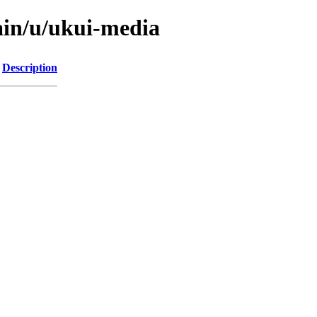
ain/u/ukui-media
Description