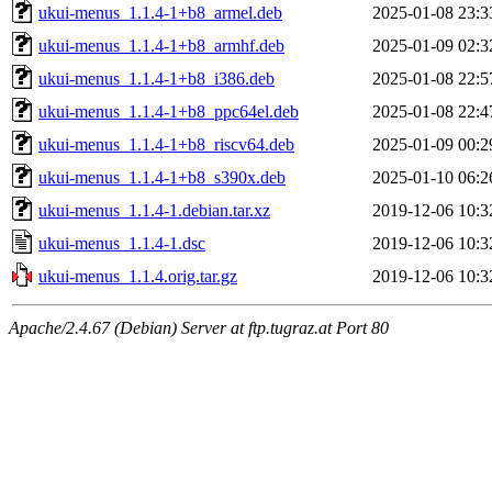
ukui-menus_1.1.4-1+b8_armel.deb
2025-01-08 23:3
ukui-menus_1.1.4-1+b8_armhf.deb
2025-01-09 02:3
ukui-menus_1.1.4-1+b8_i386.deb
2025-01-08 22:5
ukui-menus_1.1.4-1+b8_ppc64el.deb
2025-01-08 22:4
ukui-menus_1.1.4-1+b8_riscv64.deb
2025-01-09 00:2
ukui-menus_1.1.4-1+b8_s390x.deb
2025-01-10 06:2
ukui-menus_1.1.4-1.debian.tar.xz
2019-12-06 10:3
ukui-menus_1.1.4-1.dsc
2019-12-06 10:3
ukui-menus_1.1.4.orig.tar.gz
2019-12-06 10:3
Apache/2.4.67 (Debian) Server at ftp.tugraz.at Port 80