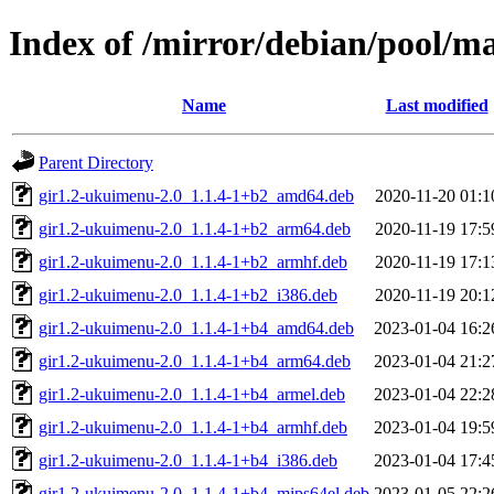
Index of /mirror/debian/pool/m
Name
Last modified
Parent Directory
gir1.2-ukuimenu-2.0_1.1.4-1+b2_amd64.deb
2020-11-20 01:1
gir1.2-ukuimenu-2.0_1.1.4-1+b2_arm64.deb
2020-11-19 17:5
gir1.2-ukuimenu-2.0_1.1.4-1+b2_armhf.deb
2020-11-19 17:1
gir1.2-ukuimenu-2.0_1.1.4-1+b2_i386.deb
2020-11-19 20:1
gir1.2-ukuimenu-2.0_1.1.4-1+b4_amd64.deb
2023-01-04 16:2
gir1.2-ukuimenu-2.0_1.1.4-1+b4_arm64.deb
2023-01-04 21:2
gir1.2-ukuimenu-2.0_1.1.4-1+b4_armel.deb
2023-01-04 22:2
gir1.2-ukuimenu-2.0_1.1.4-1+b4_armhf.deb
2023-01-04 19:5
gir1.2-ukuimenu-2.0_1.1.4-1+b4_i386.deb
2023-01-04 17:4
gir1.2-ukuimenu-2.0_1.1.4-1+b4_mips64el.deb
2023-01-05 22:2