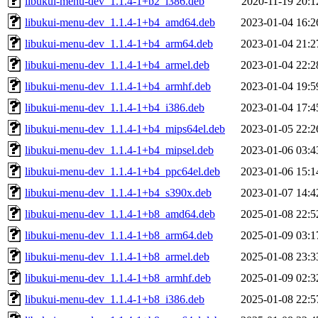
libukui-menu-dev_1.1.4-1+b2_i386.deb
2020-11-19 20:1
libukui-menu-dev_1.1.4-1+b4_amd64.deb
2023-01-04 16:2
libukui-menu-dev_1.1.4-1+b4_arm64.deb
2023-01-04 21:2
libukui-menu-dev_1.1.4-1+b4_armel.deb
2023-01-04 22:2
libukui-menu-dev_1.1.4-1+b4_armhf.deb
2023-01-04 19:5
libukui-menu-dev_1.1.4-1+b4_i386.deb
2023-01-04 17:4
libukui-menu-dev_1.1.4-1+b4_mips64el.deb
2023-01-05 22:2
libukui-menu-dev_1.1.4-1+b4_mipsel.deb
2023-01-06 03:4
libukui-menu-dev_1.1.4-1+b4_ppc64el.deb
2023-01-06 15:1
libukui-menu-dev_1.1.4-1+b4_s390x.deb
2023-01-07 14:4
libukui-menu-dev_1.1.4-1+b8_amd64.deb
2025-01-08 22:5
libukui-menu-dev_1.1.4-1+b8_arm64.deb
2025-01-09 03:1
libukui-menu-dev_1.1.4-1+b8_armel.deb
2025-01-08 23:3
libukui-menu-dev_1.1.4-1+b8_armhf.deb
2025-01-09 02:3
libukui-menu-dev_1.1.4-1+b8_i386.deb
2025-01-08 22:5