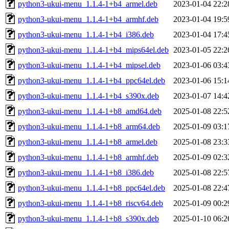
python3-ukui-menu_1.1.4-1+b4_armel.deb
2023-01-04 22:2
python3-ukui-menu_1.1.4-1+b4_armhf.deb
2023-01-04 19:5
python3-ukui-menu_1.1.4-1+b4_i386.deb
2023-01-04 17:4
python3-ukui-menu_1.1.4-1+b4_mips64el.deb
2023-01-05 22:2
python3-ukui-menu_1.1.4-1+b4_mipsel.deb
2023-01-06 03:4
python3-ukui-menu_1.1.4-1+b4_ppc64el.deb
2023-01-06 15:1
python3-ukui-menu_1.1.4-1+b4_s390x.deb
2023-01-07 14:4
python3-ukui-menu_1.1.4-1+b8_amd64.deb
2025-01-08 22:5
python3-ukui-menu_1.1.4-1+b8_arm64.deb
2025-01-09 03:1
python3-ukui-menu_1.1.4-1+b8_armel.deb
2025-01-08 23:3
python3-ukui-menu_1.1.4-1+b8_armhf.deb
2025-01-09 02:3
python3-ukui-menu_1.1.4-1+b8_i386.deb
2025-01-08 22:5
python3-ukui-menu_1.1.4-1+b8_ppc64el.deb
2025-01-08 22:4
python3-ukui-menu_1.1.4-1+b8_riscv64.deb
2025-01-09 00:2
python3-ukui-menu_1.1.4-1+b8_s390x.deb
2025-01-10 06:2