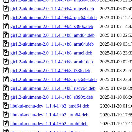
gir1.2-ukuimenu-2.0_1.1.4-1+b4_mipsel.deb
2023-01-06 03:4
gir1.2-ukuimenu-2.0_1.1.4-1+b4_ppc64el.deb
2023-01-06 15:1
gir1.2-ukuimenu-2.0_1.1.4-1+b4_s390x.deb
2023-01-07 14:4
gir1.2-ukuimenu-2.0_1.1.4-1+b8_amd64.deb
2025-01-08 22:5
gir1.2-ukuimenu-2.0_1.1.4-1+b8_arm64.deb
2025-01-09 03:1
gir1.2-ukuimenu-2.0_1.1.4-1+b8_armel.deb
2025-01-08 23:3
gir1.2-ukuimenu-2.0_1.1.4-1+b8_armhf.deb
2025-01-09 02:3
gir1.2-ukuimenu-2.0_1.1.4-1+b8_i386.deb
2025-01-08 22:5
gir1.2-ukuimenu-2.0_1.1.4-1+b8_ppc64el.deb
2025-01-08 22:4
gir1.2-ukuimenu-2.0_1.1.4-1+b8_riscv64.deb
2025-01-09 00:2
gir1.2-ukuimenu-2.0_1.1.4-1+b8_s390x.deb
2025-01-10 06:2
libukui-menu-dev_1.1.4-1+b2_amd64.deb
2020-11-20 01:1
libukui-menu-dev_1.1.4-1+b2_arm64.deb
2020-11-19 17:5
libukui-menu-dev_1.1.4-1+b2_armhf.deb
2020-11-19 17:1