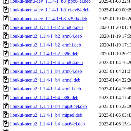
libukui-menu-dev_1.1.4-1+b8_ppc64el.deb
2025-01-08 22:4
libukui-menu-dev_1.1.4-1+b8_riscv64.deb
2025-01-09 00:2
libukui-menu-dev_1.1.4-1+b8_s390x.deb
2025-01-10 06:2
libukui-menu2_1.1.4-1+b2_amd64.deb
2020-11-20 01:1
libukui-menu2_1.1.4-1+b2_arm64.deb
2020-11-19 17:5
libukui-menu2_1.1.4-1+b2_armhf.deb
2020-11-19 17:1
libukui-menu2_1.1.4-1+b2_i386.deb
2020-11-19 20:1
libukui-menu2_1.1.4-1+b4_amd64.deb
2023-01-04 16:2
libukui-menu2_1.1.4-1+b4_arm64.deb
2023-01-04 21:2
libukui-menu2_1.1.4-1+b4_armel.deb
2023-01-04 22:2
libukui-menu2_1.1.4-1+b4_armhf.deb
2023-01-04 19:5
libukui-menu2_1.1.4-1+b4_i386.deb
2023-01-04 17:4
libukui-menu2_1.1.4-1+b4_mips64el.deb
2023-01-05 22:2
libukui-menu2_1.1.4-1+b4_mipsel.deb
2023-01-06 03:4
libukui-menu2_1.1.4-1+b4_ppc64el.deb
2023-01-06 15:1