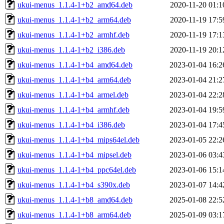
ukui-menus_1.1.4-1+b2_amd64.deb
2020-11-20 01:1
ukui-menus_1.1.4-1+b2_arm64.deb
2020-11-19 17:5
ukui-menus_1.1.4-1+b2_armhf.deb
2020-11-19 17:1
ukui-menus_1.1.4-1+b2_i386.deb
2020-11-19 20:1
ukui-menus_1.1.4-1+b4_amd64.deb
2023-01-04 16:2
ukui-menus_1.1.4-1+b4_arm64.deb
2023-01-04 21:2
ukui-menus_1.1.4-1+b4_armel.deb
2023-01-04 22:2
ukui-menus_1.1.4-1+b4_armhf.deb
2023-01-04 19:5
ukui-menus_1.1.4-1+b4_i386.deb
2023-01-04 17:4
ukui-menus_1.1.4-1+b4_mips64el.deb
2023-01-05 22:2
ukui-menus_1.1.4-1+b4_mipsel.deb
2023-01-06 03:4
ukui-menus_1.1.4-1+b4_ppc64el.deb
2023-01-06 15:1
ukui-menus_1.1.4-1+b4_s390x.deb
2023-01-07 14:4
ukui-menus_1.1.4-1+b8_amd64.deb
2025-01-08 22:5
ukui-menus_1.1.4-1+b8_arm64.deb
2025-01-09 03:1