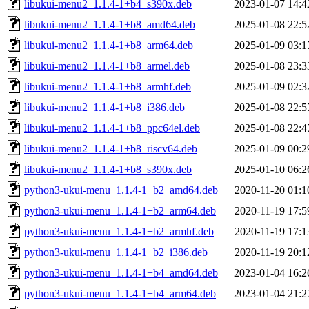
libukui-menu2_1.1.4-1+b4_s390x.deb
2023-01-07 14:4
libukui-menu2_1.1.4-1+b8_amd64.deb
2025-01-08 22:5
libukui-menu2_1.1.4-1+b8_arm64.deb
2025-01-09 03:1
libukui-menu2_1.1.4-1+b8_armel.deb
2025-01-08 23:3
libukui-menu2_1.1.4-1+b8_armhf.deb
2025-01-09 02:3
libukui-menu2_1.1.4-1+b8_i386.deb
2025-01-08 22:5
libukui-menu2_1.1.4-1+b8_ppc64el.deb
2025-01-08 22:4
libukui-menu2_1.1.4-1+b8_riscv64.deb
2025-01-09 00:2
libukui-menu2_1.1.4-1+b8_s390x.deb
2025-01-10 06:2
python3-ukui-menu_1.1.4-1+b2_amd64.deb
2020-11-20 01:1
python3-ukui-menu_1.1.4-1+b2_arm64.deb
2020-11-19 17:5
python3-ukui-menu_1.1.4-1+b2_armhf.deb
2020-11-19 17:1
python3-ukui-menu_1.1.4-1+b2_i386.deb
2020-11-19 20:1
python3-ukui-menu_1.1.4-1+b4_amd64.deb
2023-01-04 16:2
python3-ukui-menu_1.1.4-1+b4_arm64.deb
2023-01-04 21:2