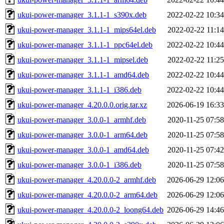
ukui-power-manager_3.1.1-1_s390x.deb
2022-02-22 10:34
ukui-power-manager_3.1.1-1_mips64el.deb
2022-02-22 11:14
ukui-power-manager_3.1.1-1_ppc64el.deb
2022-02-22 10:44
ukui-power-manager_3.1.1-1_mipsel.deb
2022-02-22 11:25
ukui-power-manager_3.1.1-1_amd64.deb
2022-02-22 10:44
ukui-power-manager_3.1.1-1_i386.deb
2022-02-22 10:44
ukui-power-manager_4.20.0.0.orig.tar.xz
2026-06-19 16:33
ukui-power-manager_3.0.0-1_armhf.deb
2020-11-25 07:58
ukui-power-manager_3.0.0-1_arm64.deb
2020-11-25 07:58
ukui-power-manager_3.0.0-1_amd64.deb
2020-11-25 07:42
ukui-power-manager_3.0.0-1_i386.deb
2020-11-25 07:58
ukui-power-manager_4.20.0.0-2_armhf.deb
2026-06-29 12:06
ukui-power-manager_4.20.0.0-2_arm64.deb
2026-06-29 12:06
ukui-power-manager_4.20.0.0-2_loong64.deb
2026-06-29 14:46