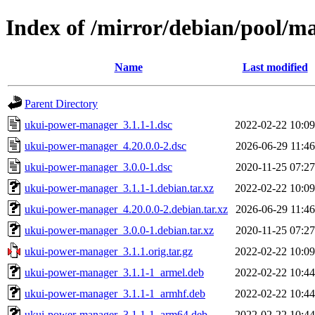
Index of /mirror/debian/pool/
Name
Last modified
Parent Directory
ukui-power-manager_3.1.1-1.dsc
2022-02-22 10:09
ukui-power-manager_4.20.0.0-2.dsc
2026-06-29 11:46
ukui-power-manager_3.0.0-1.dsc
2020-11-25 07:27
ukui-power-manager_3.1.1-1.debian.tar.xz
2022-02-22 10:09
ukui-power-manager_4.20.0.0-2.debian.tar.xz
2026-06-29 11:46
ukui-power-manager_3.0.0-1.debian.tar.xz
2020-11-25 07:27
ukui-power-manager_3.1.1.orig.tar.gz
2022-02-22 10:09
ukui-power-manager_3.1.1-1_armel.deb
2022-02-22 10:44
ukui-power-manager_3.1.1-1_armhf.deb
2022-02-22 10:44
ukui-power-manager_3.1.1-1_arm64.deb
2022-02-22 10:44