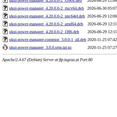
ukui-power-manager_4.20.0.0-2_s390x.deb
2026-06-29 12:06
ukui-power-manager_4.20.0.0-2_riscv64.deb
2026-06-30 05:07
ukui-power-manager_4.20.0.0-2_ppc64el.deb
2026-06-29 12:06
ukui-power-manager_4.20.0.0-2_amd64.deb
2026-06-29 12:11
ukui-power-manager_4.20.0.0-2_i386.deb
2026-06-29 12:11
ukui-power-manager-common_3.0.0-1_all.deb
2020-11-25 07:42
ukui-power-manager_3.0.0.orig.tar.gz
2020-11-25 07:27
Apache/2.4.67 (Debian) Server at ftp.tugraz.at Port 80