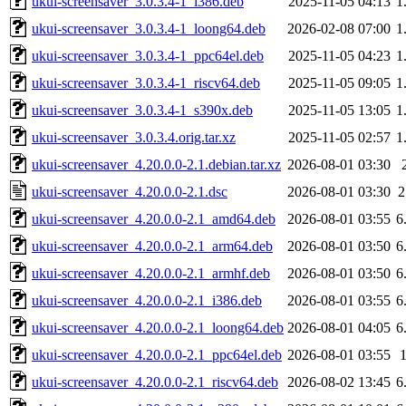
ukui-screensaver_3.0.3.4-1_i386.deb
2025-11-05 04:13
1
ukui-screensaver_3.0.3.4-1_loong64.deb
2026-02-08 07:00
1
ukui-screensaver_3.0.3.4-1_ppc64el.deb
2025-11-05 04:23
1
ukui-screensaver_3.0.3.4-1_riscv64.deb
2025-11-05 09:05
1
ukui-screensaver_3.0.3.4-1_s390x.deb
2025-11-05 13:05
1
ukui-screensaver_3.0.3.4.orig.tar.xz
2025-11-05 02:57
1
ukui-screensaver_4.20.0.0-2.1.debian.tar.xz
2026-08-01 03:30
ukui-screensaver_4.20.0.0-2.1.dsc
2026-08-01 03:30
2
ukui-screensaver_4.20.0.0-2.1_amd64.deb
2026-08-01 03:55
6
ukui-screensaver_4.20.0.0-2.1_arm64.deb
2026-08-01 03:50
6
ukui-screensaver_4.20.0.0-2.1_armhf.deb
2026-08-01 03:50
6
ukui-screensaver_4.20.0.0-2.1_i386.deb
2026-08-01 03:55
6
ukui-screensaver_4.20.0.0-2.1_loong64.deb
2026-08-01 04:05
6
ukui-screensaver_4.20.0.0-2.1_ppc64el.deb
2026-08-01 03:55
ukui-screensaver_4.20.0.0-2.1_riscv64.deb
2026-08-02 13:45
6