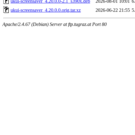
ukui-screensaver_4.20.0.0-2.1_s390x.deb
2026-08-01 10:01
6
ukui-screensaver_4.20.0.0.orig.tar.xz
2026-06-22 21:55
5
Apache/2.4.67 (Debian) Server at ftp.tugraz.at Port 80