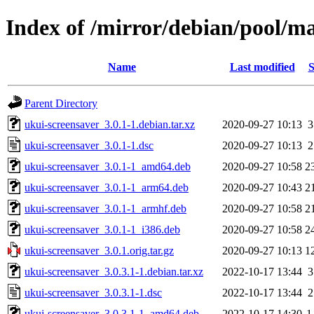
Index of /mirror/debian/pool/m
Name
Last modified
S
Parent Directory
ukui-screensaver_3.0.1-1.debian.tar.xz
2020-09-27 10:13
3
ukui-screensaver_3.0.1-1.dsc
2020-09-27 10:13
2
ukui-screensaver_3.0.1-1_amd64.deb
2020-09-27 10:58
2
ukui-screensaver_3.0.1-1_arm64.deb
2020-09-27 10:43
2
ukui-screensaver_3.0.1-1_armhf.deb
2020-09-27 10:58
2
ukui-screensaver_3.0.1-1_i386.deb
2020-09-27 10:58
2
ukui-screensaver_3.0.1.orig.tar.gz
2020-09-27 10:13
1
ukui-screensaver_3.0.3.1-1.debian.tar.xz
2022-10-17 13:44
3
ukui-screensaver_3.0.3.1-1.dsc
2022-10-17 13:44
2
ukui-screensaver_3.0.3.1-1_amd64.deb
2022-10-17 14:30
1