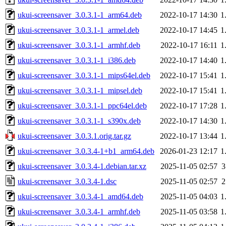
ukui-screensaver_3.0.3.1-1_arm64.deb
2022-10-17 14:30
1
ukui-screensaver_3.0.3.1-1_armel.deb
2022-10-17 14:45
1
ukui-screensaver_3.0.3.1-1_armhf.deb
2022-10-17 16:11
1
ukui-screensaver_3.0.3.1-1_i386.deb
2022-10-17 14:40
1
ukui-screensaver_3.0.3.1-1_mips64el.deb
2022-10-17 15:41
1
ukui-screensaver_3.0.3.1-1_mipsel.deb
2022-10-17 15:41
1
ukui-screensaver_3.0.3.1-1_ppc64el.deb
2022-10-17 17:28
1
ukui-screensaver_3.0.3.1-1_s390x.deb
2022-10-17 14:30
1
ukui-screensaver_3.0.3.1.orig.tar.gz
2022-10-17 13:44
1
ukui-screensaver_3.0.3.4-1+b1_arm64.deb
2026-01-23 12:17
1
ukui-screensaver_3.0.3.4-1.debian.tar.xz
2025-11-05 02:57
3
ukui-screensaver_3.0.3.4-1.dsc
2025-11-05 02:57
2
ukui-screensaver_3.0.3.4-1_amd64.deb
2025-11-05 04:03
1
ukui-screensaver_3.0.3.4-1_armhf.deb
2025-11-05 03:58
1