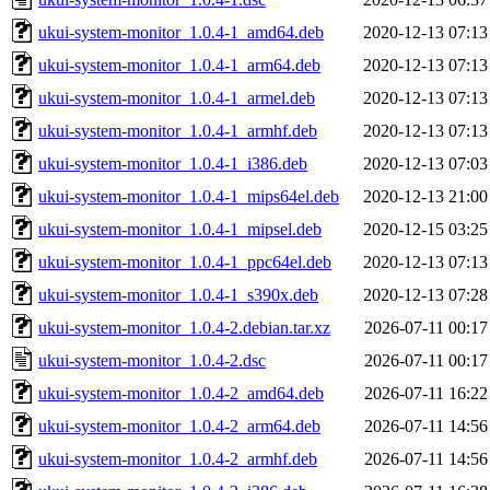
ukui-system-monitor_1.0.4-1_amd64.deb
2020-12-13 07:13
ukui-system-monitor_1.0.4-1_arm64.deb
2020-12-13 07:13
ukui-system-monitor_1.0.4-1_armel.deb
2020-12-13 07:13
ukui-system-monitor_1.0.4-1_armhf.deb
2020-12-13 07:13
ukui-system-monitor_1.0.4-1_i386.deb
2020-12-13 07:03
ukui-system-monitor_1.0.4-1_mips64el.deb
2020-12-13 21:00
ukui-system-monitor_1.0.4-1_mipsel.deb
2020-12-15 03:25
ukui-system-monitor_1.0.4-1_ppc64el.deb
2020-12-13 07:13
ukui-system-monitor_1.0.4-1_s390x.deb
2020-12-13 07:28
ukui-system-monitor_1.0.4-2.debian.tar.xz
2026-07-11 00:17
ukui-system-monitor_1.0.4-2.dsc
2026-07-11 00:17
ukui-system-monitor_1.0.4-2_amd64.deb
2026-07-11 16:22
ukui-system-monitor_1.0.4-2_arm64.deb
2026-07-11 14:56
ukui-system-monitor_1.0.4-2_armhf.deb
2026-07-11 14:56