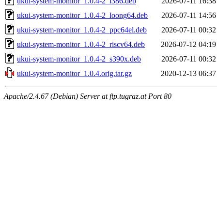
ukui-system-monitor_1.0.4-2_i386.deb
2026-07-11 16:38
ukui-system-monitor_1.0.4-2_loong64.deb
2026-07-11 14:56
ukui-system-monitor_1.0.4-2_ppc64el.deb
2026-07-11 00:32
ukui-system-monitor_1.0.4-2_riscv64.deb
2026-07-12 04:19
ukui-system-monitor_1.0.4-2_s390x.deb
2026-07-11 00:32
ukui-system-monitor_1.0.4.orig.tar.gz
2020-12-13 06:37
Apache/2.4.67 (Debian) Server at ftp.tugraz.at Port 80