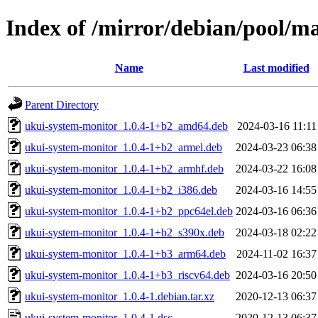
Index of /mirror/debian/pool/m
Name
Last modified
Parent Directory
ukui-system-monitor_1.0.4-1+b2_amd64.deb
2024-03-16 11:11
ukui-system-monitor_1.0.4-1+b2_armel.deb
2024-03-23 06:38
ukui-system-monitor_1.0.4-1+b2_armhf.deb
2024-03-22 16:08
ukui-system-monitor_1.0.4-1+b2_i386.deb
2024-03-16 14:55
ukui-system-monitor_1.0.4-1+b2_ppc64el.deb
2024-03-16 06:36
ukui-system-monitor_1.0.4-1+b2_s390x.deb
2024-03-18 02:22
ukui-system-monitor_1.0.4-1+b3_arm64.deb
2024-11-02 16:37
ukui-system-monitor_1.0.4-1+b3_riscv64.deb
2024-03-16 20:50
ukui-system-monitor_1.0.4-1.debian.tar.xz
2020-12-13 06:37
ukui-system-monitor_1.0.4-1.dsc
2020-12-13 06:37