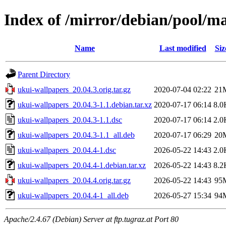
Index of /mirror/debian/pool/m
Name
Last modified
Siz
Parent Directory
ukui-wallpapers_20.04.3.orig.tar.gz
2020-07-04 02:22
21
ukui-wallpapers_20.04.3-1.1.debian.tar.xz
2020-07-17 06:14
8.0
ukui-wallpapers_20.04.3-1.1.dsc
2020-07-17 06:14
2.0
ukui-wallpapers_20.04.3-1.1_all.deb
2020-07-17 06:29
20
ukui-wallpapers_20.04.4-1.dsc
2026-05-22 14:43
2.0
ukui-wallpapers_20.04.4-1.debian.tar.xz
2026-05-22 14:43
8.2
ukui-wallpapers_20.04.4.orig.tar.gz
2026-05-22 14:43
95
ukui-wallpapers_20.04.4-1_all.deb
2026-05-27 15:34
94
Apache/2.4.67 (Debian) Server at ftp.tugraz.at Port 80