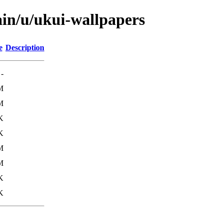
ain/u/ukui-wallpapers
e
Description
-
M
M
K
K
M
M
K
K