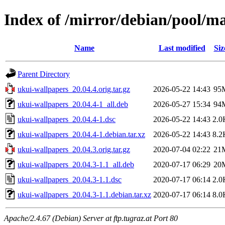
Index of /mirror/debian/pool/m
Name
Last modified
Siz
Parent Directory
ukui-wallpapers_20.04.4.orig.tar.gz
2026-05-22 14:43
95
ukui-wallpapers_20.04.4-1_all.deb
2026-05-27 15:34
94
ukui-wallpapers_20.04.4-1.dsc
2026-05-22 14:43
2.0
ukui-wallpapers_20.04.4-1.debian.tar.xz
2026-05-22 14:43
8.2
ukui-wallpapers_20.04.3.orig.tar.gz
2020-07-04 02:22
21
ukui-wallpapers_20.04.3-1.1_all.deb
2020-07-17 06:29
20
ukui-wallpapers_20.04.3-1.1.dsc
2020-07-17 06:14
2.0
ukui-wallpapers_20.04.3-1.1.debian.tar.xz
2020-07-17 06:14
8.0
Apache/2.4.67 (Debian) Server at ftp.tugraz.at Port 80