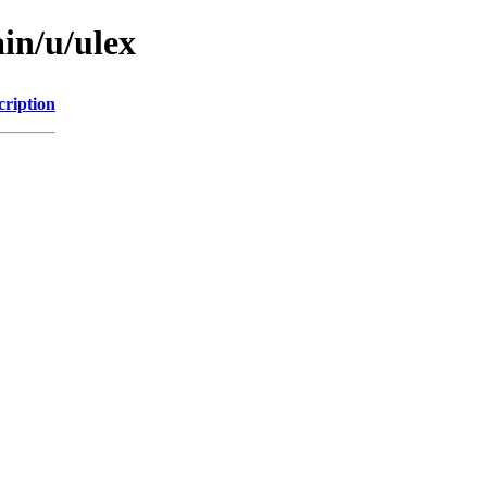
in/u/ulex
cription