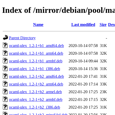
Index of /mirror/debian/pool/ma
Name
Last modified
Size
Des
Parent Directory
-
ocaml-ulex_1.2-1+b1_amd64.deb
2020-10-14 07:58
31K
ocaml-ulex_1.2-1+b1_arm64.deb
2020-10-14 07:58
32K
ocaml-ulex_1.2-1+b1_armhf.deb
2020-10-14 09:44
32K
ocaml-ulex_1.2-1+b1_i386.deb
2020-10-14 15:36
31K
ocaml-ulex_1.2-1+b2_amd64.deb
2022-01-20 17:41
31K
ocaml-ulex_1.2-1+b2_arm64.deb
2022-01-20 17:14
33K
ocaml-ulex_1.2-1+b2_armel.deb
2022-01-20 17:25
23K
ocaml-ulex_1.2-1+b2_armhf.deb
2022-01-20 17:15
32K
ocaml-ulex_1.2-1+b2_i386.deb
2022-01-20 17:25
31K
ocaml-ulex_1.2-1+b2_mips64el.deb
2022-01-20 17:56
23K