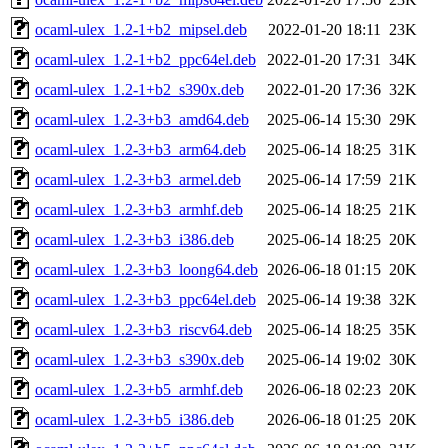
ocaml-ulex_1.2-1+b2_mipsel.deb
2022-01-20 18:11
23K
ocaml-ulex_1.2-1+b2_ppc64el.deb
2022-01-20 17:31
34K
ocaml-ulex_1.2-1+b2_s390x.deb
2022-01-20 17:36
32K
ocaml-ulex_1.2-3+b3_amd64.deb
2025-06-14 15:30
29K
ocaml-ulex_1.2-3+b3_arm64.deb
2025-06-14 18:25
31K
ocaml-ulex_1.2-3+b3_armel.deb
2025-06-14 17:59
21K
ocaml-ulex_1.2-3+b3_armhf.deb
2025-06-14 18:25
21K
ocaml-ulex_1.2-3+b3_i386.deb
2025-06-14 18:25
20K
ocaml-ulex_1.2-3+b3_loong64.deb
2026-06-18 01:15
20K
ocaml-ulex_1.2-3+b3_ppc64el.deb
2025-06-14 19:38
32K
ocaml-ulex_1.2-3+b3_riscv64.deb
2025-06-14 18:25
35K
ocaml-ulex_1.2-3+b3_s390x.deb
2025-06-14 19:02
30K
ocaml-ulex_1.2-3+b5_armhf.deb
2026-06-18 02:23
20K
ocaml-ulex_1.2-3+b5_i386.deb
2026-06-18 01:25
20K