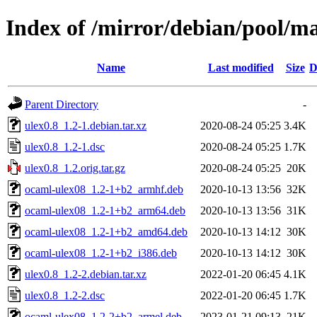
Index of /mirror/debian/pool/ma
Name
Last modified
Size
D
Parent Directory
-
ulex0.8_1.2-1.debian.tar.xz
2020-08-24 05:25
3.4K
ulex0.8_1.2-1.dsc
2020-08-24 05:25
1.7K
ulex0.8_1.2.orig.tar.gz
2020-08-24 05:25
20K
ocaml-ulex08_1.2-1+b2_armhf.deb
2020-10-13 13:56
32K
ocaml-ulex08_1.2-1+b2_arm64.deb
2020-10-13 13:56
31K
ocaml-ulex08_1.2-1+b2_amd64.deb
2020-10-13 14:12
30K
ocaml-ulex08_1.2-1+b2_i386.deb
2020-10-13 14:12
30K
ulex0.8_1.2-2.debian.tar.xz
2022-01-20 06:45
4.1K
ulex0.8_1.2-2.dsc
2022-01-20 06:45
1.7K
ocaml-ulex08_1.2-2+b2_armel.deb
2023-01-21 09:13
21K