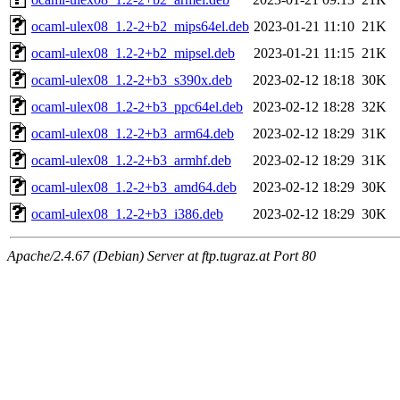
ocaml-ulex08_1.2-2+b2_mips64el.deb
2023-01-21 11:10
21K
ocaml-ulex08_1.2-2+b2_mipsel.deb
2023-01-21 11:15
21K
ocaml-ulex08_1.2-2+b3_s390x.deb
2023-02-12 18:18
30K
ocaml-ulex08_1.2-2+b3_ppc64el.deb
2023-02-12 18:28
32K
ocaml-ulex08_1.2-2+b3_arm64.deb
2023-02-12 18:29
31K
ocaml-ulex08_1.2-2+b3_armhf.deb
2023-02-12 18:29
31K
ocaml-ulex08_1.2-2+b3_amd64.deb
2023-02-12 18:29
30K
ocaml-ulex08_1.2-2+b3_i386.deb
2023-02-12 18:29
30K
Apache/2.4.67 (Debian) Server at ftp.tugraz.at Port 80