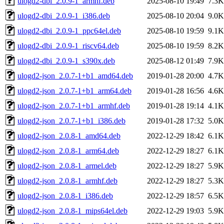
ulogd2-dbi_2.0.9-1_armhf.deb
2025-08-10 19:49
7.3K
ulogd2-dbi_2.0.9-1_i386.deb
2025-08-10 20:04
9.0K
ulogd2-dbi_2.0.9-1_ppc64el.deb
2025-08-10 19:59
9.1K
ulogd2-dbi_2.0.9-1_riscv64.deb
2025-08-10 19:59
8.2K
ulogd2-dbi_2.0.9-1_s390x.deb
2025-08-12 01:49
7.9K
ulogd2-json_2.0.7-1+b1_amd64.deb
2019-01-28 20:00
4.7K
ulogd2-json_2.0.7-1+b1_arm64.deb
2019-01-28 16:56
4.6K
ulogd2-json_2.0.7-1+b1_armhf.deb
2019-01-28 19:14
4.1K
ulogd2-json_2.0.7-1+b1_i386.deb
2019-01-28 17:32
5.0K
ulogd2-json_2.0.8-1_amd64.deb
2022-12-29 18:42
6.1K
ulogd2-json_2.0.8-1_arm64.deb
2022-12-29 18:27
6.1K
ulogd2-json_2.0.8-1_armel.deb
2022-12-29 18:27
5.9K
ulogd2-json_2.0.8-1_armhf.deb
2022-12-29 18:27
5.3K
ulogd2-json_2.0.8-1_i386.deb
2022-12-29 18:57
6.5K
ulogd2-json_2.0.8-1_mips64el.deb
2022-12-29 19:03
5.9K