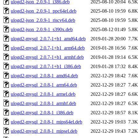
ulogd2-json_2.0.9-1_i386.deb
2025-08-10 20:04
6.5K
ulogd2-json_2.0.9-1_ppc64el.deb
2025-08-10 19:59
6.8K
ulogd2-json_2.0.9-1_riscv64.deb
2025-08-10 19:59
5.8K
ulogd2-json_2.0.9-1_s390x.deb
2025-08-12 01:49
5.8K
ulogd2-mysql_2.0.7-1+b1_amd64.deb
2019-01-28 20:00
7.7K
ulogd2-mysql_2.0.7-1+b1_arm64.deb
2019-01-28 16:56
7.6K
ulogd2-mysql_2.0.7-1+b1_armhf.deb
2019-01-28 19:14
6.5K
ulogd2-mysql_2.0.7-1+b1_i386.deb
2019-01-28 17:32
8.4K
ulogd2-mysql_2.0.8-1_amd64.deb
2022-12-29 18:42
7.6K
ulogd2-mysql_2.0.8-1_arm64.deb
2022-12-29 18:27
7.4K
ulogd2-mysql_2.0.8-1_armel.deb
2022-12-29 18:27
6.6K
ulogd2-mysql_2.0.8-1_armhf.deb
2022-12-29 18:27
6.5K
ulogd2-mysql_2.0.8-1_i386.deb
2022-12-29 18:57
8.1K
ulogd2-mysql_2.0.8-1_mips64el.deb
2022-12-29 19:03
7.3K
ulogd2-mysql_2.0.8-1_mipsel.deb
2022-12-29 19:43
7.2K