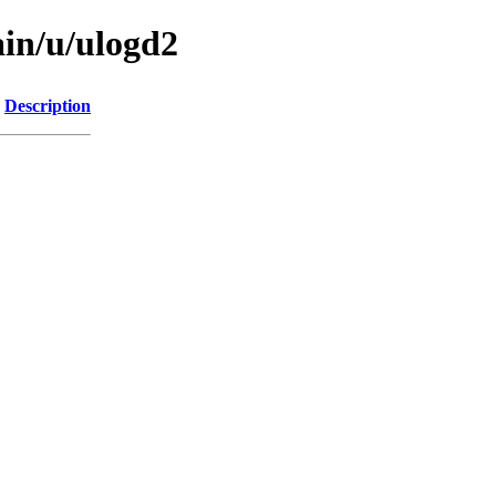
ain/u/ulogd2
Description