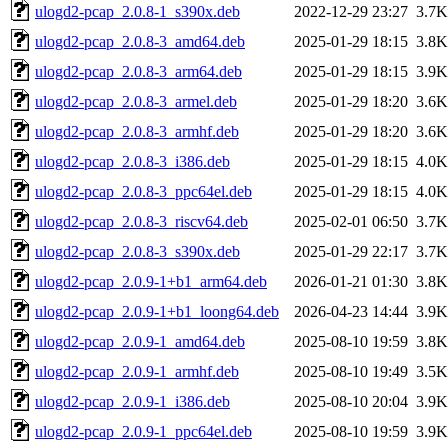
ulogd2-pcap_2.0.8-1_s390x.deb
2022-12-29 23:27
3.7K
ulogd2-pcap_2.0.8-3_amd64.deb
2025-01-29 18:15
3.8K
ulogd2-pcap_2.0.8-3_arm64.deb
2025-01-29 18:15
3.9K
ulogd2-pcap_2.0.8-3_armel.deb
2025-01-29 18:20
3.6K
ulogd2-pcap_2.0.8-3_armhf.deb
2025-01-29 18:20
3.6K
ulogd2-pcap_2.0.8-3_i386.deb
2025-01-29 18:15
4.0K
ulogd2-pcap_2.0.8-3_ppc64el.deb
2025-01-29 18:15
4.0K
ulogd2-pcap_2.0.8-3_riscv64.deb
2025-02-01 06:50
3.7K
ulogd2-pcap_2.0.8-3_s390x.deb
2025-01-29 22:17
3.7K
ulogd2-pcap_2.0.9-1+b1_arm64.deb
2026-01-21 01:30
3.8K
ulogd2-pcap_2.0.9-1+b1_loong64.deb
2026-04-23 14:44
3.9K
ulogd2-pcap_2.0.9-1_amd64.deb
2025-08-10 19:59
3.8K
ulogd2-pcap_2.0.9-1_armhf.deb
2025-08-10 19:49
3.5K
ulogd2-pcap_2.0.9-1_i386.deb
2025-08-10 20:04
3.9K
ulogd2-pcap_2.0.9-1_ppc64el.deb
2025-08-10 19:59
3.9K