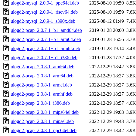
ulogd2-mysql_2.0.9-1_ppc64el.deb
2025-08-10 19:59
8.5K
ulogd2-mysql_2.0.9-1_riscv64.deb
2025-08-10 19:59
7.6K
ulogd2-mysql_2.0.9-1_s390x.deb
2025-08-12 01:49
7.4K
ulogd2-pcap_2.0.7-1+b1_amd64.deb
2019-01-28 20:00
3.8K
ulogd2-pcap_2.0.7-1+b1_arm64.deb
2019-01-28 16:56
3.7K
ulogd2-pcap_2.0.7-1+b1_armhf.deb
2019-01-28 19:14
3.4K
ulogd2-pcap_2.0.7-1+b1_i386.deb
2019-01-28 17:32
4.0K
ulogd2-pcap_2.0.8-1_amd64.deb
2022-12-29 18:42
3.8K
ulogd2-pcap_2.0.8-1_arm64.deb
2022-12-29 18:27
3.8K
ulogd2-pcap_2.0.8-1_armel.deb
2022-12-29 18:27
3.6K
ulogd2-pcap_2.0.8-1_armhf.deb
2022-12-29 18:27
3.6K
ulogd2-pcap_2.0.8-1_i386.deb
2022-12-29 18:57
4.0K
ulogd2-pcap_2.0.8-1_mips64el.deb
2022-12-29 19:03
3.9K
ulogd2-pcap_2.0.8-1_mipsel.deb
2022-12-29 19:43
3.7K
ulogd2-pcap_2.0.8-1_ppc64el.deb
2022-12-29 18:42
3.9K