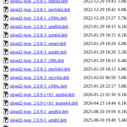
ulogd2-json_2.0.8-1_mipsel.deb
2022-12-29 19:43
5.8K
ulogd2-json_2.0.8-1_ppc64el.deb
2022-12-29 18:42
6.8K
ulogd2-json_2.0.8-1_s390x.deb
2022-12-29 23:27
5.7K
ulogd2-json_2.0.8-3_amd64.deb
2025-01-29 18:15
6.1K
ulogd2-json_2.0.8-3_arm64.deb
2025-01-29 18:15
6.1K
ulogd2-json_2.0.8-3_armel.deb
2025-01-29 18:20
6.0K
ulogd2-json_2.0.8-3_armhf.deb
2025-01-29 18:20
5.3K
ulogd2-json_2.0.8-3_i386.deb
2025-01-29 18:15
6.4K
ulogd2-json_2.0.8-3_ppc64el.deb
2025-01-29 18:15
6.8K
ulogd2-json_2.0.8-3_riscv64.deb
2025-02-01 06:50
5.8K
ulogd2-json_2.0.8-3_s390x.deb
2025-01-29 22:17
5.8K
ulogd2-json_2.0.9-1+b1_arm64.deb
2026-01-21 01:30
6.1K
ulogd2-json_2.0.9-1+b1_loong64.deb
2026-04-23 14:44
6.1K
ulogd2-json_2.0.9-1_amd64.deb
2025-08-10 19:59
6.1K
ulogd2-json_2.0.9-1_armhf.deb
2025-08-10 19:49
5.4K