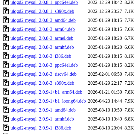
ulogd2-mysql_2.0.8-1_ppc64el.deb
2022-12-29 18:42
8.2K
ulogd2-mysql_2.0.8-1_s390x.deb
2022-12-29 23:27
7.1K
ulogd2-mysql_2.0.8-3_amd64.deb
2025-01-29 18:15
7.7K
ulogd2-mysql_2.0.8-3_arm64.deb
2025-01-29 18:15
7.6K
ulogd2-mysql_2.0.8-3_armel.deb
2025-01-29 18:20
6.7K
ulogd2-mysql_2.0.8-3_armhf.deb
2025-01-29 18:20
6.6K
ulogd2-mysql_2.0.8-3_i386.deb
2025-01-29 18:15
8.1K
ulogd2-mysql_2.0.8-3_ppc64el.deb
2025-01-29 18:15
8.2K
ulogd2-mysql_2.0.8-3_riscv64.deb
2025-02-01 06:50
7.4K
ulogd2-mysql_2.0.8-3_s390x.deb
2025-01-29 22:17
7.2K
ulogd2-mysql_2.0.9-1+b1_arm64.deb
2026-01-21 01:30
7.8K
ulogd2-mysql_2.0.9-1+b1_loong64.deb
2026-04-23 14:44
7.9K
ulogd2-mysql_2.0.9-1_amd64.deb
2025-08-10 19:59
7.8K
ulogd2-mysql_2.0.9-1_armhf.deb
2025-08-10 19:49
6.8K
ulogd2-mysql_2.0.9-1_i386.deb
2025-08-10 20:04
8.3K