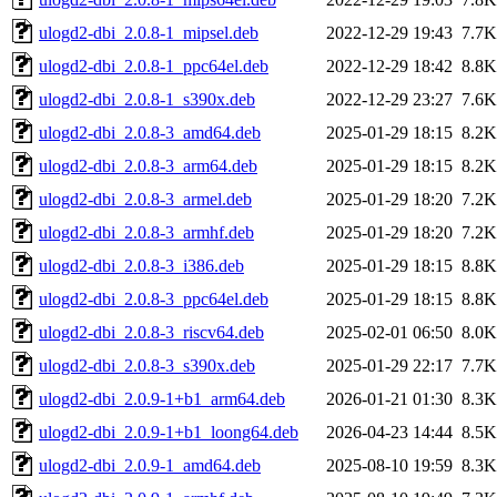
ulogd2-dbi_2.0.8-1_mipsel.deb
2022-12-29 19:43
7.7K
ulogd2-dbi_2.0.8-1_ppc64el.deb
2022-12-29 18:42
8.8K
ulogd2-dbi_2.0.8-1_s390x.deb
2022-12-29 23:27
7.6K
ulogd2-dbi_2.0.8-3_amd64.deb
2025-01-29 18:15
8.2K
ulogd2-dbi_2.0.8-3_arm64.deb
2025-01-29 18:15
8.2K
ulogd2-dbi_2.0.8-3_armel.deb
2025-01-29 18:20
7.2K
ulogd2-dbi_2.0.8-3_armhf.deb
2025-01-29 18:20
7.2K
ulogd2-dbi_2.0.8-3_i386.deb
2025-01-29 18:15
8.8K
ulogd2-dbi_2.0.8-3_ppc64el.deb
2025-01-29 18:15
8.8K
ulogd2-dbi_2.0.8-3_riscv64.deb
2025-02-01 06:50
8.0K
ulogd2-dbi_2.0.8-3_s390x.deb
2025-01-29 22:17
7.7K
ulogd2-dbi_2.0.9-1+b1_arm64.deb
2026-01-21 01:30
8.3K
ulogd2-dbi_2.0.9-1+b1_loong64.deb
2026-04-23 14:44
8.5K
ulogd2-dbi_2.0.9-1_amd64.deb
2025-08-10 19:59
8.3K