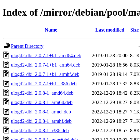
Index of /mirror/debian/pool/m
Name
Last modified
Size
Parent Directory
-
ulogd2-dbi_2.0.7-1+b1_amd64.deb
2019-01-28 20:00
8.1K
ulogd2-dbi_2.0.7-1+b1_arm64.deb
2019-01-28 16:56
8.0K
ulogd2-dbi_2.0.7-1+b1_armhf.deb
2019-01-28 19:14
7.0K
ulogd2-dbi_2.0.7-1+b1_i386.deb
2019-01-28 17:32
8.8K
ulogd2-dbi_2.0.8-1_amd64.deb
2022-12-29 18:42
8.2K
ulogd2-dbi_2.0.8-1_arm64.deb
2022-12-29 18:27
8.0K
ulogd2-dbi_2.0.8-1_armel.deb
2022-12-29 18:27
7.1K
ulogd2-dbi_2.0.8-1_armhf.deb
2022-12-29 18:27
7.1K
ulogd2-dbi_2.0.8-1_i386.deb
2022-12-29 18:57
8.8K
ulogd2-dbi_2.0.8-1_mips64el.deb
2022-12-29 19:03
7.8K