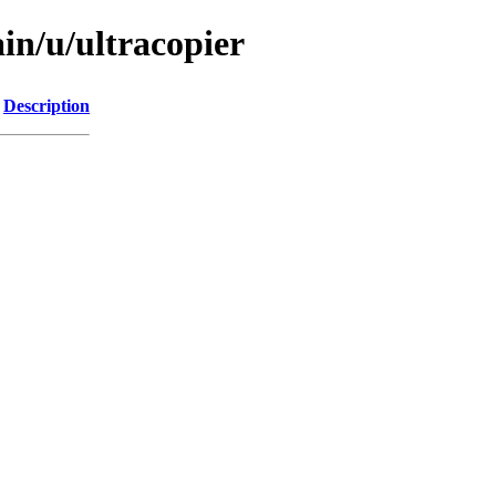
in/u/ultracopier
Description