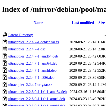
Index of /mirror/debian/pool/ma
Name
Last modified
Size
Parent Directory
-
ultracopier_2.2.4.7-1.debian.tar.xz
2020-09-21 23:14
6.6K
ultracopier_2.2.4.7-1.dsc
2020-09-21 23:14
2.0K
ultracopier_2.2.4.7-1_amd64.deb
2020-09-21 23:42
603K
ultracopier_2.2.4.7-1_arm64.deb
2020-09-21 23:42
544K
ultracopier_2.2.4.7-1_armhf.deb
2020-09-21 23:42
552K
ultracopier_2.2.4.7-1_i386.deb
2020-09-21 23:39
658K
ultracopier_2.2.4.7.orig.tar.xz
2020-09-21 23:14
1.4M
ultracopier_2.2.6.0-1.1+b1_amd64.deb
2024-03-16 11:16
804K
ultracopier_2.2.6.0-1.1+b1_armel.deb
2024-03-23 13:49
702K
ultracopier_2.2.6.0-1.1+b1_armhf.deb
2024-03-23 04:39
710K