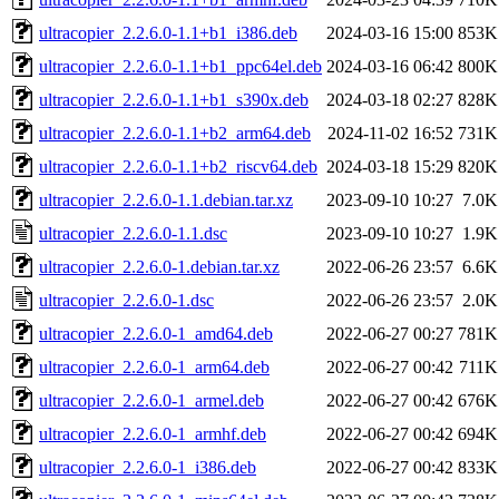
ultracopier_2.2.6.0-1.1+b1_i386.deb
2024-03-16 15:00
853K
ultracopier_2.2.6.0-1.1+b1_ppc64el.deb
2024-03-16 06:42
800K
ultracopier_2.2.6.0-1.1+b1_s390x.deb
2024-03-18 02:27
828K
ultracopier_2.2.6.0-1.1+b2_arm64.deb
2024-11-02 16:52
731K
ultracopier_2.2.6.0-1.1+b2_riscv64.deb
2024-03-18 15:29
820K
ultracopier_2.2.6.0-1.1.debian.tar.xz
2023-09-10 10:27
7.0K
ultracopier_2.2.6.0-1.1.dsc
2023-09-10 10:27
1.9K
ultracopier_2.2.6.0-1.debian.tar.xz
2022-06-26 23:57
6.6K
ultracopier_2.2.6.0-1.dsc
2022-06-26 23:57
2.0K
ultracopier_2.2.6.0-1_amd64.deb
2022-06-27 00:27
781K
ultracopier_2.2.6.0-1_arm64.deb
2022-06-27 00:42
711K
ultracopier_2.2.6.0-1_armel.deb
2022-06-27 00:42
676K
ultracopier_2.2.6.0-1_armhf.deb
2022-06-27 00:42
694K
ultracopier_2.2.6.0-1_i386.deb
2022-06-27 00:42
833K