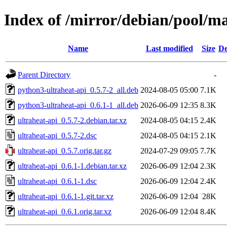
Index of /mirror/debian/pool/ma
Name
Last modified
Size
De
Parent Directory
-
python3-ultraheat-api_0.5.7-2_all.deb
2024-08-05 05:00
7.1K
python3-ultraheat-api_0.6.1-1_all.deb
2026-06-09 12:35
8.3K
ultraheat-api_0.5.7-2.debian.tar.xz
2024-08-05 04:15
2.4K
ultraheat-api_0.5.7-2.dsc
2024-08-05 04:15
2.1K
ultraheat-api_0.5.7.orig.tar.gz
2024-07-29 09:05
7.7K
ultraheat-api_0.6.1-1.debian.tar.xz
2026-06-09 12:04
2.3K
ultraheat-api_0.6.1-1.dsc
2026-06-09 12:04
2.4K
ultraheat-api_0.6.1-1.git.tar.xz
2026-06-09 12:04
28K
ultraheat-api_0.6.1.orig.tar.xz
2026-06-09 12:04
8.4K