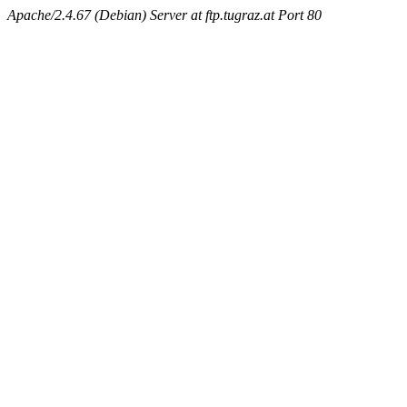
Apache/2.4.67 (Debian) Server at ftp.tugraz.at Port 80