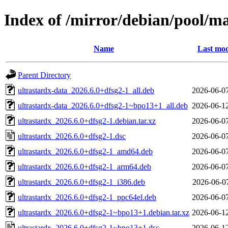
Index of /mirror/debian/pool/ma
Name
Last mod
Parent Directory
ultrastardx-data_2026.6.0+dfsg2-1_all.deb
2026-06-0
ultrastardx-data_2026.6.0+dfsg2-1~bpo13+1_all.deb
2026-06-1
ultrastardx_2026.6.0+dfsg2-1.debian.tar.xz
2026-06-0
ultrastardx_2026.6.0+dfsg2-1.dsc
2026-06-0
ultrastardx_2026.6.0+dfsg2-1_amd64.deb
2026-06-0
ultrastardx_2026.6.0+dfsg2-1_arm64.deb
2026-06-0
ultrastardx_2026.6.0+dfsg2-1_i386.deb
2026-06-0
ultrastardx_2026.6.0+dfsg2-1_ppc64el.deb
2026-06-0
ultrastardx_2026.6.0+dfsg2-1~bpo13+1.debian.tar.xz
2026-06-1
ultrastardx_2026.6.0+dfsg2-1~bpo13+1.dsc
2026-06-1