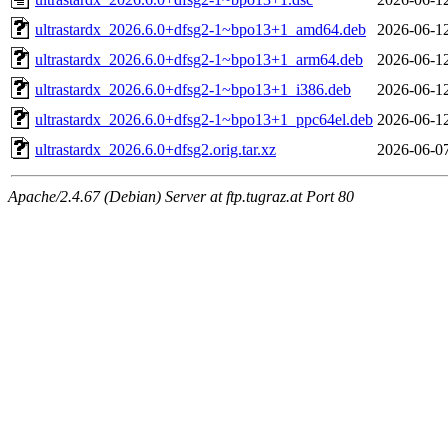
ultrastardx_2026.6.0+dfsg2-1~bpo13+1_amd64.deb
2026-06-1
ultrastardx_2026.6.0+dfsg2-1~bpo13+1_arm64.deb
2026-06-1
ultrastardx_2026.6.0+dfsg2-1~bpo13+1_i386.deb
2026-06-1
ultrastardx_2026.6.0+dfsg2-1~bpo13+1_ppc64el.deb
2026-06-1
ultrastardx_2026.6.0+dfsg2.orig.tar.xz
2026-06-0
Apache/2.4.67 (Debian) Server at ftp.tugraz.at Port 80