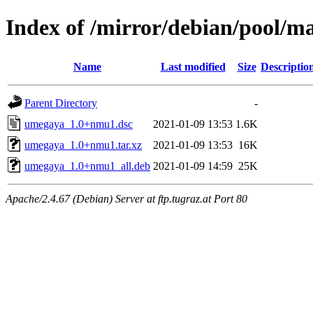
Index of /mirror/debian/pool/
Name
Last modified
Size
Descriptio
Parent Directory
-
umegaya_1.0+nmu1.dsc
2021-01-09 13:53
1.6K
umegaya_1.0+nmu1.tar.xz
2021-01-09 13:53
16K
umegaya_1.0+nmu1_all.deb
2021-01-09 14:59
25K
Apache/2.4.67 (Debian) Server at ftp.tugraz.at Port 80