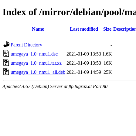
Index of /mirror/debian/pool/
Name
Last modified
Size
Descriptio
Parent Directory
-
umegaya_1.0+nmu1.dsc
2021-01-09 13:53
1.6K
umegaya_1.0+nmu1.tar.xz
2021-01-09 13:53
16K
umegaya_1.0+nmu1_all.deb
2021-01-09 14:59
25K
Apache/2.4.67 (Debian) Server at ftp.tugraz.at Port 80