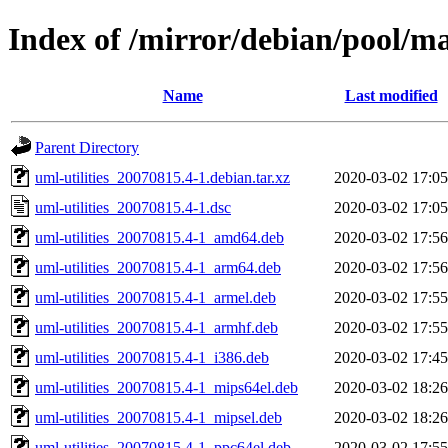
Index of /mirror/debian/pool/ma
Name
Last modified
Parent Directory
uml-utilities_20070815.4-1.debian.tar.xz
2020-03-02 17:05
uml-utilities_20070815.4-1.dsc
2020-03-02 17:05
uml-utilities_20070815.4-1_amd64.deb
2020-03-02 17:56
uml-utilities_20070815.4-1_arm64.deb
2020-03-02 17:56
uml-utilities_20070815.4-1_armel.deb
2020-03-02 17:55
uml-utilities_20070815.4-1_armhf.deb
2020-03-02 17:55
uml-utilities_20070815.4-1_i386.deb
2020-03-02 17:45
uml-utilities_20070815.4-1_mips64el.deb
2020-03-02 18:26
uml-utilities_20070815.4-1_mipsel.deb
2020-03-02 18:26
uml-utilities_20070815.4-1_ppc64el.deb
2020-03-02 17:55