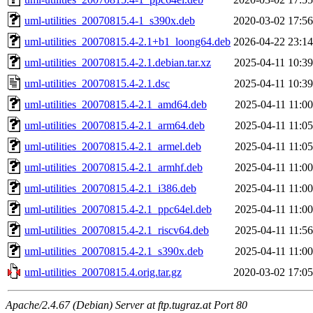
uml-utilities_20070815.4-1_s390x.deb
2020-03-02 17:56
uml-utilities_20070815.4-2.1+b1_loong64.deb
2026-04-22 23:14
uml-utilities_20070815.4-2.1.debian.tar.xz
2025-04-11 10:39
uml-utilities_20070815.4-2.1.dsc
2025-04-11 10:39
uml-utilities_20070815.4-2.1_amd64.deb
2025-04-11 11:00
uml-utilities_20070815.4-2.1_arm64.deb
2025-04-11 11:05
uml-utilities_20070815.4-2.1_armel.deb
2025-04-11 11:05
uml-utilities_20070815.4-2.1_armhf.deb
2025-04-11 11:00
uml-utilities_20070815.4-2.1_i386.deb
2025-04-11 11:00
uml-utilities_20070815.4-2.1_ppc64el.deb
2025-04-11 11:00
uml-utilities_20070815.4-2.1_riscv64.deb
2025-04-11 11:56
uml-utilities_20070815.4-2.1_s390x.deb
2025-04-11 11:00
uml-utilities_20070815.4.orig.tar.gz
2020-03-02 17:05
Apache/2.4.67 (Debian) Server at ftp.tugraz.at Port 80