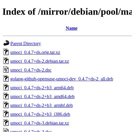
Index of /mirror/debian/pool/m
Name
Parent Directory
umoci_0.4.7+ds.orig.tar.xz
umoci_0.4.7+ds-2.debian.tar.xz
umoci_0.4.7+ds-2.dsc
golang-github-opensuse-umoci-dev_0.4.7+ds-2_all.deb
umoci_0.4.7+ds-2+b3_arm64.deb
umoci_0.4.7+ds-2+b3_amd64.deb
umoci_0.4.7+ds-2+b3_armhf.deb
umoci_0.4.7+ds-2+b3_i386.deb
umoci_0.4.7+ds-3.debian.tar.xz
umoci_0.4.7+ds-3.dsc