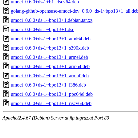
umoci_0.6.0+ds-1+b1_riscv64.deb
golang-github-opensuse-umoci-dev_0.6.0+ds-1~bpo13+1_all.de
umoci_0.6.0+ds-1~bpo13+1.debian.tar.xz
umoci_0.6.0+ds-1~bpo13+1.dsc
umoci_0.6.0+ds-1~bpo13+1_amd64.deb
umoci_0.6.0+ds-1~bpo13+1_s390x.deb
umoci_0.6.0+ds-1~bpo13+1_armel.deb
umoci_0.6.0+ds-1~bpo13+1_arm64.deb
umoci_0.6.0+ds-1~bpo13+1_armhf.deb
umoci_0.6.0+ds-1~bpo13+1_i386.deb
umoci_0.6.0+ds-1~bpo13+1_ppc64el.deb
umoci_0.6.0+ds-1~bpo13+1_riscv64.deb
Apache/2.4.67 (Debian) Server at ftp.tugraz.at Port 80