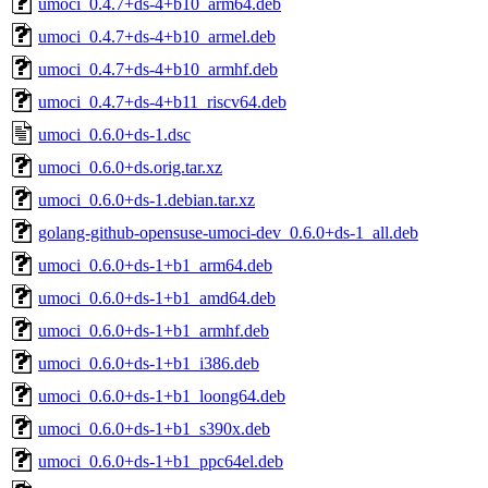
umoci_0.4.7+ds-4+b10_arm64.deb
umoci_0.4.7+ds-4+b10_armel.deb
umoci_0.4.7+ds-4+b10_armhf.deb
umoci_0.4.7+ds-4+b11_riscv64.deb
umoci_0.6.0+ds-1.dsc
umoci_0.6.0+ds.orig.tar.xz
umoci_0.6.0+ds-1.debian.tar.xz
golang-github-opensuse-umoci-dev_0.6.0+ds-1_all.deb
umoci_0.6.0+ds-1+b1_arm64.deb
umoci_0.6.0+ds-1+b1_amd64.deb
umoci_0.6.0+ds-1+b1_armhf.deb
umoci_0.6.0+ds-1+b1_i386.deb
umoci_0.6.0+ds-1+b1_loong64.deb
umoci_0.6.0+ds-1+b1_s390x.deb
umoci_0.6.0+ds-1+b1_ppc64el.deb