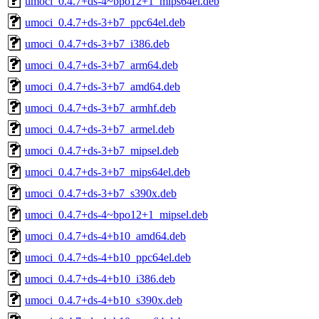
umoci_0.4.7+ds-4~bpo12+1_mips64el.deb
umoci_0.4.7+ds-3+b7_ppc64el.deb
umoci_0.4.7+ds-3+b7_i386.deb
umoci_0.4.7+ds-3+b7_arm64.deb
umoci_0.4.7+ds-3+b7_amd64.deb
umoci_0.4.7+ds-3+b7_armhf.deb
umoci_0.4.7+ds-3+b7_armel.deb
umoci_0.4.7+ds-3+b7_mipsel.deb
umoci_0.4.7+ds-3+b7_mips64el.deb
umoci_0.4.7+ds-3+b7_s390x.deb
umoci_0.4.7+ds-4~bpo12+1_mipsel.deb
umoci_0.4.7+ds-4+b10_amd64.deb
umoci_0.4.7+ds-4+b10_ppc64el.deb
umoci_0.4.7+ds-4+b10_i386.deb
umoci_0.4.7+ds-4+b10_s390x.deb