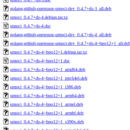
golang-github-opensuse-umoci-dev_0.4.7+ds-3_all.deb
umoci_0.4.7+ds-4.debian.tar.xz
umoci_0.4.7+ds-4.dsc
golang-github-opensuse-umoci-dev_0.4.7+ds-4_all.deb
golang-github-opensuse-umoci-dev_0.4.7+ds-4~bpo12+1_all.de
umoci_0.4.7+ds-4~bpo12+1.debian.tar.xz
umoci_0.4.7+ds-4~bpo12+1.dsc
umoci_0.4.7+ds-4~bpo12+1_amd64.deb
umoci_0.4.7+ds-4~bpo12+1_ppc64el.deb
umoci_0.4.7+ds-4~bpo12+1_i386.deb
umoci_0.4.7+ds-4~bpo12+1_arm64.deb
umoci_0.4.7+ds-4~bpo12+1_armel.deb
umoci_0.4.7+ds-4~bpo12+1_armhf.deb
umoci_0.4.7+ds-4~bpo12+1_s390x.deb