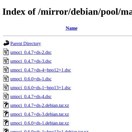
Index of /mirror/debian/pool/m
Name
Parent Directory
umoci_0.4.7+ds-2.dsc
umoci_0.4.7+ds-3.dsc
umoci_0.4.7+ds-4~bpo12+1.dsc
umoci_0.6.0+ds-1.dsc
umoci_0.6.0+ds-1~bpo13+1.dsc
umoci_0.4.7+ds-4.dsc
umoci_0.4.7+ds-2.debian.tar.xz
umoci_0.4.7+ds-3.debian.tar.xz
umoci_0.6.0+ds-1.debian.tar.xz
umoci_0.6.0+ds-1~bpo13+1.debian.tar.xz