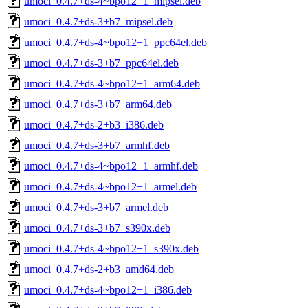
umoci_0.4.7+ds-4~bpo12+1_mipsel.deb
umoci_0.4.7+ds-3+b7_mipsel.deb
umoci_0.4.7+ds-4~bpo12+1_ppc64el.deb
umoci_0.4.7+ds-3+b7_ppc64el.deb
umoci_0.4.7+ds-4~bpo12+1_arm64.deb
umoci_0.4.7+ds-3+b7_arm64.deb
umoci_0.4.7+ds-2+b3_i386.deb
umoci_0.4.7+ds-3+b7_armhf.deb
umoci_0.4.7+ds-4~bpo12+1_armhf.deb
umoci_0.4.7+ds-4~bpo12+1_armel.deb
umoci_0.4.7+ds-3+b7_armel.deb
umoci_0.4.7+ds-3+b7_s390x.deb
umoci_0.4.7+ds-4~bpo12+1_s390x.deb
umoci_0.4.7+ds-2+b3_amd64.deb
umoci_0.4.7+ds-4~bpo12+1_i386.deb