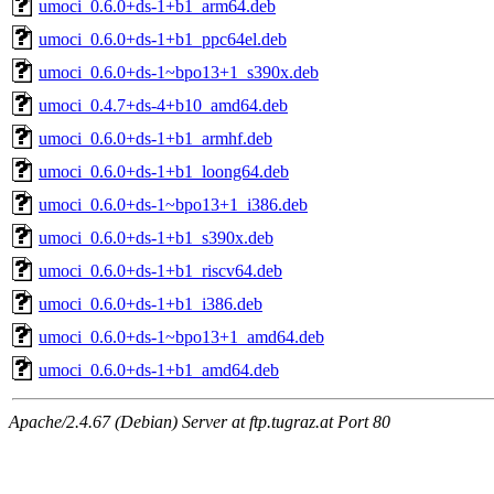
umoci_0.6.0+ds-1+b1_arm64.deb
umoci_0.6.0+ds-1+b1_ppc64el.deb
umoci_0.6.0+ds-1~bpo13+1_s390x.deb
umoci_0.4.7+ds-4+b10_amd64.deb
umoci_0.6.0+ds-1+b1_armhf.deb
umoci_0.6.0+ds-1+b1_loong64.deb
umoci_0.6.0+ds-1~bpo13+1_i386.deb
umoci_0.6.0+ds-1+b1_s390x.deb
umoci_0.6.0+ds-1+b1_riscv64.deb
umoci_0.6.0+ds-1+b1_i386.deb
umoci_0.6.0+ds-1~bpo13+1_amd64.deb
umoci_0.6.0+ds-1+b1_amd64.deb
Apache/2.4.67 (Debian) Server at ftp.tugraz.at Port 80