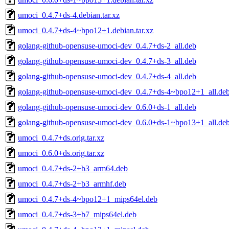
umoci_0.4.7+ds-4.debian.tar.xz
umoci_0.4.7+ds-4~bpo12+1.debian.tar.xz
golang-github-opensuse-umoci-dev_0.4.7+ds-2_all.deb
golang-github-opensuse-umoci-dev_0.4.7+ds-3_all.deb
golang-github-opensuse-umoci-dev_0.4.7+ds-4_all.deb
golang-github-opensuse-umoci-dev_0.4.7+ds-4~bpo12+1_all.de
golang-github-opensuse-umoci-dev_0.6.0+ds-1_all.deb
golang-github-opensuse-umoci-dev_0.6.0+ds-1~bpo13+1_all.de
umoci_0.4.7+ds.orig.tar.xz
umoci_0.6.0+ds.orig.tar.xz
umoci_0.4.7+ds-2+b3_arm64.deb
umoci_0.4.7+ds-2+b3_armhf.deb
umoci_0.4.7+ds-4~bpo12+1_mips64el.deb
umoci_0.4.7+ds-3+b7_mips64el.deb