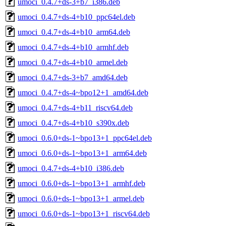
umoci_0.4.7+ds-3+b7_i386.deb
umoci_0.4.7+ds-4+b10_ppc64el.deb
umoci_0.4.7+ds-4+b10_arm64.deb
umoci_0.4.7+ds-4+b10_armhf.deb
umoci_0.4.7+ds-4+b10_armel.deb
umoci_0.4.7+ds-3+b7_amd64.deb
umoci_0.4.7+ds-4~bpo12+1_amd64.deb
umoci_0.4.7+ds-4+b11_riscv64.deb
umoci_0.4.7+ds-4+b10_s390x.deb
umoci_0.6.0+ds-1~bpo13+1_ppc64el.deb
umoci_0.6.0+ds-1~bpo13+1_arm64.deb
umoci_0.4.7+ds-4+b10_i386.deb
umoci_0.6.0+ds-1~bpo13+1_armhf.deb
umoci_0.6.0+ds-1~bpo13+1_armel.deb
umoci_0.6.0+ds-1~bpo13+1_riscv64.deb