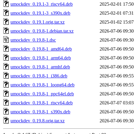
umockdev_0.19.1-3_riscv64.deb
2025-02-01 17:50
umockdev_0.19.1-3_s390x.deb
2025-02-01 07:31
umockdev_0.19.1.orig.tar.xz
2025-01-02 15:07
umockdev_0.19.8-1.debian.tar.xz
2026-07-06 09:30
umockdev_0.19.8-1.dsc
2026-07-06 09:30
umockdev_0.19.8-1_amd64.deb
2026-07-06 09:50
umockdev_0.19.8-1_arm64.deb
2026-07-06 09:50
umockdev_0.19.8-1_armhf.deb
2026-07-06 09:50
umockdev_0.19.8-1_i386.deb
2026-07-06 09:55
umockdev_0.19.8-1_loong64.deb
2026-07-06 09:55
umockdev_0.19.8-1_ppc64el.deb
2026-07-06 09:50
umockdev_0.19.8-1_riscv64.deb
2026-07-07 03:03
umockdev_0.19.8-1_s390x.deb
2026-07-06 09:50
umockdev_0.19.8.orig.tar.xz
2026-07-06 09:30