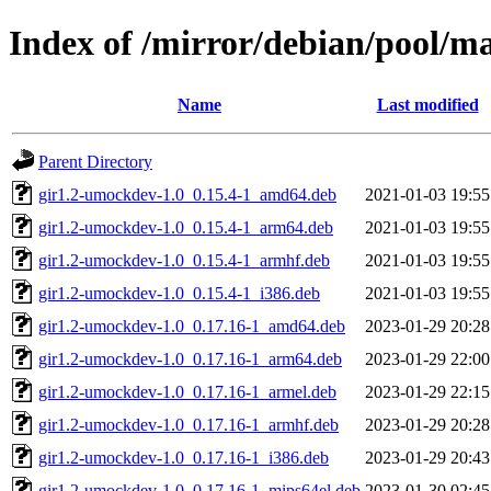
Index of /mirror/debian/pool/
Name
Last modified
Parent Directory
gir1.2-umockdev-1.0_0.15.4-1_amd64.deb
2021-01-03 19:55
gir1.2-umockdev-1.0_0.15.4-1_arm64.deb
2021-01-03 19:55
gir1.2-umockdev-1.0_0.15.4-1_armhf.deb
2021-01-03 19:55
gir1.2-umockdev-1.0_0.15.4-1_i386.deb
2021-01-03 19:55
gir1.2-umockdev-1.0_0.17.16-1_amd64.deb
2023-01-29 20:28
gir1.2-umockdev-1.0_0.17.16-1_arm64.deb
2023-01-29 22:00
gir1.2-umockdev-1.0_0.17.16-1_armel.deb
2023-01-29 22:15
gir1.2-umockdev-1.0_0.17.16-1_armhf.deb
2023-01-29 20:28
gir1.2-umockdev-1.0_0.17.16-1_i386.deb
2023-01-29 20:43
gir1.2-umockdev-1.0_0.17.16-1_mips64el.deb
2023-01-30 02:45