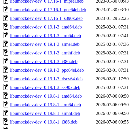
libumockdev-dev_0.17.16-1_mipsel.deb
2023-01-30 00:43
libumockdev-dev_0.17.16-1_ppc64el.deb
2023-01-30 03:10
libumockdev-dev_0.17.16-1_s390x.deb
2023-01-29 22:25
libumockdev-dev_0.19.1-3_amd64.deb
2025-02-01 07:31
libumockdev-dev_0.19.1-3_arm64.deb
2025-02-01 07:41
libumockdev-dev_0.19.1-3_armel.deb
2025-02-01 07:36
libumockdev-dev_0.19.1-3_armhf.deb
2025-02-01 07:31
libumockdev-dev_0.19.1-3_i386.deb
2025-02-01 07:31
libumockdev-dev_0.19.1-3_ppc64el.deb
2025-02-01 07:31
libumockdev-dev_0.19.1-3_riscv64.deb
2025-02-01 17:50
libumockdev-dev_0.19.1-3_s390x.deb
2025-02-01 07:31
libumockdev-dev_0.19.8-1_amd64.deb
2026-07-06 09:50
libumockdev-dev_0.19.8-1_arm64.deb
2026-07-06 09:50
libumockdev-dev_0.19.8-1_armhf.deb
2026-07-06 09:50
libumockdev-dev_0.19.8-1_i386.deb
2026-07-06 09:55