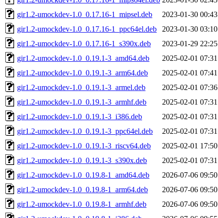
gir1.2-umockdev-1.0_0.17.16-1_mipsel.deb
2023-01-30 00:43
gir1.2-umockdev-1.0_0.17.16-1_ppc64el.deb
2023-01-30 03:10
gir1.2-umockdev-1.0_0.17.16-1_s390x.deb
2023-01-29 22:25
gir1.2-umockdev-1.0_0.19.1-3_amd64.deb
2025-02-01 07:31
gir1.2-umockdev-1.0_0.19.1-3_arm64.deb
2025-02-01 07:41
gir1.2-umockdev-1.0_0.19.1-3_armel.deb
2025-02-01 07:36
gir1.2-umockdev-1.0_0.19.1-3_armhf.deb
2025-02-01 07:31
gir1.2-umockdev-1.0_0.19.1-3_i386.deb
2025-02-01 07:31
gir1.2-umockdev-1.0_0.19.1-3_ppc64el.deb
2025-02-01 07:31
gir1.2-umockdev-1.0_0.19.1-3_riscv64.deb
2025-02-01 17:50
gir1.2-umockdev-1.0_0.19.1-3_s390x.deb
2025-02-01 07:31
gir1.2-umockdev-1.0_0.19.8-1_amd64.deb
2026-07-06 09:50
gir1.2-umockdev-1.0_0.19.8-1_arm64.deb
2026-07-06 09:50
gir1.2-umockdev-1.0_0.19.8-1_armhf.deb
2026-07-06 09:50