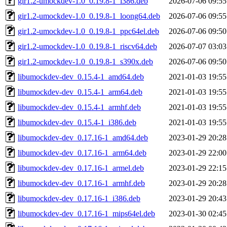
gir1.2-umockdev-1.0_0.19.8-1_i386.deb
2026-07-06 09:55
gir1.2-umockdev-1.0_0.19.8-1_loong64.deb
2026-07-06 09:55
gir1.2-umockdev-1.0_0.19.8-1_ppc64el.deb
2026-07-06 09:50
gir1.2-umockdev-1.0_0.19.8-1_riscv64.deb
2026-07-07 03:03
gir1.2-umockdev-1.0_0.19.8-1_s390x.deb
2026-07-06 09:50
libumockdev-dev_0.15.4-1_amd64.deb
2021-01-03 19:55
libumockdev-dev_0.15.4-1_arm64.deb
2021-01-03 19:55
libumockdev-dev_0.15.4-1_armhf.deb
2021-01-03 19:55
libumockdev-dev_0.15.4-1_i386.deb
2021-01-03 19:55
libumockdev-dev_0.17.16-1_amd64.deb
2023-01-29 20:28
libumockdev-dev_0.17.16-1_arm64.deb
2023-01-29 22:00
libumockdev-dev_0.17.16-1_armel.deb
2023-01-29 22:15
libumockdev-dev_0.17.16-1_armhf.deb
2023-01-29 20:28
libumockdev-dev_0.17.16-1_i386.deb
2023-01-29 20:43
libumockdev-dev_0.17.16-1_mips64el.deb
2023-01-30 02:45