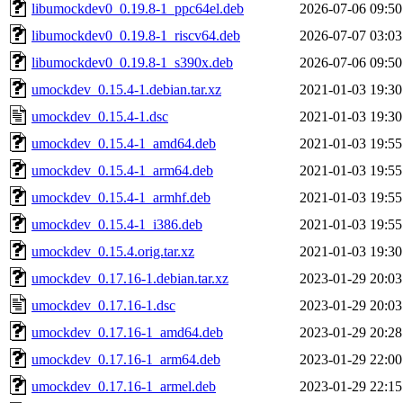
libumockdev0_0.19.8-1_ppc64el.deb
2026-07-06 09:50
libumockdev0_0.19.8-1_riscv64.deb
2026-07-07 03:03
libumockdev0_0.19.8-1_s390x.deb
2026-07-06 09:50
umockdev_0.15.4-1.debian.tar.xz
2021-01-03 19:30
umockdev_0.15.4-1.dsc
2021-01-03 19:30
umockdev_0.15.4-1_amd64.deb
2021-01-03 19:55
umockdev_0.15.4-1_arm64.deb
2021-01-03 19:55
umockdev_0.15.4-1_armhf.deb
2021-01-03 19:55
umockdev_0.15.4-1_i386.deb
2021-01-03 19:55
umockdev_0.15.4.orig.tar.xz
2021-01-03 19:30
umockdev_0.17.16-1.debian.tar.xz
2023-01-29 20:03
umockdev_0.17.16-1.dsc
2023-01-29 20:03
umockdev_0.17.16-1_amd64.deb
2023-01-29 20:28
umockdev_0.17.16-1_arm64.deb
2023-01-29 22:00
umockdev_0.17.16-1_armel.deb
2023-01-29 22:15