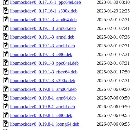
libumockdev0_0.17.16-1_ppc64el.deb
2023-01-30 03:10
libumockdev0_0.17.16-1_s390x.deb
2023-01-29 22:25
libumockdev0_0.19.1-3_amd64.deb
2025-02-01 07:31
libumockdev0_0.19.1-3_arm64.deb
2025-02-01 07:41
libumockdev0_0.19.1-3_armel.deb
2025-02-01 07:36
libumockdev0_0.19.1-3_armhf.deb
2025-02-01 07:31
libumockdev0_0.19.1-3_i386.deb
2025-02-01 07:31
libumockdev0_0.19.1-3_ppc64el.deb
2025-02-01 07:31
libumockdev0_0.19.1-3_riscv64.deb
2025-02-01 17:50
libumockdev0_0.19.1-3_s390x.deb
2025-02-01 07:31
libumockdev0_0.19.8-1_amd64.deb
2026-07-06 09:50
libumockdev0_0.19.8-1_arm64.deb
2026-07-06 09:50
libumockdev0_0.19.8-1_armhf.deb
2026-07-06 09:50
libumockdev0_0.19.8-1_i386.deb
2026-07-06 09:55
libumockdev0_0.19.8-1_loong64.deb
2026-07-06 09:55