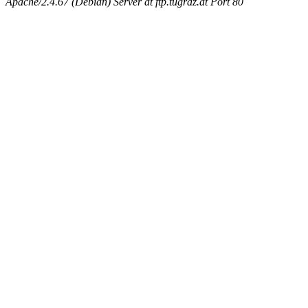
Apache/2.4.67 (Debian) Server at ftp.tugraz.at Port 80