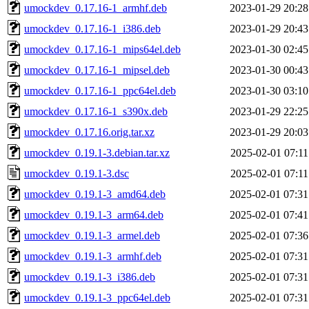
umockdev_0.17.16-1_armhf.deb
2023-01-29 20:28
umockdev_0.17.16-1_i386.deb
2023-01-29 20:43
umockdev_0.17.16-1_mips64el.deb
2023-01-30 02:45
umockdev_0.17.16-1_mipsel.deb
2023-01-30 00:43
umockdev_0.17.16-1_ppc64el.deb
2023-01-30 03:10
umockdev_0.17.16-1_s390x.deb
2023-01-29 22:25
umockdev_0.17.16.orig.tar.xz
2023-01-29 20:03
umockdev_0.19.1-3.debian.tar.xz
2025-02-01 07:11
umockdev_0.19.1-3.dsc
2025-02-01 07:11
umockdev_0.19.1-3_amd64.deb
2025-02-01 07:31
umockdev_0.19.1-3_arm64.deb
2025-02-01 07:41
umockdev_0.19.1-3_armel.deb
2025-02-01 07:36
umockdev_0.19.1-3_armhf.deb
2025-02-01 07:31
umockdev_0.19.1-3_i386.deb
2025-02-01 07:31
umockdev_0.19.1-3_ppc64el.deb
2025-02-01 07:31