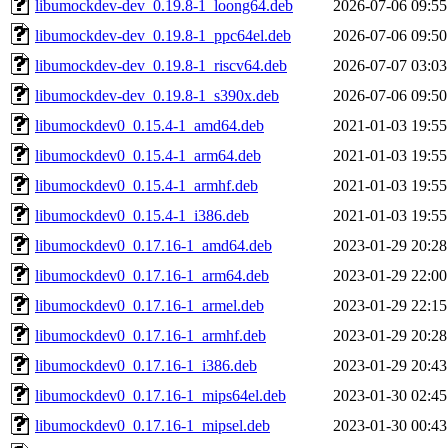
libumockdev-dev_0.19.8-1_loong64.deb
2026-07-06 09:55
libumockdev-dev_0.19.8-1_ppc64el.deb
2026-07-06 09:50
libumockdev-dev_0.19.8-1_riscv64.deb
2026-07-07 03:03
libumockdev-dev_0.19.8-1_s390x.deb
2026-07-06 09:50
libumockdev0_0.15.4-1_amd64.deb
2021-01-03 19:55
libumockdev0_0.15.4-1_arm64.deb
2021-01-03 19:55
libumockdev0_0.15.4-1_armhf.deb
2021-01-03 19:55
libumockdev0_0.15.4-1_i386.deb
2021-01-03 19:55
libumockdev0_0.17.16-1_amd64.deb
2023-01-29 20:28
libumockdev0_0.17.16-1_arm64.deb
2023-01-29 22:00
libumockdev0_0.17.16-1_armel.deb
2023-01-29 22:15
libumockdev0_0.17.16-1_armhf.deb
2023-01-29 20:28
libumockdev0_0.17.16-1_i386.deb
2023-01-29 20:43
libumockdev0_0.17.16-1_mips64el.deb
2023-01-30 02:45
libumockdev0_0.17.16-1_mipsel.deb
2023-01-30 00:43